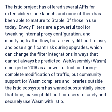
The Istio project has offered several APIs for
extensibility since launch, and none of them has
been able to mature to Stable. Of those in use
today, Envoy Filters are a powerful tool for
tweaking internal proxy configuration, and
modifying traffic flow, but are very difficult to use,
and pose significant risk during upgrades, which
can change the filter integrations in ways that
cannot always be predicted. WebAssembly (Wasm)
emerged in 2019 as a powerful tool for Turing-
complete modification of traffic, but community
support for Wasm compilers and libraries outside
the Istio ecosystem has waned substantially since
that time, making it difficult for users to safely and
securely use Wasm with Istio.