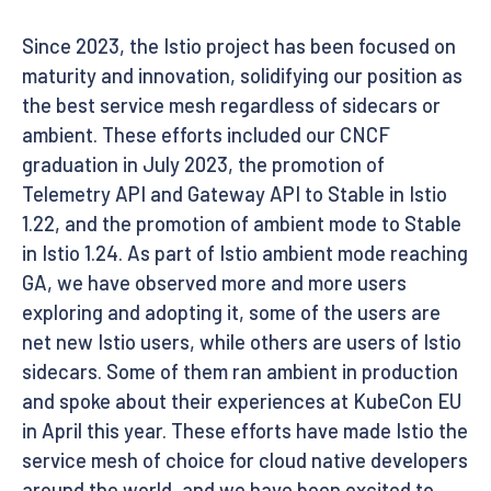
Since 2023, the Istio project has been focused on
maturity and innovation, solidifying our position as
the best service mesh regardless of sidecars or
ambient. These efforts included our CNCF
graduation in July 2023, the promotion of
Telemetry API and Gateway API to Stable in Istio
1.22, and the promotion of ambient mode to Stable
in Istio 1.24. As part of Istio ambient mode reaching
GA, we have observed more and more users
exploring and adopting it, some of the users are
net new Istio users, while others are users of Istio
sidecars. Some of them ran ambient in production
and spoke about their experiences at KubeCon EU
in April this year. These efforts have made Istio the
service mesh of choice for cloud native developers
around the world, and we have been excited to