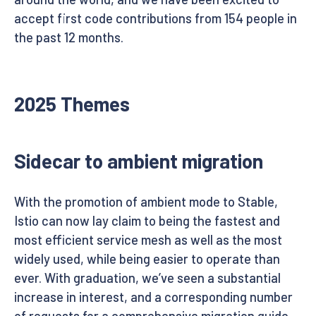
accept first code contributions from 154 people in
the past 12 months.
2025 Themes
Sidecar to ambient migration
With the promotion of ambient mode to Stable,
Istio can now lay claim to being the fastest and
most efficient service mesh as well as the most
widely used, while being easier to operate than
ever. With graduation, we’ve seen a substantial
increase in interest, and a corresponding number
of requests for a comprehensive migration guide