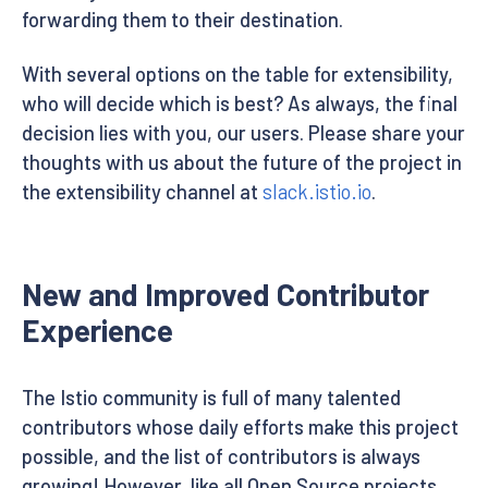
forwarding them to their destination.
With several options on the table for extensibility,
who will decide which is best? As always, the final
decision lies with you, our users. Please share your
thoughts with us about the future of the project in
the extensibility channel at
slack.istio.io
.
New and Improved Contributor
Experience
The Istio community is full of many talented
contributors whose daily efforts make this project
possible, and the list of contributors is always
growing! However, like all Open Source projects,