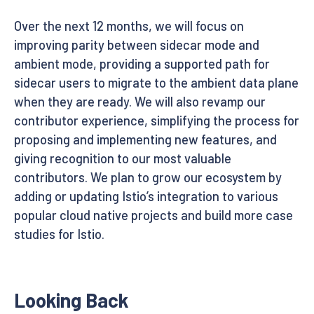
Over the next 12 months, we will focus on
improving parity between sidecar mode and
ambient mode, providing a supported path for
sidecar users to migrate to the ambient data plane
when they are ready. We will also revamp our
contributor experience, simplifying the process for
proposing and implementing new features, and
giving recognition to our most valuable
contributors. We plan to grow our ecosystem by
adding or updating Istio’s integration to various
popular cloud native projects and build more case
studies for Istio.
Looking Back