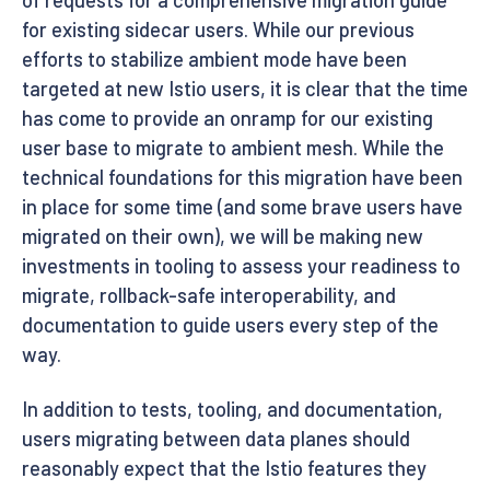
for existing sidecar users. While our previous
efforts to stabilize ambient mode have been
targeted at new Istio users, it is clear that the time
has come to provide an onramp for our existing
user base to migrate to ambient mesh. While the
technical foundations for this migration have been
in place for some time (and some brave users have
migrated on their own), we will be making new
investments in tooling to assess your readiness to
migrate, rollback-safe interoperability, and
documentation to guide users every step of the
way.
In addition to tests, tooling, and documentation,
users migrating between data planes should
reasonably expect that the Istio features they