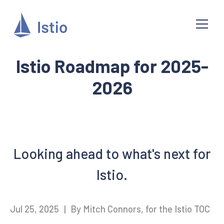
Istio Roadmap for 2025-
2026
Looking ahead to what's next for
Istio.
Jul 25, 2025
|
By Mitch Connors, for the Istio TOC