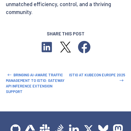
unmatched efficiency, control, and a thriving
community.
SHARE THIS POST
BRINGING AI-AWARE TRAFFIC
ISTIO AT KUBECON EUROPE 2025
MANAGEMENT TO ISTIO: GATEWAY
API INFERENCE EXTENSION
SUPPORT