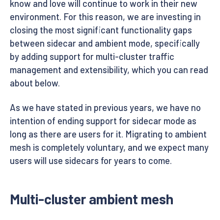
know and love will continue to work in their new
environment. For this reason, we are investing in
closing the most significant functionality gaps
between sidecar and ambient mode, specifically
by adding support for multi-cluster traffic
management and extensibility, which you can read
about below.
As we have stated in previous years, we have no
intention of ending support for sidecar mode as
long as there are users for it. Migrating to ambient
mesh is completely voluntary, and we expect many
users will use sidecars for years to come.
Multi-cluster ambient mesh