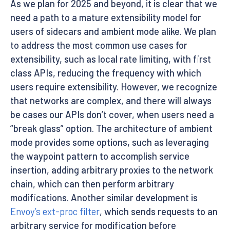
As we plan for 2025 and beyond, it is clear that we
need a path to a mature extensibility model for
users of sidecars and ambient mode alike. We plan
to address the most common use cases for
extensibility, such as local rate limiting, with first
class APIs, reducing the frequency with which
users require extensibility. However, we recognize
that networks are complex, and there will always
be cases our APIs don’t cover, when users need a
“break glass” option. The architecture of ambient
mode provides some options, such as leveraging
the waypoint pattern to accomplish service
insertion, adding arbitrary proxies to the network
chain, which can then perform arbitrary
modifications. Another similar development is
Envoy’s ext-proc filter
, which sends requests to an
arbitrary service for modification before