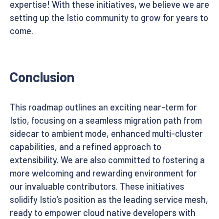
expertise! With these initiatives, we believe we are
setting up the Istio community to grow for years to
come.
Conclusion
This roadmap outlines an exciting near-term for
Istio, focusing on a seamless migration path from
sidecar to ambient mode, enhanced multi-cluster
capabilities, and a refined approach to
extensibility. We are also committed to fostering a
more welcoming and rewarding environment for
our invaluable contributors. These initiatives
solidify Istio’s position as the leading service mesh,
ready to empower cloud native developers with