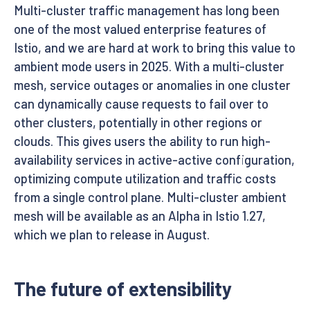
Multi-cluster traffic management has long been
one of the most valued enterprise features of
Istio, and we are hard at work to bring this value to
ambient mode users in 2025. With a multi-cluster
mesh, service outages or anomalies in one cluster
can dynamically cause requests to fail over to
other clusters, potentially in other regions or
clouds. This gives users the ability to run high-
availability services in active-active configuration,
optimizing compute utilization and traffic costs
from a single control plane. Multi-cluster ambient
mesh will be available as an Alpha in Istio 1.27,
which we plan to release in August.
The future of extensibility