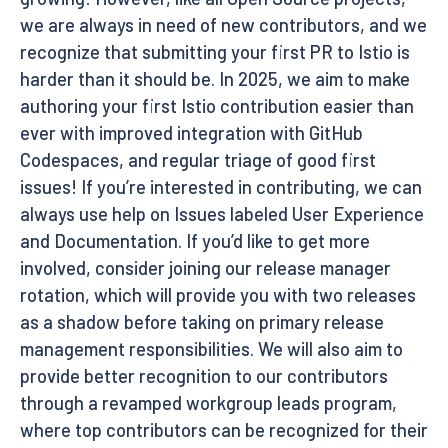
we are always in need of new contributors, and we
recognize that submitting your first PR to Istio is
harder than it should be. In 2025, we aim to make
authoring your first Istio contribution easier than
ever with improved integration with GitHub
Codespaces, and regular triage of good first
issues! If you’re interested in contributing, we can
always use help on Issues labeled User Experience
and Documentation. If you’d like to get more
involved, consider joining our release manager
rotation, which will provide you with two releases
as a shadow before taking on primary release
management responsibilities. We will also aim to
provide better recognition to our contributors
through a revamped workgroup leads program,
where top contributors can be recognized for their