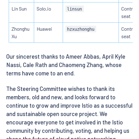
Lin Sun
Solo.io
Contribu
linsun
seat
Zhonghu
Huawei
Contribu
hzxuzhonghu
Xu
seat
Our sincerest thanks to Ameer Abbas, April Kyle
Nassi, Cale Rath and Chaomeng Zhang, whose
terms have come to an end.
The Steering Committee wishes to thank its
members, old and new, and looks forward to
continue to grow and improve Istio as a successful
and sustainable open source project. We
encourage everyone to get involved in the Istio
community by contributing, voting, and helping us
shape the future of cloud native networking.