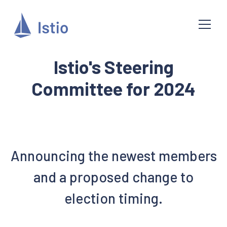
Istio's Steering
Committee for 2024
Announcing the newest members
and a proposed change to
election timing.