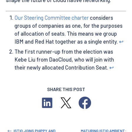
Our Steering Committee charter
considers
groups of companies as one, for the purposes
of allocation of seats. This means we group
IBM and Red Hat together as a single entity.
↩︎
The first runner-up from the election was
Kebe Liu from DaoCloud, who will join with
their newly allocated Contribution Seat.
↩︎
SHARE THIS POST
ISTIO JOINS PHIPPY AND
MATURING ISTIO AMBIENT: