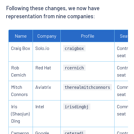
Following these changes, we now have
representation from nine companies:
Name
Company
Profile
Seat t
Craig Box
Solo.io
Contribu
craigbox
seat
Rob
Red Hat
Contribu
rcernich
Cernich
seat
Mitch
Aviatrix
Commun
therealmitchconnors
Connors
seat
Iris
Intel
Commun
irisdingbj
(Shaojun)
seat
Ding
Cameron
Google
Contribu
cetezadi