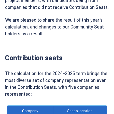
project members, with candidates being from
companies that did not receive Contribution Seats.
We are pleased to share the result of this year’s
calculation, and changes to our Community Seat
holders as a result.
Contribution seats
The calculation for the 2024-2025 term brings the
most diverse set of company representation ever
in the Contribution Seats, with five companies
1
represented:
Company
Seat allocation