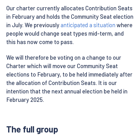
Our charter currently allocates Contribution Seats
in February and holds the Community Seat election
in July. We previously
anticipated a situation
where
people would change seat types mid-term, and
this has now come to pass.
We will therefore be voting on a change to our
Charter which will move our Community Seat
elections to February, to be held immediately after
the allocation of Contribution Seats. It is our
intention that the next annual election be held in
February 2025.
The full group