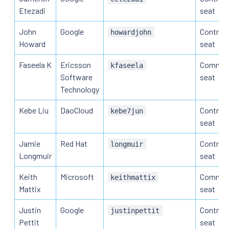
Etezadi
seat
John
Google
Contribu
howardjohn
Howard
seat
Faseela K
Ericsson
Commun
kfaseela
Software
seat
Technology
Kebe Liu
DaoCloud
Contribu
kebe7jun
seat
Jamie
Red Hat
Contribu
longmuir
Longmuir
seat
Keith
Microsoft
Commun
keithmattix
Mattix
seat
Justin
Google
Contribu
justinpettit
Pettit
seat