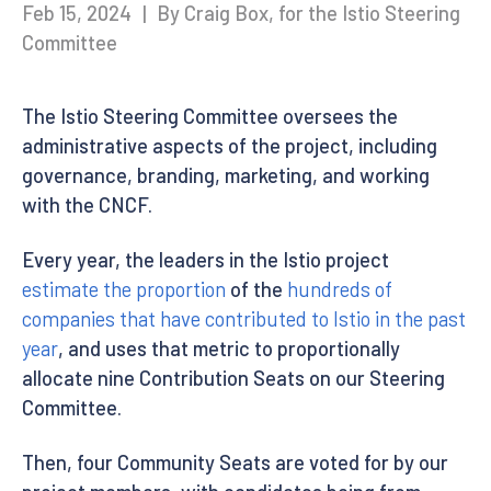
Feb 15, 2024
|
By Craig Box, for the Istio Steering
Committee
The Istio Steering Committee oversees the
administrative aspects of the project, including
governance, branding, marketing, and working
with the CNCF.
Every year, the leaders in the Istio project
estimate the proportion
of the
hundreds of
companies that have contributed to Istio in the past
year
, and uses that metric to proportionally
allocate nine Contribution Seats on our Steering
Committee.
Then, four Community Seats are voted for by our