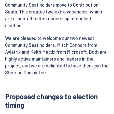
Community Seat holders move to Contribution
Seats. This creates two extra vacancies, which
are allocated to the runners-up of our last
election
.
2
We are pleased to welcome our two newest
Community Seat holders, Mitch Connors from
Aviatrix and Keith Mattix from Microsoft. Both are
highly active maintainers and leaders in the
project, and we are delighted to have them join the
Steering Committee.
Proposed changes to election
timing