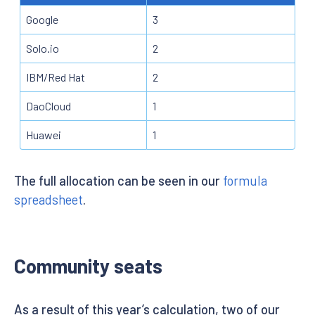
Google
3
Solo.io
2
IBM/Red Hat
2
DaoCloud
1
Huawei
1
The full allocation can be seen in our
formula
spreadsheet
.
Community seats
As a result of this year’s calculation, two of our