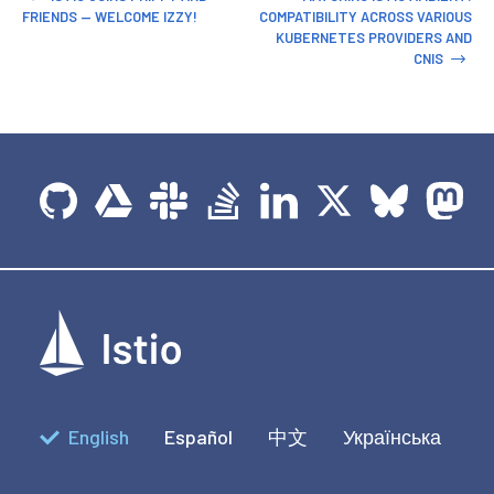
FRIENDS — WELCOME IZZY!
COMPATIBILITY ACROSS VARIOUS
KUBERNETES PROVIDERS AND
CNIS
English
Español
中文
Українська