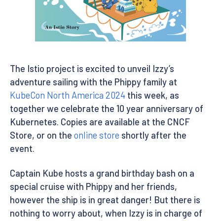
The Istio project is excited to unveil Izzy’s
adventure sailing with the Phippy family at
KubeCon North America 2024
this week, as
together we celebrate the 10 year anniversary of
Kubernetes. Copies are available at the CNCF
Store, or on the
online store
shortly after the
event.
Captain Kube hosts a grand birthday bash on a
special cruise with Phippy and her friends,
however the ship is in great danger! But there is
nothing to worry about, when Izzy is in charge of