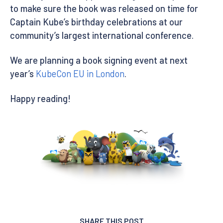
to make sure the book was released on time for
Captain Kube’s birthday celebrations at our
community’s largest international conference.
We are planning a book signing event at next
year’s
KubeCon EU in London
.
Happy reading!
SHARE THIS POST