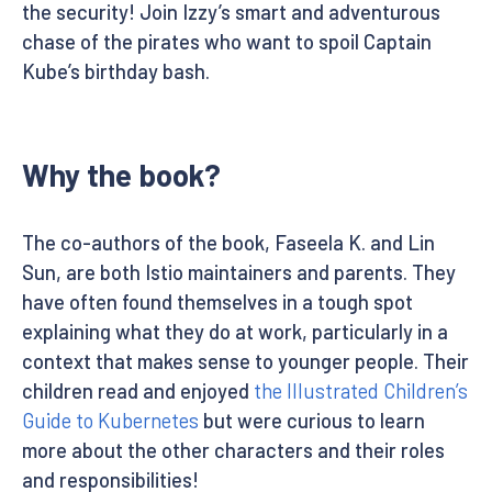
the security! Join Izzy’s smart and adventurous
chase of the pirates who want to spoil Captain
Kube’s birthday bash.
Why the book?
The co-authors of the book, Faseela K. and Lin
Sun, are both Istio maintainers and parents. They
have often found themselves in a tough spot
explaining what they do at work, particularly in a
context that makes sense to younger people. Their
children read and enjoyed
the Illustrated Children’s
Guide to Kubernetes
but were curious to learn
more about the other characters and their roles
and responsibilities!