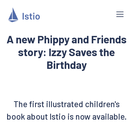
A new Phippy and Friends
story: Izzy Saves the
Birthday
The first illustrated children's
book about Istio is now available.