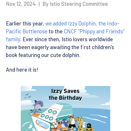
Nov 12, 2024
|
By Istio Steering Committee
Earlier this year,
we added Izzy Dolphin, the Indo-
Pacific Bottlenose
to the
CNCF “Phippy and Friends”
family
. Ever since then, Istio lovers worldwide
have been eagerly awaiting the first children’s
book featuring our cute dolphin.
And here it is!