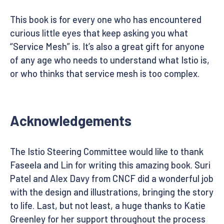
This book is for every one who has encountered
curious little eyes that keep asking you what
“Service Mesh” is. It’s also a great gift for anyone
of any age who needs to understand what Istio is,
or who thinks that service mesh is too complex.
Acknowledgements
The Istio Steering Committee would like to thank
Faseela and Lin for writing this amazing book. Suri
Patel and Alex Davy from CNCF did a wonderful job
with the design and illustrations, bringing the story
to life. Last, but not least, a huge thanks to Katie
Greenley for her support throughout the process