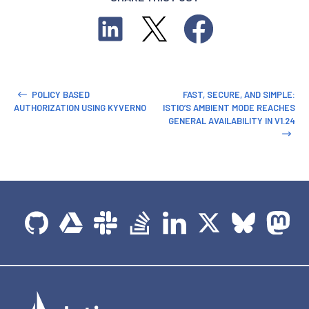
POLICY BASED
FAST, SECURE, AND SIMPLE:
AUTHORIZATION USING KYVERNO
ISTIO’S AMBIENT MODE REACHES
GENERAL AVAILABILITY IN V1.24