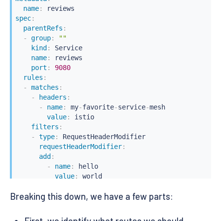
name
:
spec
:
parentRefs
:
-
group
:
""
kind
:
 Service

name
:
 reviews

port
:
9080
rules
:
-
matches
:
-
headers
:
-
name
:
 my
-
favorite
-
service
-
mesh

value
:
 istio

filters
:
-
type
:
 RequestHeaderModifier

requestHeaderModifier
:
add
:
-
name
:
 hello

value
:
 world

backendRefs
:
Breaking this down, we have a few parts:
-
name
:
 reviews
-
v2

port
:
9080
-
backendRefs
:
First, we identify what routes we should