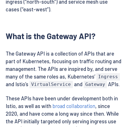
ingress (“north-south”) and service mesh use
cases (“east-west”).
What is the Gateway API?
The Gateway API is a collection of APIs that are
part of Kubernetes, focusing on traffic routing and
management. The APIs are inspired by, and serve
many of the same roles as, Kubernetes’
Ingress
and Istio’s
and
APIs.
VirtualService
Gateway
These APIs have been under development both in
Istio, as well as with
broad collaboration
, since
2020, and have come a long way since then. While
the API initially targeted only serving ingress use