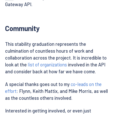
Gateway API.
Community
This stability graduation represents the
culmination of countless hours of work and
collaboration across the project. It is incredible to
look at the
list of organizations
involved in the API
and consider back at how far we have come.
A special thanks goes out to my
co-leads on the
effort
: Flynn, Keith Mattix, and Mike Morris, as well
as the countless others involved.
Interested in getting involved, or even just