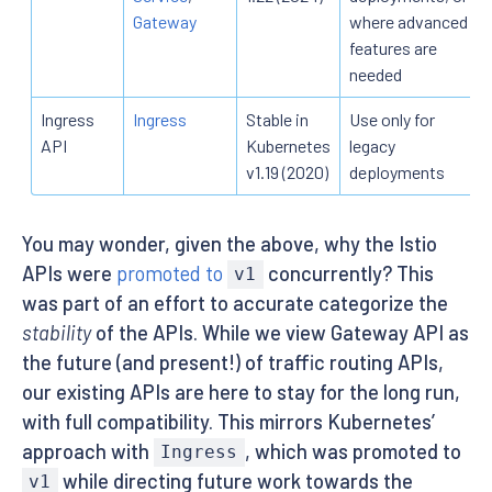
Gateway
where advanced
features are
needed
Ingress
Ingress
Stable in
Use only for
API
Kubernetes
legacy
v1.19 (2020)
deployments
You may wonder, given the above, why the Istio
APIs were
promoted to
concurrently? This
v1
was part of an effort to accurate categorize the
stability
of the APIs. While we view Gateway API as
the future (and present!) of traffic routing APIs,
our existing APIs are here to stay for the long run,
with full compatibility. This mirrors Kubernetes’
approach with
, which was promoted to
Ingress
while directing future work towards the
v1