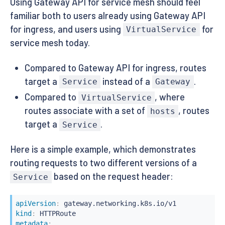
Using Gateway API for service mesh should feel
familiar both to users already using Gateway API
for ingress, and users using
for
VirtualService
service mesh today.
Compared to Gateway API for ingress, routes
target a
instead of a
.
Service
Gateway
Compared to
, where
VirtualService
routes associate with a set of
, routes
hosts
target a
.
Service
Here is a simple example, which demonstrates
routing requests to two different versions of a
based on the request header:
Service
apiVersion
:
kind
:
metadata
: