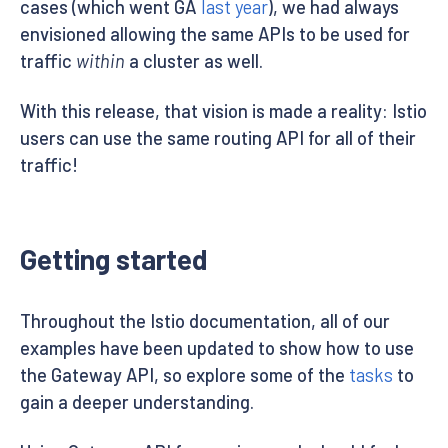
cases (which went GA
last year
), we had always
envisioned allowing the same APIs to be used for
traffic
within
a cluster as well.
With this release, that vision is made a reality: Istio
users can use the same routing API for all of their
traffic!
Getting started
Throughout the Istio documentation, all of our
examples have been updated to show how to use
the Gateway API, so explore some of the
tasks
to
gain a deeper understanding.