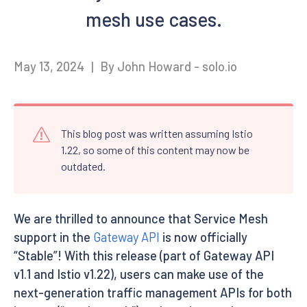
mesh use cases.
May 13, 2024
|
By John Howard - solo.io
This blog post was written assuming Istio
1.22, so some of this content may now be
outdated.
We are thrilled to announce that Service Mesh
support in the
Gateway API
is now officially
“Stable”! With this release (part of Gateway API
v1.1 and Istio v1.22), users can make use of the
next-generation traffic management APIs for both