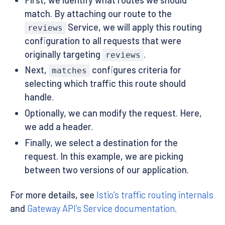
-
name
:
 reviews
-
v1

match. By attaching our route to the
port
:
9080
Service, we will apply this routing
reviews
configuration to all requests that were
originally targeting
.
reviews
Next,
configures criteria for
matches
selecting which traffic this route should
handle.
Optionally, we can modify the request. Here,
we add a header.
Finally, we select a destination for the
request. In this example, we are picking
between two versions of our application.
For more details, see
Istio’s traffic routing internals
and
Gateway API’s Service documentation
.