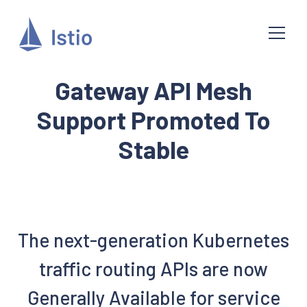
Gateway API Mesh
Support Promoted To
Stable
The next-generation Kubernetes
traffic routing APIs are now
Generally Available for service