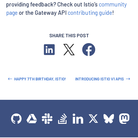
providing feedback? Check out Istio’s
community
page
or the Gateway API
contributing guide
!
SHARE THIS POST
HAPPY 7TH BIRTHDAY, ISTIO!
INTRODUCING ISTIO V1 APIS