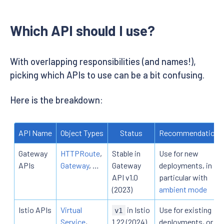
Which API should I use?
With overlapping responsibilities (and names!),
picking which APIs to use can be a bit confusing.
Here is the breakdown:
API Name
Object Types
Status
Recommendation
Gateway
HTTPRoute
,
Stable in
Use for new
APIs
Gateway
, …
Gateway
deployments, in
API v1.0
particular with
(2023)
ambient mode
Istio APIs
Virtual
in Istio
Use for existing
v1
Service
,
1.22 (2024)
deployments, or