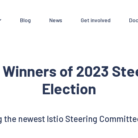
Blog
News
Get involved
Doc
 Winners of 2023 St
Election
 the newest Istio Steering Committ