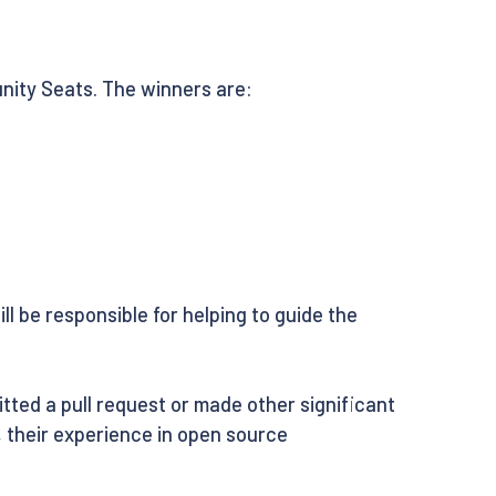
nity Seats. The winners are:
l be responsible for helping to guide the
ted a pull request or made other significant
o, their experience in open source