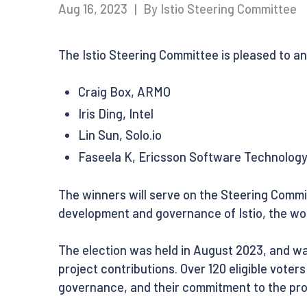
Aug 16, 2023
|
By Istio Steering Committee
The Istio Steering Committee is pleased to a
Craig Box, ARMO
Iris Ding, Intel
Lin Sun, Solo.io
Faseela K, Ericsson Software Technolog
The winners will serve on the Steering Commit
development and governance of Istio, the wor
The election was held in August 2023, and wa
project contributions. Over 120 eligible voter
governance, and their commitment to the proj