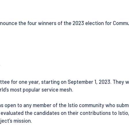
nnounce the four winners of the 2023 election for Commu
y
tee for one year, starting on September 1, 2023. They wil
ld’s most popular service mesh.
s open to any member of the Istio community who submit
s evaluated the candidates on their contributions to Isti
ect’s mission.