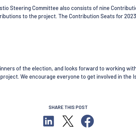
Istio Steering Committee also consists of nine Contribu
ibutions to the project. The Contribution Seats for 2023
ners of the election, and looks forward to working with
project. We encourage everyone to get involved in the Is
SHARE THIS POST