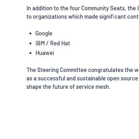
In addition to the four Community Seats, the 
to organizations which made significant contr
Google
IBM / Red Hat
Huawei
The Steering Committee congratulates the win
as a successful and sustainable open source 
shape the future of service mesh.