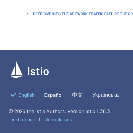
DEEP DIVE INTO THE NETWORK TRAFFIC PATH OF THE C
English
Español
中文
Українська
© 2026 the Istio Authors.
Version Istio 1.30.3
next release
older releases