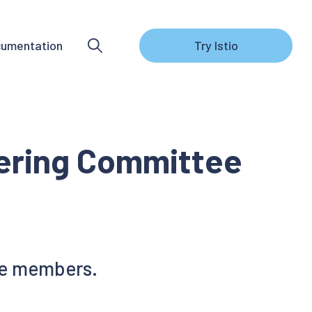
umentation
Try Istio
eering Committee
ee members.