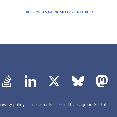
KUBERNETES NATIVE SIDECARS IN ISTIO
rivacy policy
Trademarks
Edit this Page on GitHub
|
|