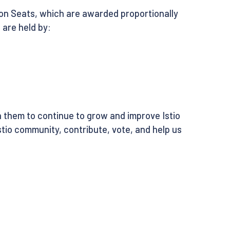
tion Seats, which are awarded proportionally
 are held by:
 them to continue to grow and improve Istio
tio community, contribute, vote, and help us