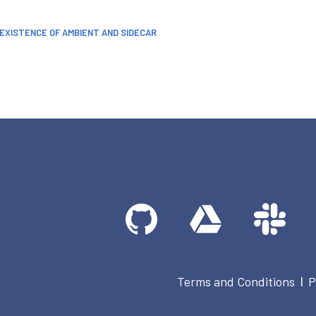
OEXISTENCE OF AMBIENT AND SIDECAR
Terms and Conditions
P
|