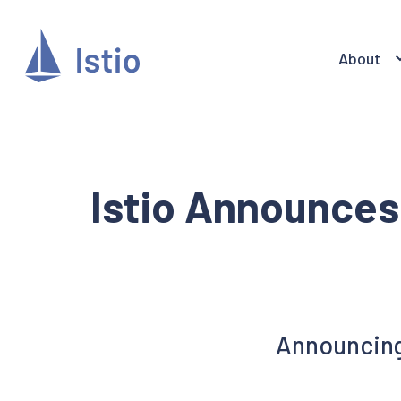
About
Istio Announces
Announcing