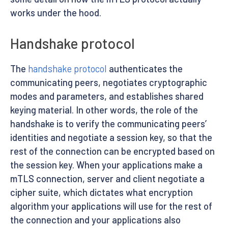
works under the hood.
Handshake protocol
The
handshake protocol
authenticates the
communicating peers, negotiates cryptographic
modes and parameters, and establishes shared
keying material. In other words, the role of the
handshake is to verify the communicating peers’
identities and negotiate a session key, so that the
rest of the connection can be encrypted based on
the session key. When your applications make a
mTLS connection, server and client negotiate a
cipher suite, which dictates what encryption
algorithm your applications will use for the rest of
the connection and your applications also