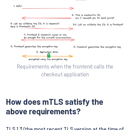
Requirements when the frontend calls the
checkout application
How does mTLS satisfy the
above requirements?
TLS 1.3 (the most recent TLS version at the time of