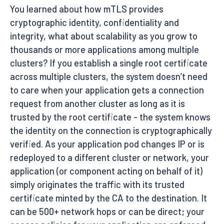
You learned about how mTLS provides
cryptographic identity, confidentiality and
integrity, what about scalability as you grow to
thousands or more applications among multiple
clusters? If you establish a single root certificate
across multiple clusters, the system doesn’t need
to care when your application gets a connection
request from another cluster as long as it is
trusted by the root certificate - the system knows
the identity on the connection is cryptographically
verified. As your application pod changes IP or is
redeployed to a different cluster or network, your
application (or component acting on behalf of it)
simply originates the traffic with its trusted
certificate minted by the CA to the destination. It
can be 500+ network hops or can be direct; your