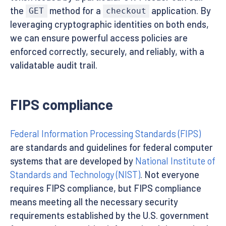
the
method for a
application. By
GET
checkout
leveraging cryptographic identities on both ends,
we can ensure powerful access policies are
enforced correctly, securely, and reliably, with a
validatable audit trail.
FIPS compliance
Federal Information Processing Standards (FIPS)
are standards and guidelines for federal computer
systems that are developed by
National Institute of
Standards and Technology (NIST)
. Not everyone
requires FIPS compliance, but FIPS compliance
means meeting all the necessary security
requirements established by the U.S. government