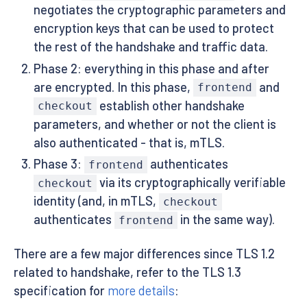
negotiates the cryptographic parameters and
encryption keys that can be used to protect
the rest of the handshake and traffic data.
Phase 2: everything in this phase and after
are encrypted. In this phase,
and
frontend
establish other handshake
checkout
parameters, and whether or not the client is
also authenticated - that is, mTLS.
Phase 3:
authenticates
frontend
via its cryptographically verifiable
checkout
identity (and, in mTLS,
checkout
authenticates
in the same way).
frontend
There are a few major differences since TLS 1.2
related to handshake, refer to the TLS 1.3
specification for
more details
: