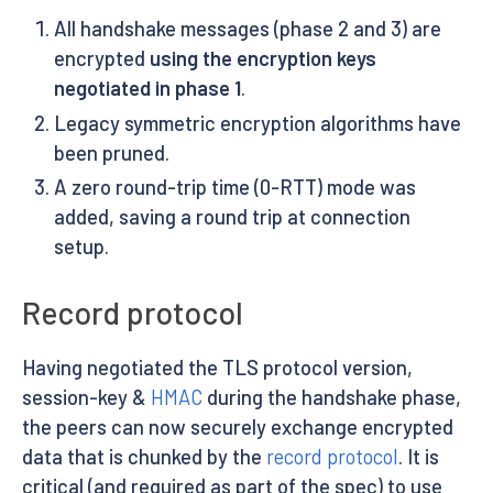
All handshake messages (phase 2 and 3) are
encrypted
using the encryption keys
negotiated in phase 1
.
Legacy symmetric encryption algorithms have
been pruned.
A zero round-trip time (0-RTT) mode was
added, saving a round trip at connection
setup.
Record protocol
Having negotiated the TLS protocol version,
session-key &
HMAC
during the handshake phase,
the peers can now securely exchange encrypted
data that is chunked by the
record protocol
. It is
critical (and required as part of the spec) to use