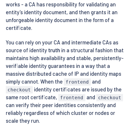
works - a CA has responsibility for validating an
entity’s identity document, and then grants it an
unforgeable identity document in the form of a
certificate.
You can rely on your CA and intermediate CAs as
source of identity
truth
in a structural fashion that
maintains high availability and stable, persistently-
verifiable identity guarantees in a way that a
massive distributed cache of IP and identity maps
simply cannot. When the
and
frontend
identity certificates are issued by the
checkout
same root certificate,
and
frontend
checkout
can verify their peer identities consistently and
reliably regardless of which cluster or nodes or
scale they run.