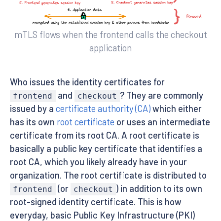
mTLS flows when the frontend calls the checkout
application
Who issues the identity certificates for
and
? They are commonly
frontend
checkout
issued by a
certificate authority (CA)
which either
has its own
root certificate
or uses an intermediate
certificate from its root CA. A root certificate is
basically a public key certificate that identifies a
root CA, which you likely already have in your
organization. The root certificate is distributed to
(or
) in addition to its own
frontend
checkout
root-signed identity certificate. This is how
everyday, basic Public Key Infrastructure (PKI)