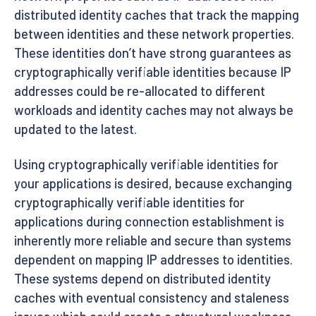
distributed identity caches that track the mapping
between identities and these network properties.
These identities don’t have strong guarantees as
cryptographically verifiable identities because IP
addresses could be re-allocated to different
workloads and identity caches may not always be
updated to the latest.
Using cryptographically verifiable identities for
your applications is desired, because exchanging
cryptographically verifiable identities for
applications during connection establishment is
inherently more reliable and secure than systems
dependent on mapping IP addresses to identities.
These systems depend on distributed identity
caches with eventual consistency and staleness