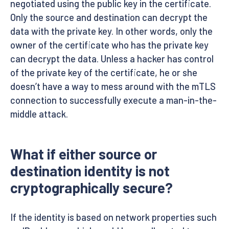
negotiated using the public key in the certificate.
Only the source and destination can decrypt the
data with the private key. In other words, only the
owner of the certificate who has the private key
can decrypt the data. Unless a hacker has control
of the private key of the certificate, he or she
doesn’t have a way to mess around with the mTLS
connection to successfully execute a man-in-the-
middle attack.
What if either source or
destination identity is not
cryptographically secure?
If the identity is based on network properties such