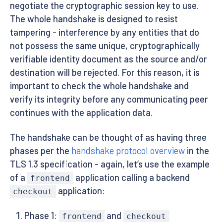
negotiate the cryptographic session key to use.
The whole handshake is designed to resist
tampering - interference by any entities that do
not possess the same unique, cryptographically
verifiable identity document as the source and/or
destination will be rejected. For this reason, it is
important to check the whole handshake and
verify its integrity before any communicating peer
continues with the application data.
The handshake can be thought of as having three
phases per the
handshake protocol overview
in the
TLS 1.3 specification - again, let’s use the example
of a
application calling a backend
frontend
application:
checkout
Phase 1:
and
frontend
checkout