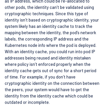
as IP address, which could be re-allocated to
other pods, the identity can’t be validated using
cryptographic techniques. Since this type of
identity isn’t based on cryptographic identity, your
system likely has an identity cache to track the
mapping between the identity, the pod’s network
labels, the corresponding IP address and the
Kubernetes node info where the pod is deployed.
With an identity cache, you could run into pod IP
addresses being reused and identity mistaken
where policy isn’t enforced properly when the
identity cache gets out of sync for a short period
of time. For example, if you don’t have
cryptographic identity on the connection between
the peers, your system would have to get the
identity from the identity cache which could be
outdated or incomplete.