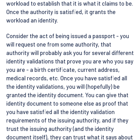
workload to establish that it is what it claims to be.
Once the authority is satisfied, it grants the
workload an identity.
Consider the act of being issued a passport - you
will request one from some authority, that
authority will probably ask you for several different
identity validations that prove you are who you say
you are - a birth certificate, current address,
medical records, etc. Once you have satisfied all
the identity validations, you will (hopefully) be
granted the identity document. You can give that
identity document to someone else as proof that
you have satisfied all the identity validation
requirements of the issuing authority, and if they
trust the issuing authority (and the identity
document itself), they can trust what it says about