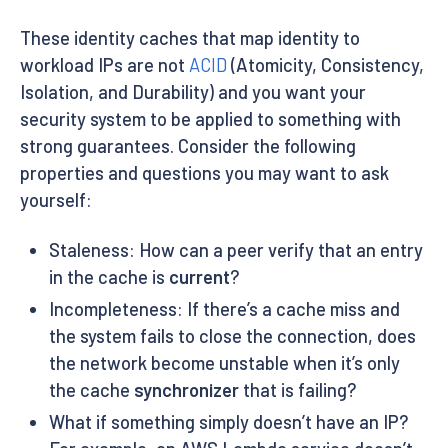
These identity caches that map identity to
workload IPs are not
ACID
(Atomicity, Consistency,
Isolation, and Durability) and you want your
security system to be applied to something with
strong guarantees. Consider the following
properties and questions you may want to ask
yourself:
Staleness: How can a peer verify that an entry
in the cache is
current
?
Incompleteness: If there’s a cache miss and
the system fails to close the connection, does
the network become unstable when it’s only
the cache
synchronizer
that is failing?
What if something simply doesn’t have an IP?