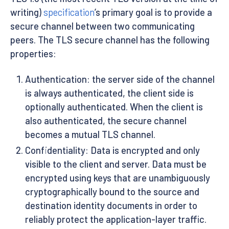
writing)
specification
’s primary goal is to provide a
secure channel between two communicating
peers. The TLS secure channel has the following
properties:
Authentication: the server side of the channel
is always authenticated, the client side is
optionally authenticated. When the client is
also authenticated, the secure channel
becomes a mutual TLS channel.
Confidentiality: Data is encrypted and only
visible to the client and server. Data must be
encrypted using keys that are unambiguously
cryptographically bound to the source and
destination identity documents in order to
reliably protect the application-layer traffic.