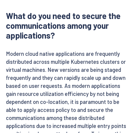
What do you need to secure the
communications among your
applications?
Modern cloud native applications are frequently
distributed across multiple Kubernetes clusters or
virtual machines. New versions are being staged
frequently and they can rapidly scale up and down
based on user requests. As modern applications
gain resource utilization efficiency by not being
dependent on co-location, it is paramount to be
able to apply access policy to and secure the
communications among these distributed
applications due to increased multiple entry points