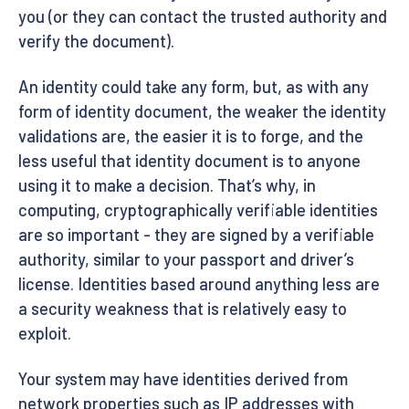
you (or they can contact the trusted authority and
verify the document).
An identity could take any form, but, as with any
form of identity document, the weaker the identity
validations are, the easier it is to forge, and the
less useful that identity document is to anyone
using it to make a decision. That’s why, in
computing, cryptographically verifiable identities
are so important - they are signed by a verifiable
authority, similar to your passport and driver’s
license. Identities based around anything less are
a security weakness that is relatively easy to
exploit.
Your system may have identities derived from
network properties such as IP addresses with