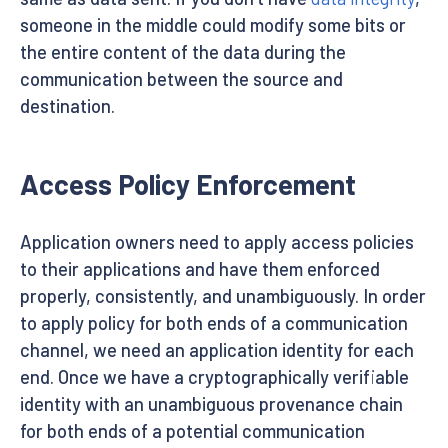
someone in the middle could modify some bits or
the entire content of the data during the
communication between the source and
destination.
Access Policy Enforcement
Application owners need to apply access policies
to their applications and have them enforced
properly, consistently, and unambiguously. In order
to apply policy for both ends of a communication
channel, we need an application identity for each
end. Once we have a cryptographically verifiable
identity with an unambiguous provenance chain
for both ends of a potential communication