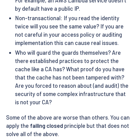
For example, an AWS Lambda service doesn’t
by default have a public IP.
Non-transactional: If you read the identity
twice will you see the same value? If you are
not careful in your access policy or auditing
implementation this can cause real issues.
Who will guard the guards themselves? Are
there established practices to protect the
cache like a CA has? What proof do you have
that the cache has not been tampered with?
Are you forced to reason about (and audit) the
security of some complex infrastructure that
is not your CA?
Some of the above are worse than others. You can
apply the
failing closed
principle but that does not
solve all of the above.