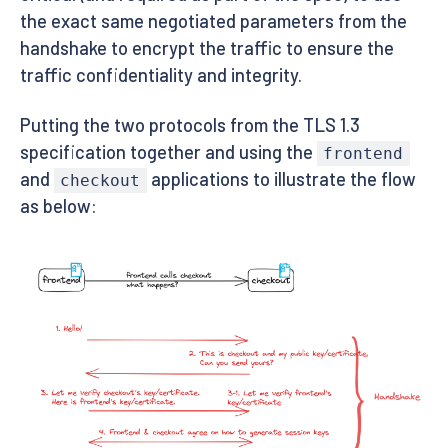
the exact same negotiated parameters from the
handshake to encrypt the traffic to ensure the
traffic confidentiality and integrity.
Putting the two protocols from the TLS 1.3
specification together and using the
frontend
and
applications to illustrate the flow
checkout
as below: