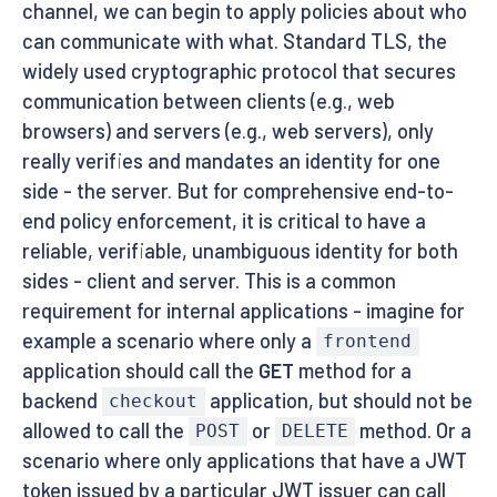
channel, we can begin to apply policies about who
can communicate with what. Standard TLS, the
widely used cryptographic protocol that secures
communication between clients (e.g., web
browsers) and servers (e.g., web servers), only
really verifies and mandates an identity for one
side - the server. But for comprehensive end-to-
end policy enforcement, it is critical to have a
reliable, verifiable, unambiguous identity for both
sides - client and server. This is a common
requirement for internal applications - imagine for
example a scenario where only a
frontend
application should call the
GET
method for a
backend
application, but should not be
checkout
allowed to call the
or
method. Or a
POST
DELETE
scenario where only applications that have a JWT
token issued by a particular JWT issuer can call