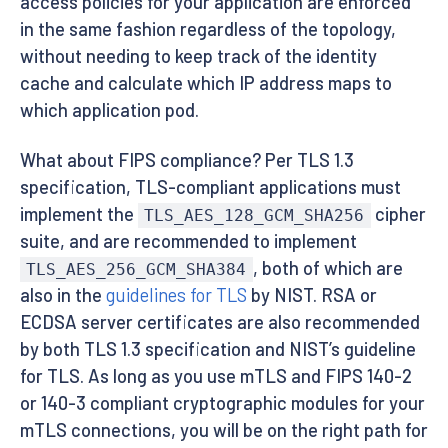
access policies for your application are enforced
in the same fashion regardless of the topology,
without needing to keep track of the identity
cache and calculate which IP address maps to
which application pod.
What about FIPS compliance? Per TLS 1.3
specification, TLS-compliant applications must
implement the
cipher
TLS_AES_128_GCM_SHA256
suite, and are recommended to implement
, both of which are
TLS_AES_256_GCM_SHA384
also in the
guidelines for TLS
by NIST. RSA or
ECDSA server certificates are also recommended
by both TLS 1.3 specification and NIST’s guideline
for TLS. As long as you use mTLS and FIPS 140-2
or 140-3 compliant cryptographic modules for your
mTLS connections, you will be on the right path for