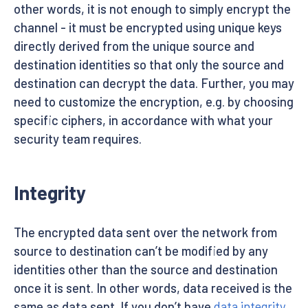
other words, it is not enough to simply encrypt the
channel - it must be encrypted using unique keys
directly derived from the unique source and
destination identities so that only the source and
destination can decrypt the data. Further, you may
need to customize the encryption, e.g. by choosing
specific ciphers, in accordance with what your
security team requires.
Integrity
The encrypted data sent over the network from
source to destination can’t be modified by any
identities other than the source and destination
once it is sent. In other words, data received is the
same as data sent. If you don’t have
data integrity
,