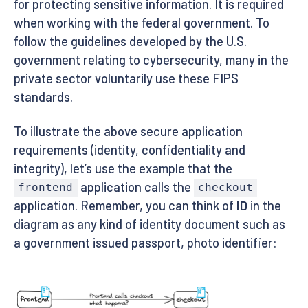
for protecting sensitive information. It is required
when working with the federal government. To
follow the guidelines developed by the U.S.
government relating to cybersecurity, many in the
private sector voluntarily use these FIPS
standards.
To illustrate the above secure application
requirements (identity, confidentiality and
integrity), let’s use the example that the
application calls the
frontend
checkout
application. Remember, you can think of
ID
in the
diagram as any kind of identity document such as
a government issued passport, photo identifier: