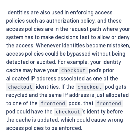
Identities are also used in enforcing access
policies such as authorization policy, and these
access policies are in the request path where your
system has to make decisions fast to allow or deny
the access. Whenever identities become mistaken,
access policies could be bypassed without being
detected or audited. For example, your identity
cache may have your
pod’s prior
checkout
allocated IP address associated as one of the
identities. If the
pod gets
checkout
checkout
recycled and the same IP address is just allocated
to one of the
pods, that
frontend
frontend
pod could have the
’s identity before
checkout
the cache is updated, which could cause wrong
access policies to be enforced.