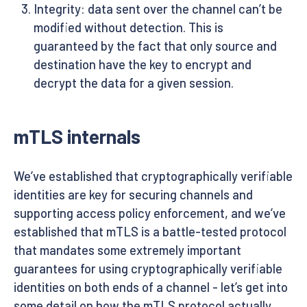
Integrity: data sent over the channel can’t be
modified without detection. This is
guaranteed by the fact that only source and
destination have the key to encrypt and
decrypt the data for a given session.
mTLS internals
We’ve established that cryptographically verifiable
identities are key for securing channels and
supporting access policy enforcement, and we’ve
established that mTLS is a battle-tested protocol
that mandates some extremely important
guarantees for using cryptographically verifiable
identities on both ends of a channel - let’s get into
some detail on how the mTLS protocol actually