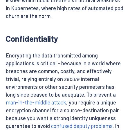
issues which could create a structural weakness
in Kubernetes, where high rates of automated pod
churn are the norm.
Confidentiality
Encrypting the data transmitted among
applications is critical - because in a world where
breaches are common, costly, and effectively
trivial, relying entirely on
secure
internal
environments or other security perimeters has
long since ceased to be adequate. To prevent a
man-in-the-middle attack
, you require a unique
encryption channel for a source-destination pair
because you want a strong identity uniqueness
guarantee to avoid
confused deputy problems
. In