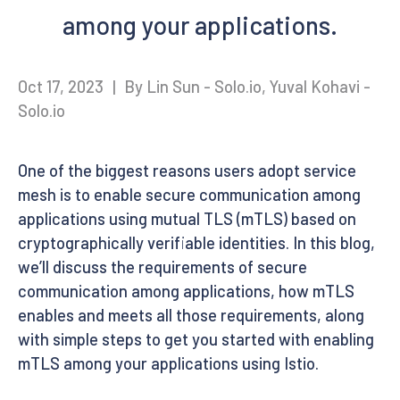
among your applications.
Oct 17, 2023
|
By Lin Sun - Solo.io, Yuval Kohavi -
Solo.io
One of the biggest reasons users adopt service
mesh is to enable secure communication among
applications using mutual TLS (mTLS) based on
cryptographically verifiable identities. In this blog,
we’ll discuss the requirements of secure
communication among applications, how mTLS
enables and meets all those requirements, along
with simple steps to get you started with enabling
mTLS among your applications using Istio.