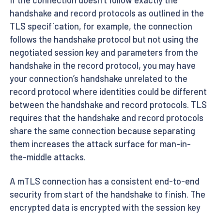
If the connection doesn’t follow exactly the
handshake and record protocols as outlined in the
TLS specification, for example, the connection
follows the handshake protocol but not using the
negotiated session key and parameters from the
handshake in the record protocol, you may have
your connection’s handshake unrelated to the
record protocol where identities could be different
between the handshake and record protocols. TLS
requires that the handshake and record protocols
share the same connection because separating
them increases the attack surface for man-in-
the-middle attacks.
A mTLS connection has a consistent end-to-end
security from start of the handshake to finish. The
encrypted data is encrypted with the session key