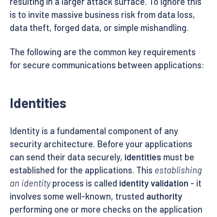
resulting in a larger attack surface. To ignore this
is to invite massive business risk from data loss,
data theft, forged data, or simple mishandling.
The following are the common key requirements
for secure communications between applications:
Identities
Identity is a fundamental component of any
security architecture. Before your applications
can send their data securely,
identities
must be
established for the applications. This
establishing
an identity
process is called
identity validation
- it
involves some well-known, trusted
authority
performing one or more checks on the application