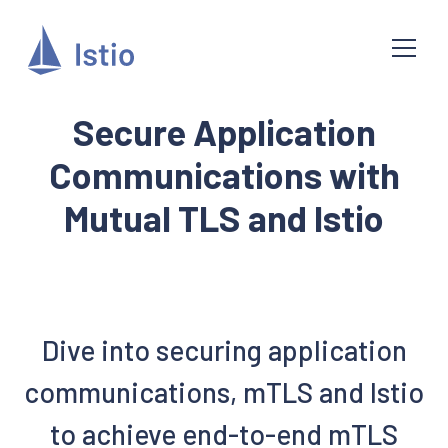
Secure Application
Communications with
Mutual TLS and Istio
Dive into securing application
communications, mTLS and Istio
to achieve end-to-end mTLS