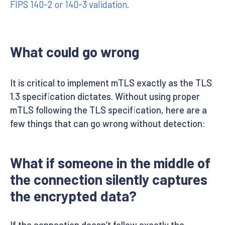
FIPS 140-2 or 140-3 validation
.
What could go wrong
It is critical to implement mTLS exactly as the TLS
1.3 specification dictates. Without using proper
mTLS following the TLS specification, here are a
few things that can go wrong without detection:
What if someone in the middle of
the connection silently captures
the encrypted data?