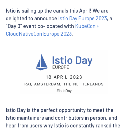
Istio is sailing up the canals this April! We are
delighted to announce
Istio Day Europe 2023
, a
“Day 0” event co-located with
KubeCon +
CloudNativeCon Europe 2023
.
Istio Day is the perfect opportunity to meet the
Istio maintainers and contributors in person, and
hear from users why Istio is constantly ranked the