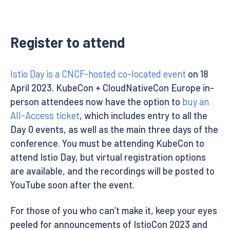
Register to attend
Istio Day is a CNCF-hosted co-located event
on 18
April 2023. KubeCon + CloudNativeCon Europe in-
person attendees now have the option to
buy an
All-Access ticket
, which includes entry to all the
Day 0 events, as well as the main three days of the
conference. You must be attending KubeCon to
attend Istio Day, but virtual registration options
are available, and the recordings will be posted to
YouTube soon after the event.
For those of you who can’t make it, keep your eyes
peeled for announcements of IstioCon 2023 and