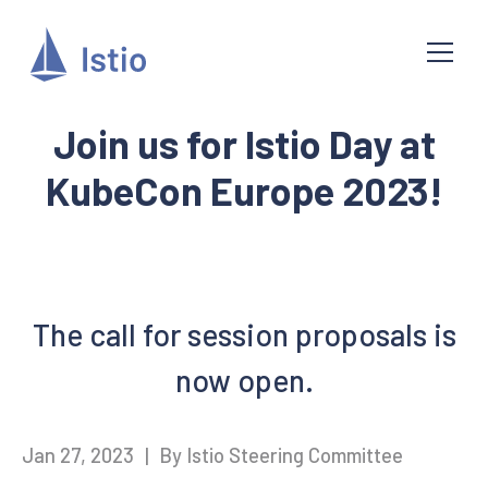
Join us for Istio Day at
KubeCon Europe 2023!
The call for session proposals is
now open.
Jan 27, 2023
|
By Istio Steering Committee