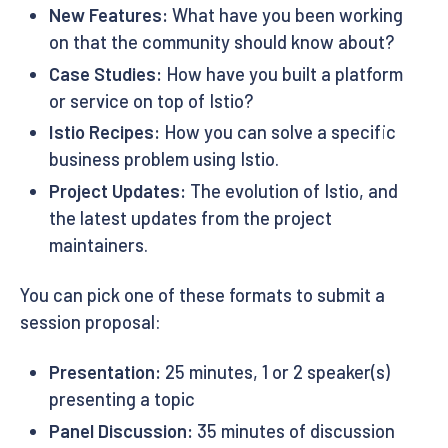
New Features:
What have you been working
on that the community should know about?
Case Studies:
How have you built a platform
or service on top of Istio?
Istio Recipes:
How you can solve a specific
business problem using Istio.
Project Updates:
The evolution of Istio, and
the latest updates from the project
maintainers.
You can pick one of these formats to submit a
session proposal:
Presentation:
25 minutes, 1 or 2 speaker(s)
presenting a topic
Panel Discussion:
35 minutes of discussion