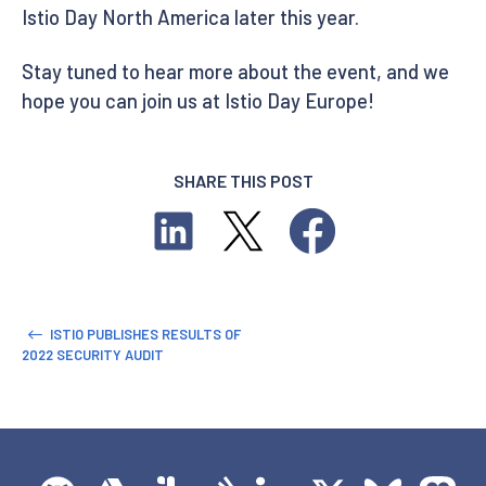
Istio Day North America later this year.
Stay tuned to hear more about the event, and we
hope you can join us at Istio Day Europe!
SHARE THIS POST
ISTIO PUBLISHES RESULTS OF
2022 SECURITY AUDIT