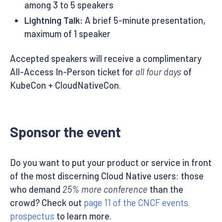
among 3 to 5 speakers
Lightning Talk:
A brief 5-minute presentation,
maximum of 1 speaker
Accepted speakers will receive a complimentary
All-Access In-Person ticket for
all four days
of
KubeCon + CloudNativeCon.
Sponsor the event
Do you want to put your product or service in front
of the most discerning Cloud Native users: those
who demand
25% more conference
than the
crowd? Check out
page 11 of the CNCF events
prospectus
to learn more.