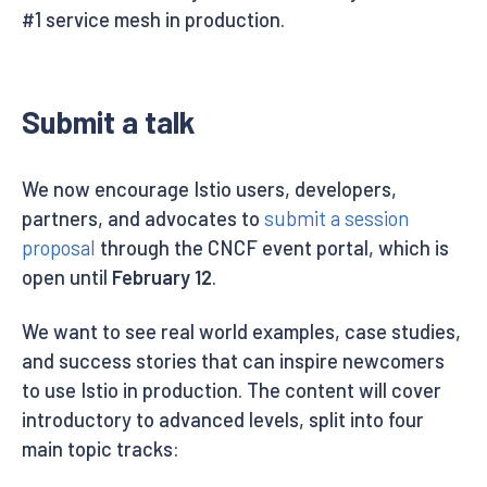
#1 service mesh in production.
Submit a talk
We now encourage Istio users, developers,
partners, and advocates to
submit a session
proposal
through the CNCF event portal, which is
open until
February 12
.
We want to see real world examples, case studies,
and success stories that can inspire newcomers
to use Istio in production. The content will cover
introductory to advanced levels, split into four
main topic tracks: