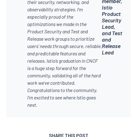
member,
their security, networking, and
Istio
observability strategies. I’m
Product
especially proud of the
Security
optimizations we made in the
Lead,
Product Security and Test and
and Test
Release work groups to prioritize
and
Release
users’ needs through secure, reliable,
Lead
and predictable features and
releases. Istio’s graduation in CNCF
is a huge step forward for the
community, validating all of the hard
work we’ve contributed.
Congratulations to the community.
I’m excited to see where Istio goes
next.
SHARE THIS POST