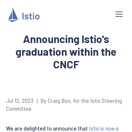
Announcing Istio's
graduation within the
CNCF
Jul 12, 2023
|
By Craig Box, for the Istio Steering
Committee
We are delighted to announce that
Istio is now a