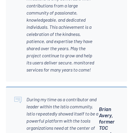
contributions from a large
community of passionate,
knowledgeable, and dedicated
individuals. This achievement is a
celebration of the kindness,
patience, and expertise they have
shared over the years. May the
project continue to grow and help
its users deliver secure, monitored
services for many years to come!
During my time as a contributor and
leader within the Istio community,
Brian
Istio repeatedly showed itself to be a
Avery,
powerful platform with the tools
former
TOC
organizations need at the center of