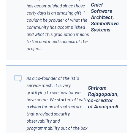
Chief
has accomplished since those
Software
early days is an amazing gift. I
Architect,
couldn’t be prouder of what the
SambaNova
community has accomplished
Systems
and what this graduation means
to the continued success of the
project.
As a co-founder of the Istio
service mesh, it is very
Shriram
gratifying to see how far we
Rajagopalan,
have come. We started off with
co-creator
of Amalgam8
a vision for an infrastructure
that provided security,
observability and
programmability out of the box