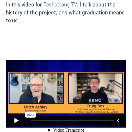
In this video for
Techstrong TV
, I talk about the
history of the project, and what graduation means
to us.