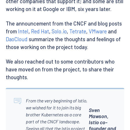
other companies that support it; and some are still
working on it at Google or IBM, six years later.
The announcement from the CNCF and blog posts
from
Intel
,
Red Hat
,
Solo.io
,
Tetrate
,
VMware
and
DaoCloud
summarize the thoughts and feelings of
those working on the project today.
We also reached out to some contributors who
have moved on from the project, to share their
thoughts.
From the very beginning of Istio,
we wished for it to join its big
Sven
brother Kubernetes as a core
Mawson,
part of the CNCF landscape.
Istio co-
founder and
Seeing all that the Istio project