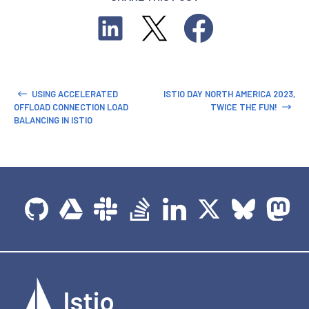
USING ACCELERATED
ISTIO DAY NORTH AMERICA 2023,
OFFLOAD CONNECTION LOAD
TWICE THE FUN!
BALANCING IN ISTIO