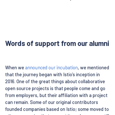
Words of support from our alumni
When we
announced our incubation
, we mentioned
that the journey began with Istio’s inception in
2016. One of the great things about collaborative
open source projects is that people come and go
from employers, but their affiliation with a project
can remain. Some of our original contributors
founded companies based on Istio; some moved to