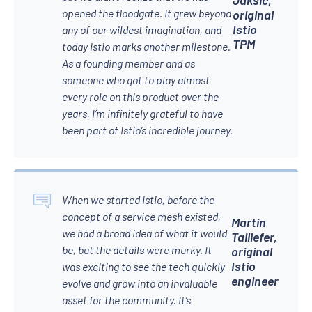
opened the floodgate. It grew beyond
original
Istio
any of our wildest imagination, and
TPM
today Istio marks another milestone.
As a founding member and as
someone who got to play almost
every role on this product over the
years, I’m infinitely grateful to have
been part of Istio’s incredible journey.
When we started Istio, before the
concept of a service mesh existed,
Martin
we had a broad idea of what it would
Taillefer,
be, but the details were murky. It
original
Istio
was exciting to see the tech quickly
engineer
evolve and grow into an invaluable
asset for the community. It’s