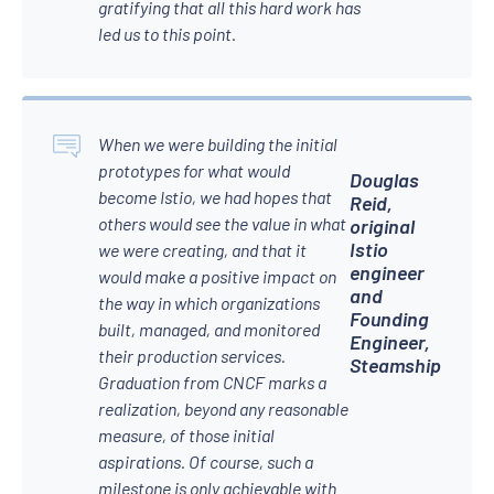
gratifying that all this hard work has
led us to this point.
When we were building the initial
prototypes for what would
Douglas
become Istio, we had hopes that
Reid,
others would see the value in what
original
Istio
we were creating, and that it
engineer
would make a positive impact on
and
the way in which organizations
Founding
built, managed, and monitored
Engineer,
their production services.
Steamship
Graduation from CNCF marks a
realization, beyond any reasonable
measure, of those initial
aspirations. Of course, such a
milestone is only achievable with