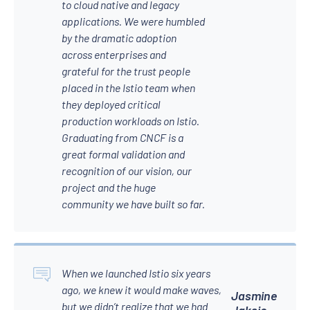
to cloud native and legacy
applications. We were humbled
by the dramatic adoption
across enterprises and
grateful for the trust people
placed in the Istio team when
they deployed critical
production workloads on Istio.
Graduating from CNCF is a
great formal validation and
recognition of our vision, our
project and the huge
community we have built so far.
When we launched Istio six years
ago, we knew it would make waves,
Jasmine
but we didn’t realize that we had
Jaksic,