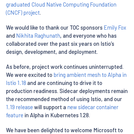
graduated Cloud Native Computing Foundation
(CNCF) project
.
We would like to thank our TOC sponsors
Emily Fox
and
Nikhita Raghunath
, and everyone who has
collaborated over the past six years on Istio’s
design, development, and deployment.
As before, project work continues uninterrupted.
We were excited to
bring ambient mesh to Alpha in
Istio 1.18
and are continuing to drive it to
production readiness. Sidecar deployments remain
the recommended method of using Istio, and our
1.19 release
will support a
new sidecar container
feature
in Alpha in Kubernetes 1.28.
We have been delighted to welcome Microsoft to