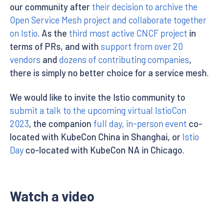
our community after
their decision to archive the
Open Service Mesh project and collaborate together
on Istio
. As the
third most active CNCF project
in
terms of PRs, and with
support from over 20
vendors
and
dozens of contributing companies
,
there is simply no better choice for a service mesh.
We would like to invite the Istio community to
submit a talk to the upcoming virtual IstioCon
2023
, the companion
full day, in-person event
co-
located with KubeCon China in Shanghai, or
Istio
Day
co-located with KubeCon NA in Chicago.
Watch a video