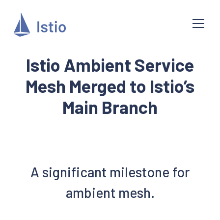
Istio Ambient Service
Mesh Merged to Istio’s
Main Branch
A significant milestone for
ambient mesh.