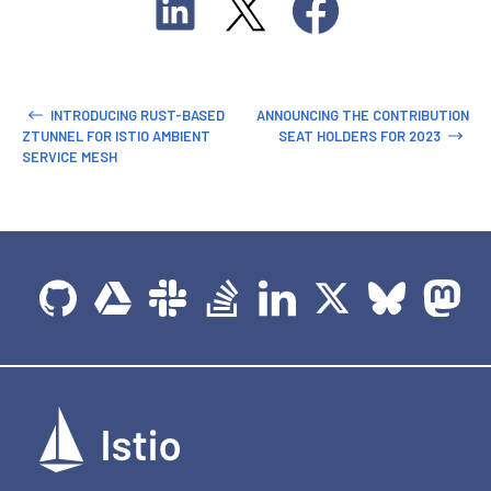
INTRODUCING RUST-BASED
ANNOUNCING THE CONTRIBUTION
ZTUNNEL FOR ISTIO AMBIENT
SEAT HOLDERS FOR 2023
SERVICE MESH