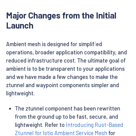
Major Changes from the Initial
Launch
Ambient mesh is designed for simplified
operations, broader application compatibility, and
reduced infrastructure cost. The ultimate goal of
ambient is to be transparent to your applications
and we have made a few changes to make the
ztunnel and waypoint components simpler and
lightweight.
The ztunnel component has been rewritten
from the ground up to be fast, secure, and
lightweight. Refer to
Introducing Rust-Based
Ztunnel for Istio Ambient Service Mesh
for