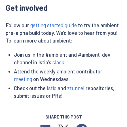
Get involved
Follow our
getting started guide
to try the ambient
pre-alpha build today. We’d love to hear from you!
To learn more about ambient:
Join us in the #ambient and #ambient-dev
channel in Istio’s
slack
.
Attend the weekly ambient contributor
meeting
on Wednesdays.
Check out the
Istio
and
ztunnel
repositories,
submit issues or PRs!
SHARE THIS POST