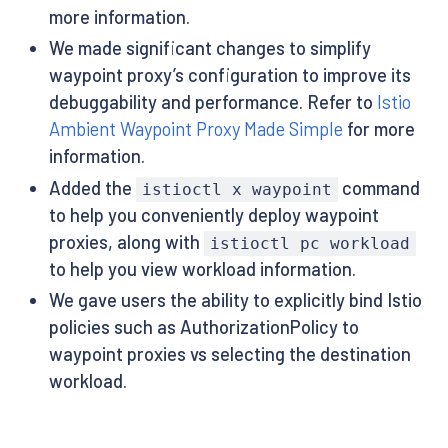
more information.
We made significant changes to simplify
waypoint proxy’s configuration to improve its
debuggability and performance. Refer to
Istio
Ambient Waypoint Proxy Made Simple
for more
information.
Added the
command
istioctl x waypoint
to help you conveniently deploy waypoint
proxies, along with
istioctl pc workload
to help you view workload information.
We gave users the ability to explicitly bind Istio
policies such as AuthorizationPolicy to
waypoint proxies vs selecting the destination
workload.