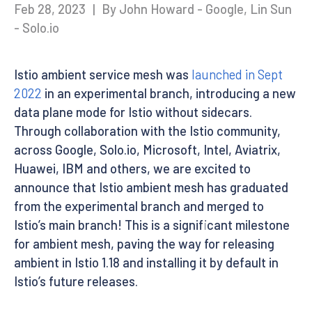
Feb 28, 2023
|
By John Howard - Google, Lin Sun
- Solo.io
Istio ambient service mesh was
launched in Sept
2022
in an experimental branch, introducing a new
data plane mode for Istio without sidecars.
Through collaboration with the Istio community,
across Google, Solo.io, Microsoft, Intel, Aviatrix,
Huawei, IBM and others, we are excited to
announce that Istio ambient mesh has graduated
from the experimental branch and merged to
Istio’s main branch! This is a significant milestone
for ambient mesh, paving the way for releasing
ambient in Istio 1.18 and installing it by default in
Istio’s future releases.