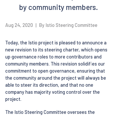
by community members.
Aug 24, 2020
|
By Istio Steering Committee
Today, the Istio project is pleased to announce a
new revision to its steering charter, which opens
up governance roles to more contributors and
community members. This revision solidifies our
commitment to open governance, ensuring that
the community around the project will always be
able to steer its direction, and that no one
company has majority voting control over the
project.
The Istio Steering Committee oversees the