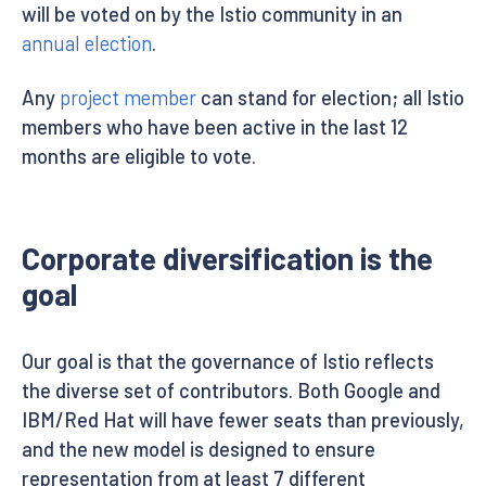
will be voted on by the Istio community in an
annual election
.
Any
project member
can stand for election; all Istio
members who have been active in the last 12
months are eligible to vote.
Corporate diversification is the
goal
Our goal is that the governance of Istio reflects
the diverse set of contributors. Both Google and
IBM/Red Hat will have fewer seats than previously,
and the new model is designed to ensure
representation from at least 7 different