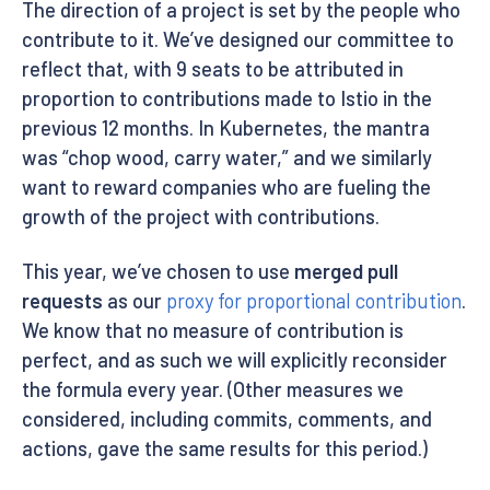
The direction of a project is set by the people who
contribute to it. We’ve designed our committee to
reflect that, with 9 seats to be attributed in
proportion to contributions made to Istio in the
previous 12 months. In Kubernetes, the mantra
was “chop wood, carry water,” and we similarly
want to reward companies who are fueling the
growth of the project with contributions.
This year, we’ve chosen to use
merged pull
requests
as our
proxy for proportional contribution
.
We know that no measure of contribution is
perfect, and as such we will explicitly reconsider
the formula every year. (Other measures we
considered, including commits, comments, and
actions, gave the same results for this period.)