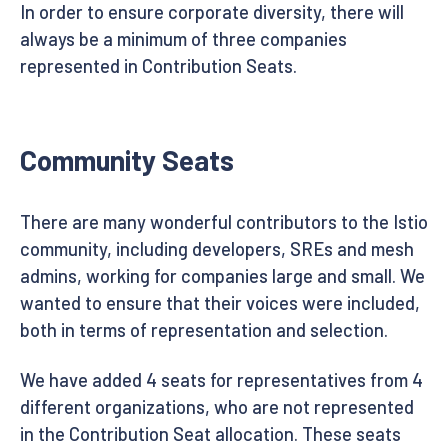
In order to ensure corporate diversity, there will
always be a minimum of three companies
represented in Contribution Seats.
Community Seats
There are many wonderful contributors to the Istio
community, including developers, SREs and mesh
admins, working for companies large and small. We
wanted to ensure that their voices were included,
both in terms of representation and selection.
We have added 4 seats for representatives from 4
different organizations, who are not represented
in the Contribution Seat allocation. These seats