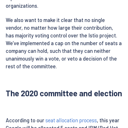
organizations.
We also want to make it clear that no single
vendor, no matter how large their contribution,
has majority voting control over the Istio project.
We’ve implemented a cap on the number of seats a
company can hold, such that they can neither
unanimously win a vote, or veto a decision of the
rest of the committee.
The 2020 committee and election
According to our
seat allocation process
, this year
Google will be allocated 5 seats and IBM/Red Hat