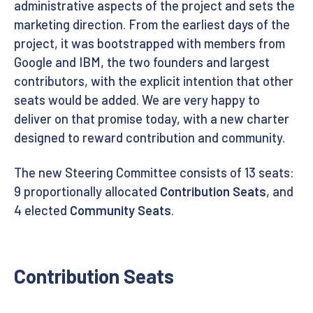
administrative aspects of the project and sets the
marketing direction. From the earliest days of the
project, it was bootstrapped with members from
Google and IBM, the two founders and largest
contributors, with the explicit intention that other
seats would be added. We are very happy to
deliver on that promise today, with a new charter
designed to reward contribution and community.
The new Steering Committee consists of 13 seats:
9 proportionally allocated
Contribution Seats
, and
4 elected
Community Seats
.
Contribution Seats