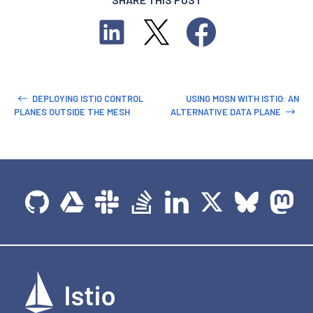
DEPLOYING ISTIO CONTROL
USING MOSN WITH ISTIO: AN
PLANES OUTSIDE THE MESH
ALTERNATIVE DATA PLANE