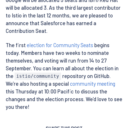
will be allocated 3. As the third largest contributor
to Istio in the last 12 months, we are pleased to
announce that Salesforce has earned a
Contribution Seat.
The first
election for Community Seats
begins
today. Members have two weeks to nominate
themselves, and voting will run from 14 to 27
September. You can learn all about the election in
the
repository on GitHub.
istio/community
We’re also hosting a special
community meeting
this Thursday at 10:00 Pacific to discuss the
changes and the election process. We’d love to see
you there!
SHARE THIS POST