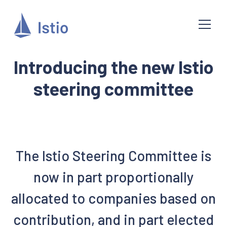
Introducing the new Istio
steering committee
The Istio Steering Committee is
now in part proportionally
allocated to companies based on
contribution, and in part elected