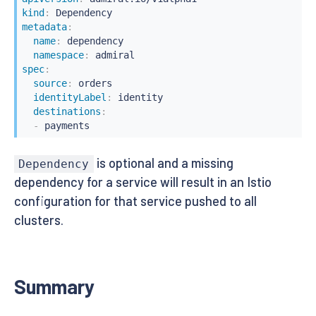
kind
:
metadata
:
name
:
 dependency

namespace
:
spec
:
source
:
 orders

identityLabel
:
 identity

destinations
:
-
 payments
is optional and a missing
Dependency
dependency for a service will result in an Istio
configuration for that service pushed to all
clusters.
Summary