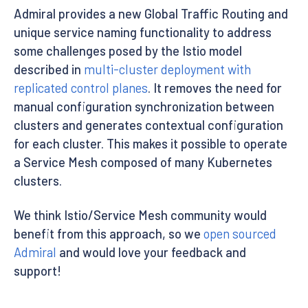
Admiral provides a new Global Traffic Routing and
unique service naming functionality to address
some challenges posed by the Istio model
described in
multi-cluster deployment with
replicated control planes
. It removes the need for
manual configuration synchronization between
clusters and generates contextual configuration
for each cluster. This makes it possible to operate
a Service Mesh composed of many Kubernetes
clusters.
We think Istio/Service Mesh community would
benefit from this approach, so we
open sourced
Admiral
and would love your feedback and
support!