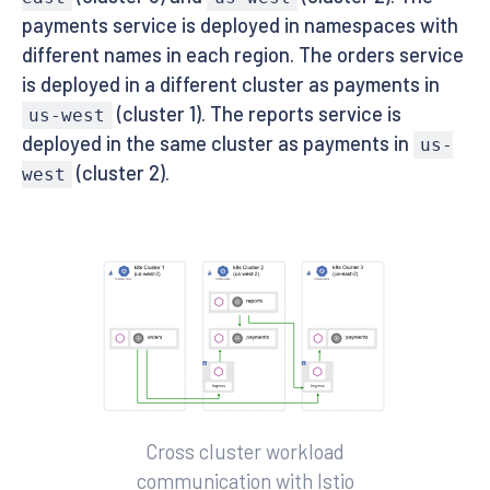
payments service is deployed in namespaces with
different names in each region. The orders service
is deployed in a different cluster as payments in
(cluster 1). The reports service is
us-west
deployed in the same cluster as payments in
us-
(cluster 2).
west
Cross cluster workload
communication with Istio