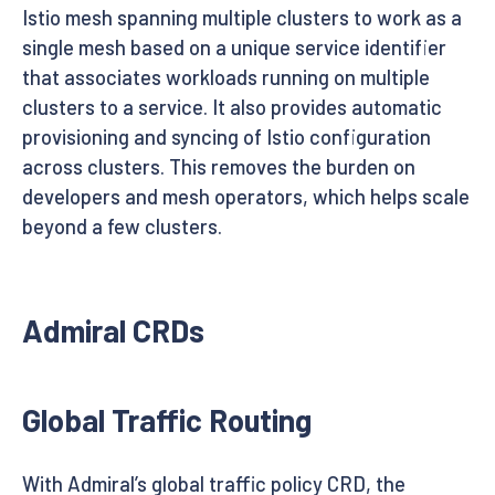
Istio mesh spanning multiple clusters to work as a
single mesh based on a unique service identifier
that associates workloads running on multiple
clusters to a service. It also provides automatic
provisioning and syncing of Istio configuration
across clusters. This removes the burden on
developers and mesh operators, which helps scale
beyond a few clusters.
Admiral CRDs
Global Traffic Routing
With Admiral’s global traffic policy CRD, the