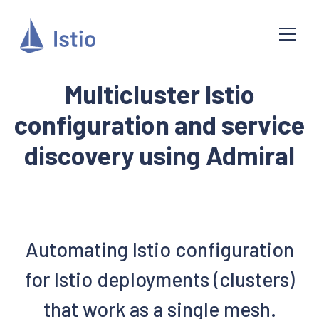
Multicluster Istio
configuration and service
discovery using Admiral
Automating Istio configuration
for Istio deployments (clusters)
that work as a single mesh.