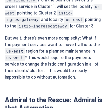
ServiceEntry
orders service in Cluster 1, will set the locality
us-
pointing to Cluster 2
west
istio-
and locality
pointing
ingressgateway
us-east
to the
for Cluster 3.
istio-ingressgateway
But wait, there’s even more complexity: What if
the payment services want to move traffic to the
region for a planned maintenance in
us-east
? This would require the payments
us-west
service to change the Istio configuration in all of
their clients’ clusters. This would be nearly
impossible to do without automation.
Admiral to the Rescue: Admiral is
that Automation