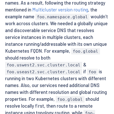
names. As a result, following the routing strategy
mentioned in
Multicluster version routing
, the
example name
wouldn’t
foo.namespace.global
work across clusters. We needed a globally unique
and discoverable service DNS that resolves
service instances in multiple clusters, each
instance running/addressable with its own unique
Kubernetes FQDN. For example,
foo.global
should resolve to both
&
foo.uswest2.svc.cluster.local
if
is
foo.useast2.svc.cluster.local
foo
running in two Kubernetes clusters with different
names. Also, our services need additional DNS
names with different resolution and global routing
properties. For example,
should
foo.global
resolve locally first, then route to a remote
instance using topology routing, while
foo-