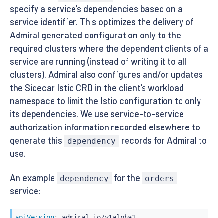
specify a service’s dependencies based on a
service identifier. This optimizes the delivery of
Admiral generated configuration only to the
required clusters where the dependent clients of a
service are running (instead of writing it to all
clusters). Admiral also configures and/or updates
the Sidecar Istio CRD in the client’s workload
namespace to limit the Istio configuration to only
its dependencies. We use service-to-service
authorization information recorded elsewhere to
generate this
records for Admiral to
dependency
use.
An example
for the
dependency
orders
service:
apiVersion
: