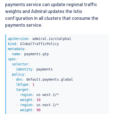
payments service can update regional traffic
weights and Admiral updates the Istio
configuration in all clusters that consume the
payments service.
apiVersion
:
kind
:
metadata
:
name
:
 payments
-
spec
:
selector
:
identity
:
 payments

policy
:
-
dns
:
 default.payments.global

lbType
:
1
target
:
-
region
:
 us
-
west
-
2/*

weight
:
10
-
region
:
 us
-
east
-
2/*

weight
:
90