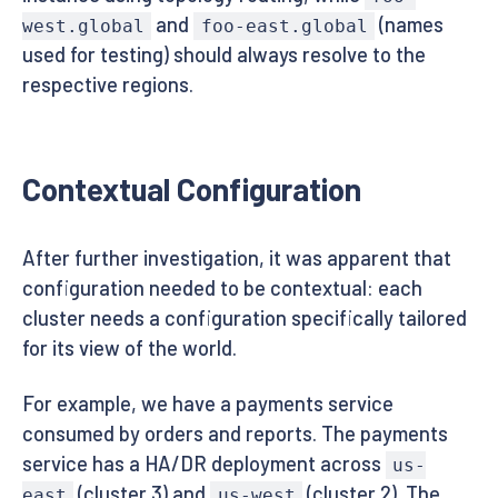
and
(names
west.global
foo-east.global
used for testing) should always resolve to the
respective regions.
Contextual Configuration
After further investigation, it was apparent that
configuration needed to be contextual: each
cluster needs a configuration specifically tailored
for its view of the world.
For example, we have a payments service
consumed by orders and reports. The payments
service has a HA/DR deployment across
us-
(cluster 3) and
(cluster 2). The
east
us-west