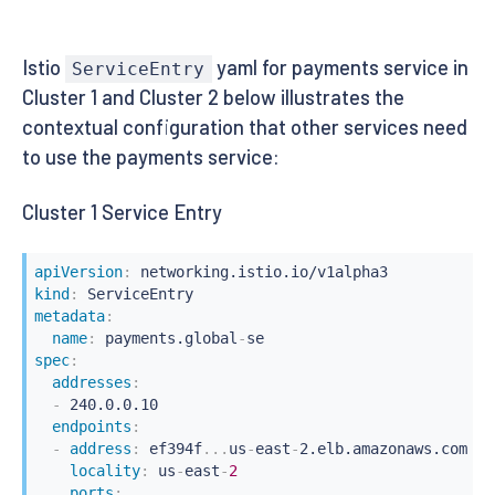
Istio
yaml for payments service in
ServiceEntry
Cluster 1 and Cluster 2 below illustrates the
contextual configuration that other services need
to use the payments service:
Cluster 1 Service Entry
apiVersion
:
kind
:
metadata
:
name
:
 payments.global
-
spec
:
addresses
:
-
 240.0.0.10

endpoints
:
-
address
:
 ef394f
...
us
-
east
-
2.elb.amazonaws.com

locality
:
 us
-
east
-
2
ports
: