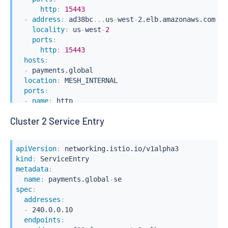
http
:
15443
-
address
:
 ad38bc
...
us
-
west
-
2.elb.amazonaws.com

locality
:
 us
-
west
-
2
ports
:
http
:
15443
hosts
:
-
 payments.global

location
:
 MESH_INTERNAL

ports
:
-
name
:
 http

number
:
80
Cluster 2 Service Entry
protocol
:
 http

resolution
:
 DNS
apiVersion
:
kind
:
metadata
:
name
:
 payments.global
-
spec
:
addresses
:
-
 240.0.0.10

endpoints
: