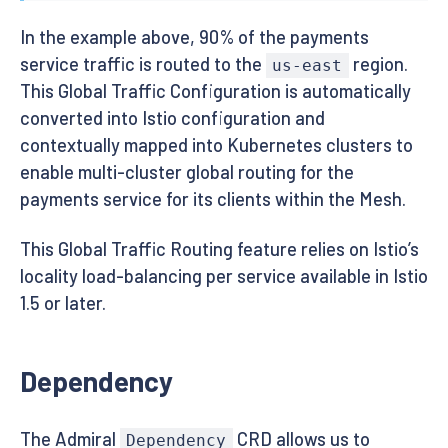
In the example above, 90% of the payments
service traffic is routed to the
region.
us-east
This Global Traffic Configuration is automatically
converted into Istio configuration and
contextually mapped into Kubernetes clusters to
enable multi-cluster global routing for the
payments service for its clients within the Mesh.
This Global Traffic Routing feature relies on Istio’s
locality load-balancing per service available in Istio
1.5 or later.
Dependency
The Admiral
CRD allows us to
Dependency