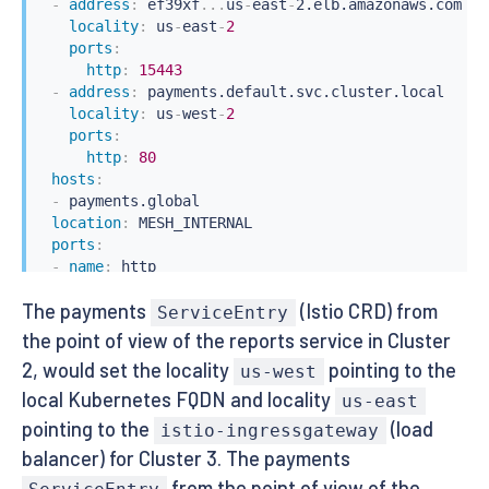
-
address
:
 ef39xf
...
us
-
east
-
2.elb.amazonaws.com

locality
:
 us
-
east
-
2
ports
:
http
:
15443
-
address
:
 payments.default.svc.cluster.local

locality
:
 us
-
west
-
2
ports
:
http
:
80
hosts
:
-
 payments.global

location
:
 MESH_INTERNAL

ports
:
-
name
:
 http

number
:
80
The payments
(Istio CRD) from
protocol
:
 http

ServiceEntry
resolution
:
 DNS
the point of view of the reports service in Cluster
2, would set the locality
pointing to the
us-west
local Kubernetes FQDN and locality
us-east
pointing to the
(load
istio-ingressgateway
balancer) for Cluster 3. The payments
from the point of view of the