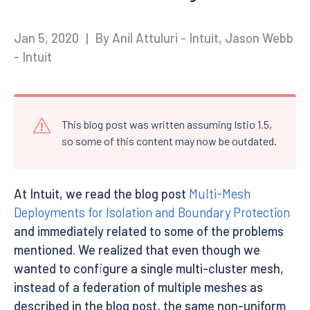
Jan 5, 2020
|
By Anil Attuluri - Intuit, Jason Webb
- Intuit
This blog post was written assuming Istio 1.5,
so some of this content may now be outdated.
At Intuit, we read the blog post
Multi-Mesh
Deployments for Isolation and Boundary Protection
and immediately related to some of the problems
mentioned. We realized that even though we
wanted to configure a single multi-cluster mesh,
instead of a federation of multiple meshes as
described in the blog post, the same non-uniform