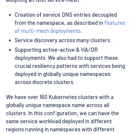
Creation of service DNS entries decoupled
from the namespace, as described in
Features
of multi-mesh deployments
.
Service discovery across many clusters.
Supporting active-active & HA/DR
deployments. We also had to support these
crucial resiliency patterns with services being
deployed in globally unique namespaces
across discrete clusters.
We have over 160 Kubernetes clusters with a
globally unique namespace name across all
clusters. In this configuration, we can have the
same service workload deployed in different
regions running in namespaces with different