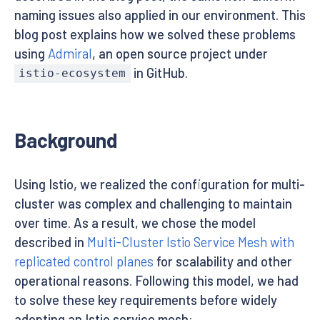
naming issues also applied in our environment. This
blog post explains how we solved these problems
using
Admiral
, an open source project under
in GitHub.
istio-ecosystem
Background
Using Istio, we realized the configuration for multi-
cluster was complex and challenging to maintain
over time. As a result, we chose the model
described in
Multi-Cluster Istio Service Mesh with
replicated control planes
for scalability and other
operational reasons. Following this model, we had
to solve these key requirements before widely
adopting an Istio service mesh: