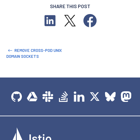
SHARE THIS POST
REMOVE CROSS-POD UNIX
DOMAIN SOCKETS