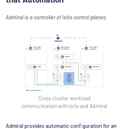
Admiral is a controller of Istio control planes.
Cross cluster workload
communication with Istio and Admiral
Admiral provides automatic configuration for an