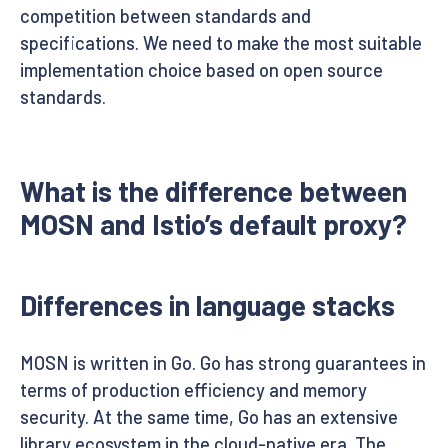
competition between standards and
specifications. We need to make the most suitable
implementation choice based on open source
standards.
What is the difference between
MOSN and Istio’s default proxy?
Differences in language stacks
MOSN is written in Go. Go has strong guarantees in
terms of production efficiency and memory
security. At the same time, Go has an extensive
library ecosystem in the cloud-native era. The