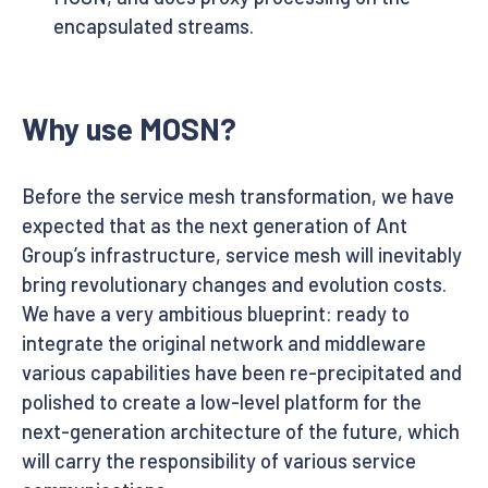
encapsulated streams.
Why use MOSN?
Before the service mesh transformation, we have
expected that as the next generation of Ant
Group’s infrastructure, service mesh will inevitably
bring revolutionary changes and evolution costs.
We have a very ambitious blueprint: ready to
integrate the original network and middleware
various capabilities have been re-precipitated and
polished to create a low-level platform for the
next-generation architecture of the future, which
will carry the responsibility of various service