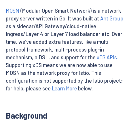
MOSN
(Modular Open Smart Network) is a network
proxy server written in Go. It was built at
Ant Group
as a sidecar/API Gateway/cloud-native
Ingress/Layer 4 or Layer 7 load balancer etc. Over
time, we’ve added extra features, like a multi-
protocol framework, multi-process plug-in
mechanism, a DSL, and support for the
xDS APIs
.
Supporting xDS means we are now able to use
MOSN as the network proxy for Istio. This
configuration is not supported by the Istio project;
for help, please see
Learn More
below.
Background