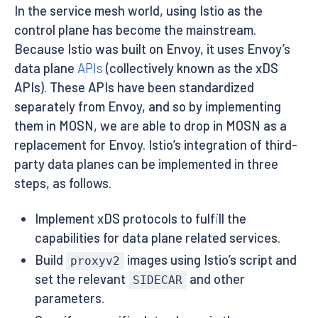
In the service mesh world, using Istio as the
control plane has become the mainstream.
Because Istio was built on Envoy, it uses Envoy’s
data plane
APIs
(collectively known as the xDS
APIs). These APIs have been standardized
separately from Envoy, and so by implementing
them in MOSN, we are able to drop in MOSN as a
replacement for Envoy. Istio’s integration of third-
party data planes can be implemented in three
steps, as follows.
Implement xDS protocols to fulfill the
capabilities for data plane related services.
Build
images using Istio’s script and
proxyv2
set the relevant
and other
SIDECAR
parameters.