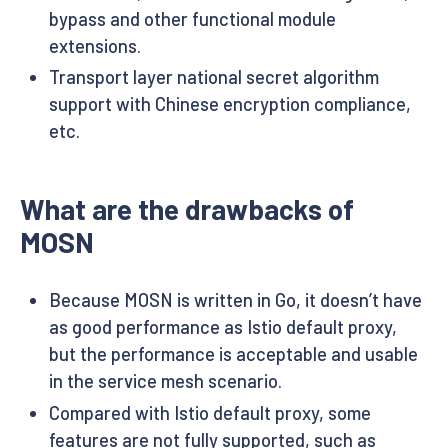
bypass and other functional module
extensions.
Transport layer national secret algorithm
support with Chinese encryption compliance,
etc.
What are the drawbacks of
MOSN
Because MOSN is written in Go, it doesn’t have
as good performance as Istio default proxy,
but the performance is acceptable and usable
in the service mesh scenario.
Compared with Istio default proxy, some
features are not fully supported, such as