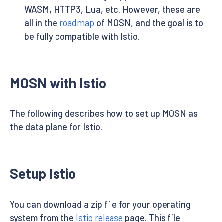
WASM, HTTP3, Lua, etc. However, these are
all in the
roadmap
of MOSN, and the goal is to
be fully compatible with Istio.
MOSN with Istio
The following describes how to set up MOSN as
the data plane for Istio.
Setup Istio
You can download a zip file for your operating
system from the
Istio release
page. This file