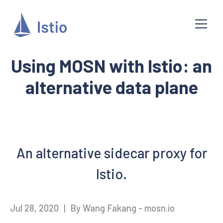
Using MOSN with Istio: an
alternative data plane
An alternative sidecar proxy for
Istio.
Jul 28, 2020
|
By Wang Fakang - mosn.io