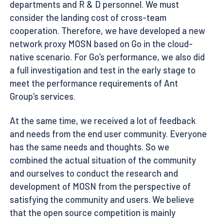
departments and R & D personnel. We must
consider the landing cost of cross-team
cooperation. Therefore, we have developed a new
network proxy MOSN based on Go in the cloud-
native scenario. For Go’s performance, we also did
a full investigation and test in the early stage to
meet the performance requirements of Ant
Group’s services.
At the same time, we received a lot of feedback
and needs from the end user community. Everyone
has the same needs and thoughts. So we
combined the actual situation of the community
and ourselves to conduct the research and
development of MOSN from the perspective of
satisfying the community and users. We believe
that the open source competition is mainly