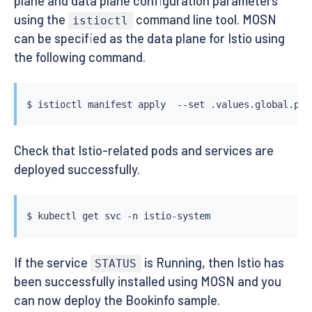
plane and data plane configuration parameters
using the
command line tool. MOSN
istioctl
can be specified as the data plane for Istio using
the following command.
$ 
istioctl
 manifest apply  --set .values.global.pro
Check that Istio-related pods and services are
deployed successfully.
$ 
kubectl
If the service
is Running, then Istio has
STATUS
been successfully installed using MOSN and you
can now deploy the Bookinfo sample.