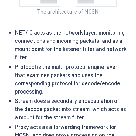
The architecture of MOSN
NET/IO acts as the network layer, monitoring
connections and incoming packets, and as a
mount point for the listener filter and network
filter.
Protocol is the multi-protocol engine layer
that examines packets and uses the
corresponding protocol for decode/encode
processing.
Stream does a secondary encapsulation of
the decode packet into stream, which acts as
a mount for the stream filter.
Proxy acts as a forwarding framework for
MOSN, and does proxy processing on the