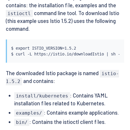
contains: the installation file, examples and the
command line tool. To download Istio
istioctl
(this example uses Istio 1.5.2) uses the following
command.
$ 
export
 ISTIO_VERSION
=
1.5.2

$ 
curl
 -L https://istio.io/downloadIstio 
|
The downloaded Istio package is named
istio-
and contains:
1.5.2
: Contains YAML
install/kubernetes
installation files related to Kubernetes.
: Contains example applications.
examples/
: Contains the istioctl client files.
bin/