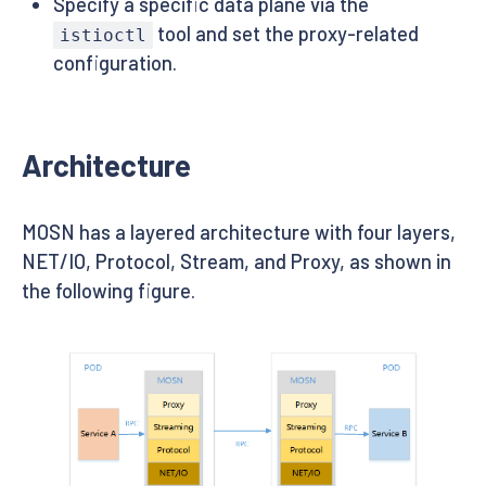
Specify a specific data plane via the
tool and set the proxy-related
istioctl
configuration.
Architecture
MOSN has a layered architecture with four layers,
NET/IO, Protocol, Stream, and Proxy, as shown in
the following figure.