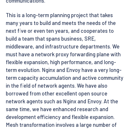
communications.
This is a long-term planning project that takes
many years to build and meets the needs of the
next five or even ten years, and cooperates to
build a team that spans business, SRE,
middleware, and infrastructure departments. We
must have a network proxy forwarding plane with
flexible expansion, high performance, and long-
term evolution. Nginx and Envoy have a very long-
term capacity accumulation and active community
in the field of network agents. We have also
borrowed from other excellent open source
network agents such as Nginx and Envoy. At the
same time, we have enhanced research and
development efficiency and flexible expansion.
Mesh transformation involves a large number of