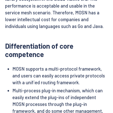
performance is acceptable and usable in the
service mesh scenario. Therefore, MOSN has a
lower intellectual cost for companies and
individuals using languages such as Go and Java.
Differentiation of core
competence
MOSN supports a multi-protocol framework,
and users can easily access private protocols
with a unified routing framework.
Multi-process plug-in mechanism, which can
easily extend the plug-ins of independent
MOSN processes through the plug-in
framework, and do some other management,