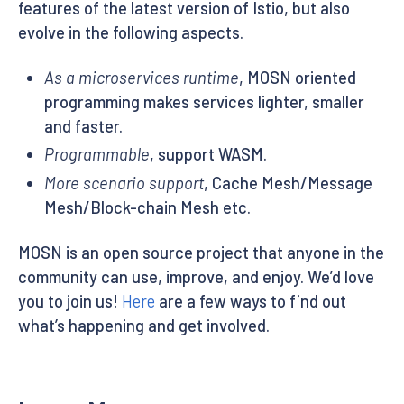
features of the latest version of Istio, but also
evolve in the following aspects.
As a microservices runtime
, MOSN oriented
programming makes services lighter, smaller
and faster.
Programmable
, support WASM.
More scenario support
, Cache Mesh/Message
Mesh/Block-chain Mesh etc.
MOSN is an open source project that anyone in the
community can use, improve, and enjoy. We’d love
you to join us!
Here
are a few ways to find out
what’s happening and get involved.