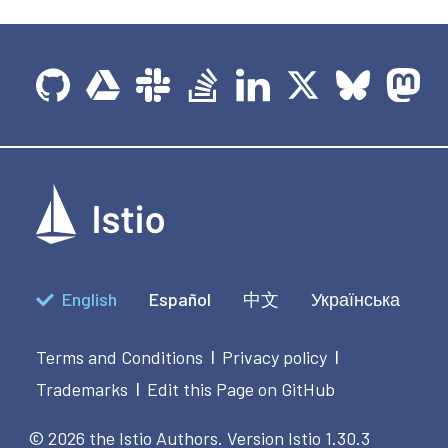
English
Español
中文
Українська
Terms and Conditions
Privacy policy
|
|
Trademarks
Edit this Page on GitHub
|
© 2026 the Istio Authors.
Version Istio 1.30.3