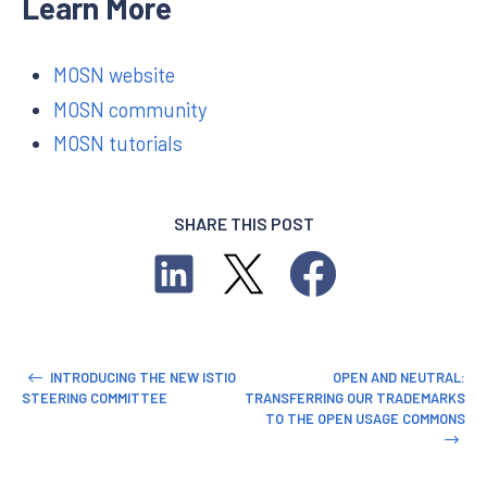
Learn More
MOSN website
MOSN community
MOSN tutorials
SHARE THIS POST
INTRODUCING THE NEW ISTIO
OPEN AND NEUTRAL:
STEERING COMMITTEE
TRANSFERRING OUR TRADEMARKS
TO THE OPEN USAGE COMMONS