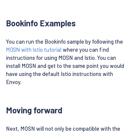
Bookinfo Examples
You can run the Bookinfo sample by following the
MOSN with Istio tutorial
where you can find
instructions for using MOSN and Istio. You can
install MOSN and get to the same point you would
have using the default Istio instructions with
Envoy.
Moving forward
Next, MOSN will not only be compatible with the