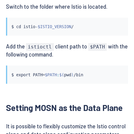
Switch to the folder where Istio is located.
$ 
cd
 istio-
$ISTIO_VERSION
Add the
client path to
with the
istioctl
$PATH
following command.
$ 
export
 PATH
=
$PATH
:
$(
pwd
)
Setting MOSN as the Data Plane
It is possible to flexibly customize the Istio control