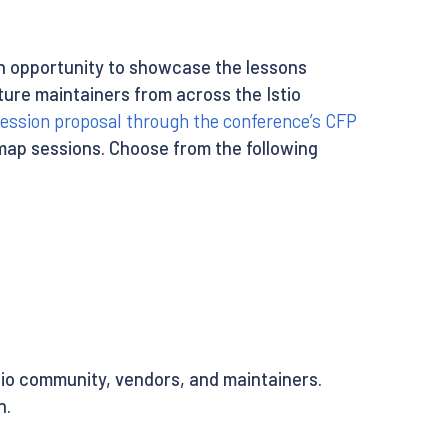
an opportunity to showcase the lessons
ture maintainers from across the Istio
ession proposal through the conference’s CFP
dmap sessions. Choose from the following
stio community, vendors, and maintainers.
n.