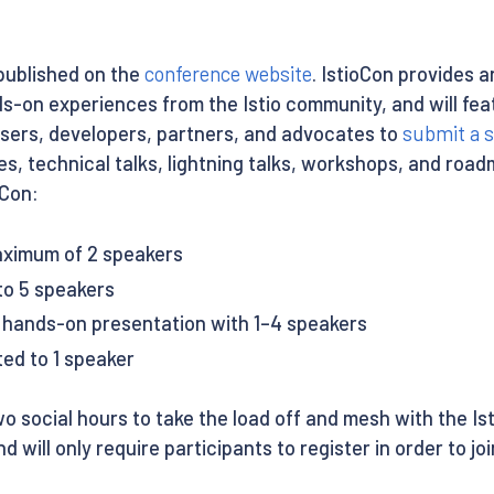
 published on the
conference website
. IstioCon provides 
ds-on experiences from the Istio community, and will fea
users, developers, partners, and advocates to
submit a s
es, technical talks, lightning talks, workshops, and roa
oCon:
aximum of 2 speakers
to 5 speakers
, hands-on presentation with 1–4 speakers
ted to 1 speaker
o social hours to take the load off and mesh with the I
d will only require participants to register in order to joi