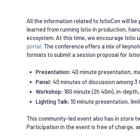
All the information related to IstioCon will be
learned from running Istio in production, han
ecosystem. At this time, we encourage Istio 
portal
. The conference offers a mix of keynot
formats to submit a session proposal for Isti
Presentation:
40 minute presentation, m
Panel:
40 minutes of discussion among 3 
Workshop:
160 minute (2h 40m), in-depth
Lighting Talk:
10 minute presentation, limi
This community-led event also has in store tw
Participation in the event is free of charge, an