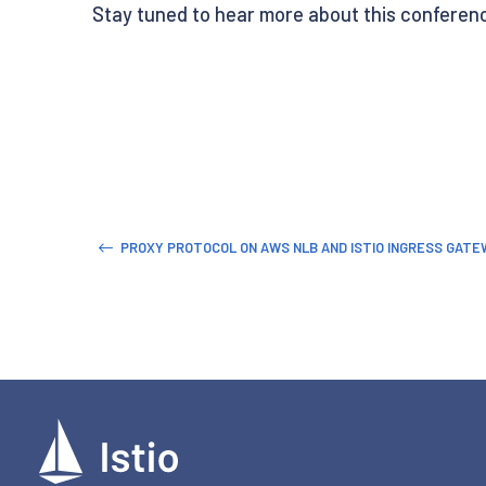
Stay tuned to hear more about this conference
PROXY PROTOCOL ON AWS NLB AND ISTIO INGRESS GATE