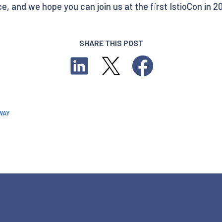
, and we hope you can join us at the first IstioCon in 2
SHARE THIS POST
WAY