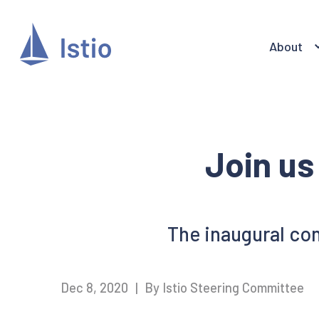
About
Join us 
The inaugural conf
Dec 8, 2020
|
By Istio Steering Committee