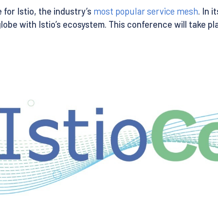
for Istio, the industry’s
most popular service mesh
. In 
e with Istio’s ecosystem. This conference will take pla