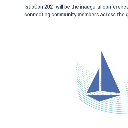
IstioCon 2021 will be the inaugural conference 
connecting community members across the glob