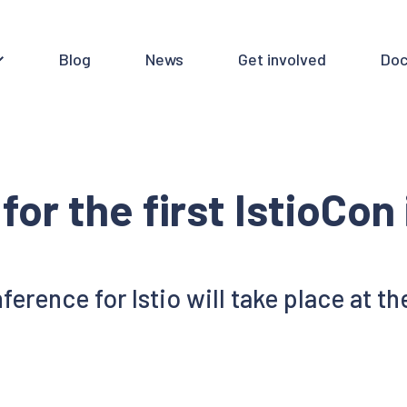
Blog
News
Get involved
Doc
for the first IstioCon
erence for Istio will take place at t