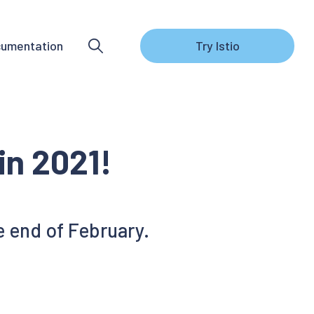
umentation
Try Istio
 in 2021!
he end of February.