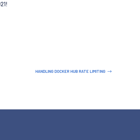
021!
HANDLING DOCKER HUB RATE LIMITING