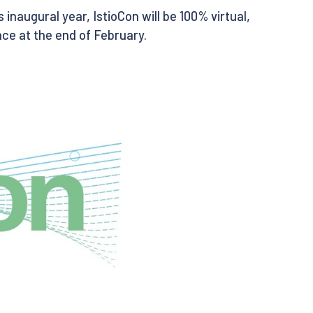
its inaugural year, IstioCon will be 100% virtual,
ce at the end of February.