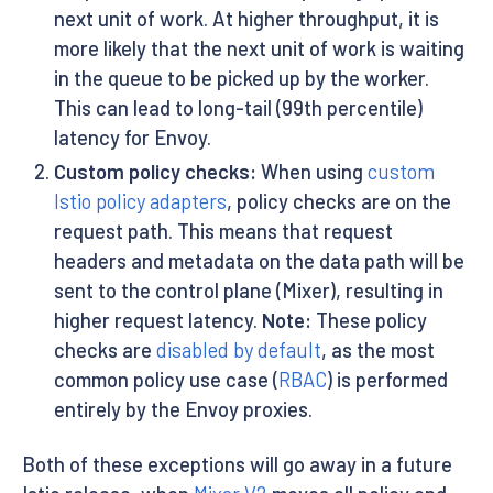
next unit of work. At higher throughput, it is
more likely that the next unit of work is waiting
in the queue to be picked up by the worker.
This can lead to long-tail (99th percentile)
latency for Envoy.
Custom policy checks:
When using
custom
Istio policy adapters
, policy checks are on the
request path. This means that request
headers and metadata on the data path will be
sent to the control plane (Mixer), resulting in
higher request latency.
Note:
These policy
checks are
disabled by default
, as the most
common policy use case (
RBAC
) is performed
entirely by the Envoy proxies.
Both of these exceptions will go away in a future