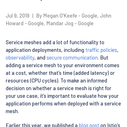
Jul 9, 2019
|
By Megan O'Keefe - Google, John
Howard - Google, Mandar Jog - Google
Service meshes add a lot of functionality to
application deployments, including
traffic policies
,
observability
, and
secure communication
. But
adding a service mesh to your environment comes
at a cost, whether that’s time (added latency) or
resources (CPU cycles). To make an informed
decision on whether a service mesh is right for
your use case, it’s important to evaluate how your
application performs when deployed with a service
mesh.
Earlier this year, we published a
blog post
on Istio’s