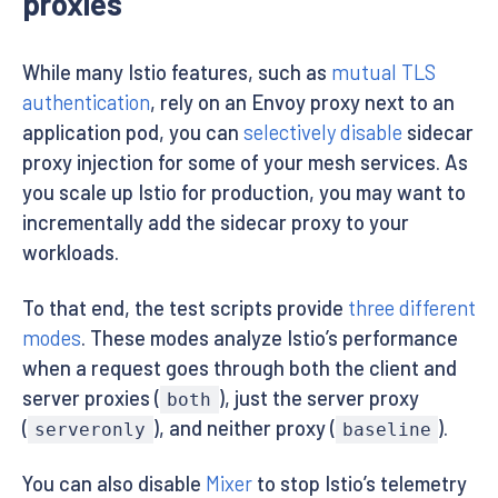
proxies
While many Istio features, such as
mutual TLS
authentication
, rely on an Envoy proxy next to an
application pod, you can
selectively disable
sidecar
proxy injection for some of your mesh services. As
you scale up Istio for production, you may want to
incrementally add the sidecar proxy to your
workloads.
To that end, the test scripts provide
three different
modes
. These modes analyze Istio’s performance
when a request goes through both the client and
server proxies (
), just the server proxy
both
(
), and neither proxy (
).
serveronly
baseline
You can also disable
Mixer
to stop Istio’s telemetry