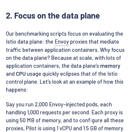
2. Focus on the data plane
Our benchmarking scripts focus on evaluating the
Istio data plane: the
Envoy
proxies that mediate
traffic between application containers. Why focus
on the data plane? Because at scale, with lots of
application containers, the data plane’s
memory
and
CPU
usage quickly eclipses that of the Istio
control plane. Let’s look at an example of how this
happens:
Say you run 2,000 Envoy-injected pods, each
handling 1,000 requests per second. Each proxy is
using 50 MB of memory, and to configure all these
proxies, Pilot is using 1 vCPU and 1.5 GB of memory.