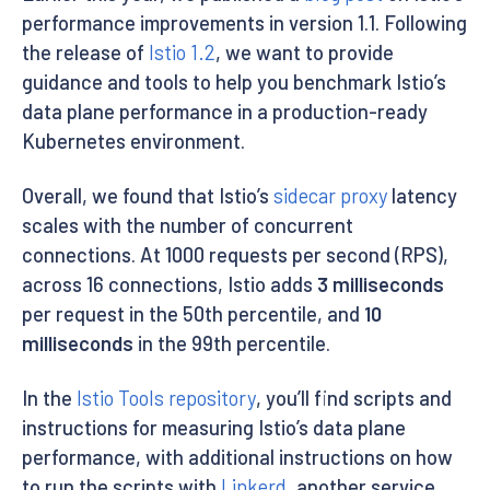
performance improvements in version 1.1. Following
the release of
Istio 1.2
, we want to provide
guidance and tools to help you benchmark Istio’s
data plane performance in a production-ready
Kubernetes environment.
Overall, we found that Istio’s
sidecar proxy
latency
scales with the number of concurrent
connections. At 1000 requests per second (RPS),
across 16 connections, Istio adds
3 milliseconds
per request in the 50th percentile, and
10
milliseconds
in the 99th percentile.
In the
Istio Tools repository
, you’ll find scripts and
instructions for measuring Istio’s data plane
performance, with additional instructions on how
to run the scripts with
Linkerd
, another service