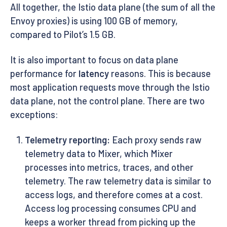
All together, the Istio data plane (the sum of all the
Envoy proxies) is using 100 GB of memory,
compared to Pilot’s 1.5 GB.
It is also important to focus on data plane
performance for
latency
reasons. This is because
most application requests move through the Istio
data plane, not the control plane. There are two
exceptions:
Telemetry reporting:
Each proxy sends raw
telemetry data to Mixer, which Mixer
processes into metrics, traces, and other
telemetry. The raw telemetry data is similar to
access logs, and therefore comes at a cost.
Access log processing consumes CPU and
keeps a worker thread from picking up the