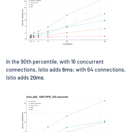
In the 90th percentile, with 16 concurrent
connections, Istio adds
6ms
; with 64 connections,
Istio adds
20ms
.