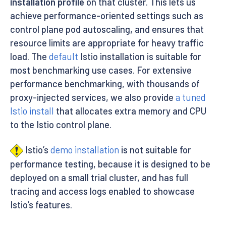
installation profile
on that cluster. This lets us
achieve performance-oriented settings such as
control plane pod autoscaling, and ensures that
resource limits are appropriate for heavy traffic
load. The
default
Istio installation is suitable for
most benchmarking use cases. For extensive
performance benchmarking, with thousands of
proxy-injected services, we also provide
a tuned
Istio install
that allocates extra memory and CPU
to the Istio control plane.
Istio’s
demo installation
is not suitable for
performance testing, because it is designed to be
deployed on a small trial cluster, and has full
tracing and access logs enabled to showcase
Istio’s features.