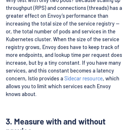
Why test with only two pods? Because scaling up
throughput (RPS) and connections (threads) has a
greater effect on Envoy’s performance than
increasing the total size of the service registry —
or, the total number of pods and services in the
Kubernetes cluster. When the size of the service
registry grows, Envoy does have to keep track of
more endpoints, and lookup time per request does
increase, but by a tiny constant. If you have many
services, and this constant becomes a latency
concern, Istio provides a
Sidecar resource
, which
allows you to limit which services each Envoy
knows about.
3. Measure with and without