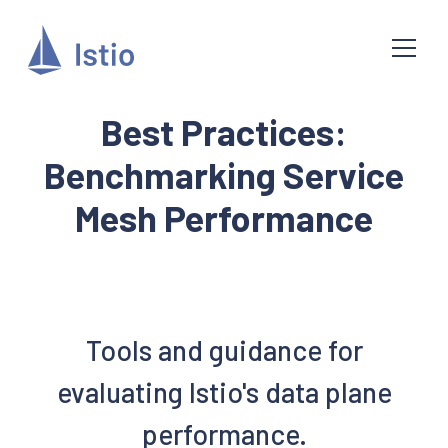
Best Practices:
Benchmarking Service
Mesh Performance
Tools and guidance for
evaluating Istio's data plane
performance.