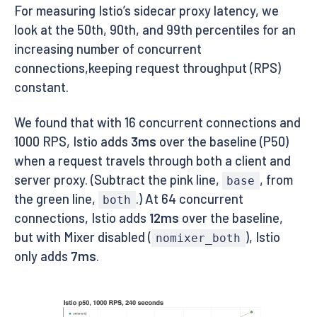
For measuring Istio’s sidecar proxy latency, we
look at the 50th, 90th, and 99th percentiles for an
increasing number of concurrent
connections,keeping request throughput (RPS)
constant.
We found that with 16 concurrent connections and
1000 RPS, Istio adds
3ms
over the baseline (P50)
when a request travels through both a client and
server proxy. (Subtract the pink line,
, from
base
the green line,
.) At 64 concurrent
both
connections, Istio adds
12ms
over the baseline,
but with Mixer disabled (
), Istio
nomixer_both
only adds
7ms
.