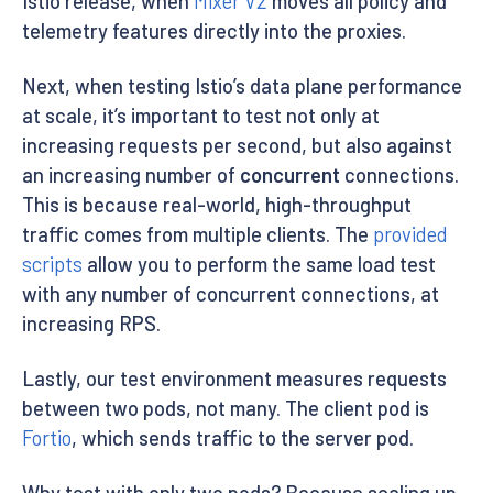
Istio release, when
Mixer V2
moves all policy and
telemetry features directly into the proxies.
Next, when testing Istio’s data plane performance
at scale, it’s important to test not only at
increasing requests per second, but also against
an increasing number of
concurrent
connections.
This is because real-world, high-throughput
traffic comes from multiple clients. The
provided
scripts
allow you to perform the same load test
with any number of concurrent connections, at
increasing RPS.
Lastly, our test environment measures requests
between two pods, not many. The client pod is
Fortio
, which sends traffic to the server pod.