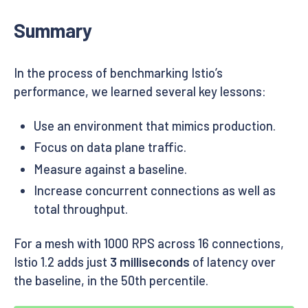
Summary
In the process of benchmarking Istio’s
performance, we learned several key lessons:
Use an environment that mimics production.
Focus on data plane traffic.
Measure against a baseline.
Increase concurrent connections as well as
total throughput.
For a mesh with 1000 RPS across 16 connections,
Istio 1.2 adds just
3 milliseconds
of latency over
the baseline, in the 50th percentile.