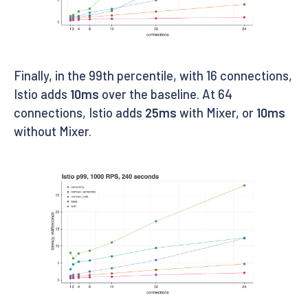
Finally, in the 99th percentile, with 16 connections,
Istio adds
10ms
over the baseline. At 64
connections, Istio adds
25ms
with Mixer, or
10ms
without Mixer.