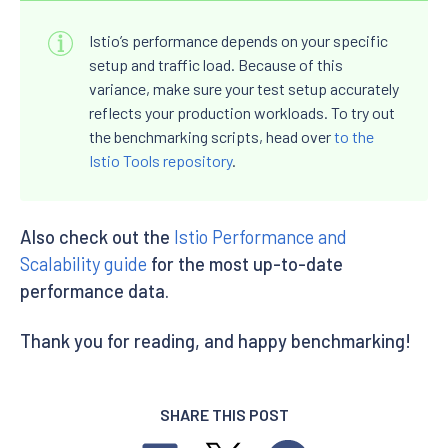
Istio’s performance depends on your specific
setup and traffic load. Because of this
variance, make sure your test setup accurately
reflects your production workloads. To try out
the benchmarking scripts, head over
to the
Istio Tools repository
.
Also check out the
Istio Performance and
Scalability guide
for the most up-to-date
performance data.
Thank you for reading, and happy benchmarking!
SHARE THIS POST