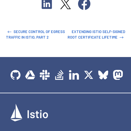
SECURE CONTROL OF EGRESS
EXTENDING ISTIO SELF-SIGNED
TRAFFIC IN ISTIO, PART 2
ROOT CERTIFICATE LIFETIME