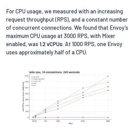
For CPU usage, we measured with an increasing
request throughput (RPS), and a constant number
of concurrent connections. We found that Envoy’s
maximum CPU usage at 3000 RPS, with Mixer
enabled, was
1.2 vCPUs
. At 1000 RPS, one Envoy
uses approximately half of a CPU.