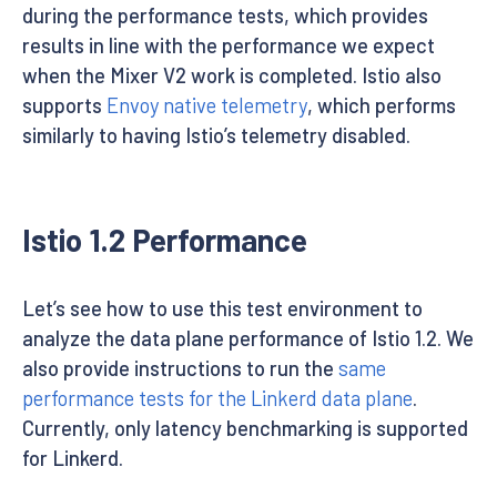
during the performance tests, which provides
results in line with the performance we expect
when the Mixer V2 work is completed. Istio also
supports
Envoy native telemetry
, which performs
similarly to having Istio’s telemetry disabled.
Istio 1.2 Performance
Let’s see how to use this test environment to
analyze the data plane performance of Istio 1.2. We
also provide instructions to run the
same
performance tests for the Linkerd data plane
.
Currently, only latency benchmarking is supported
for Linkerd.