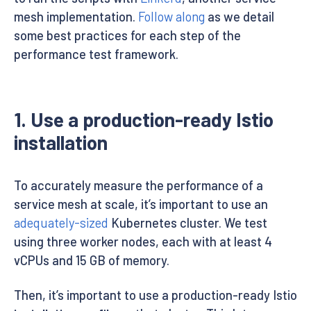
mesh implementation.
Follow along
as we detail
some best practices for each step of the
performance test framework.
1. Use a production-ready Istio
installation
To accurately measure the performance of a
service mesh at scale, it’s important to use an
adequately-sized
Kubernetes cluster. We test
using three worker nodes, each with at least 4
vCPUs and 15 GB of memory.
Then, it’s important to use a production-ready Istio