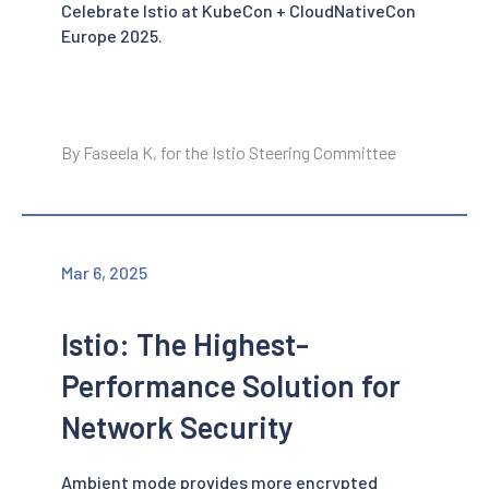
Celebrate Istio at KubeCon + CloudNativeCon
Europe 2025.
By Faseela K, for the Istio Steering Committee
Mar 6, 2025
Istio: The Highest-
Performance Solution for
Network Security
Ambient mode provides more encrypted