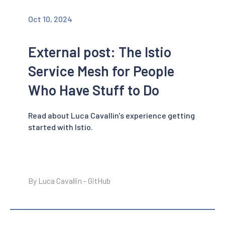
Oct 10, 2024
External post: The Istio
Service Mesh for People
Who Have Stuff to Do
Read about Luca Cavallin's experience getting
started with Istio.
By Luca Cavallin - GitHub