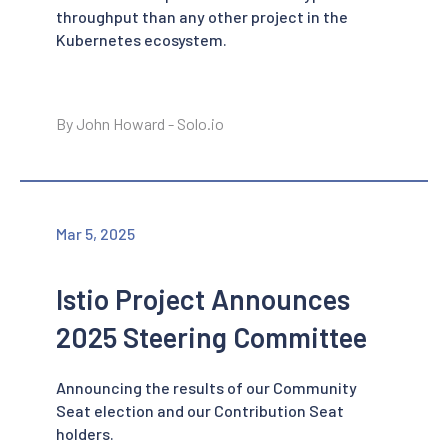
throughput than any other project in the
Kubernetes ecosystem.
By John Howard - Solo.io
Mar 5, 2025
Istio Project Announces
2025 Steering Committee
Announcing the results of our Community
Seat election and our Contribution Seat
holders.