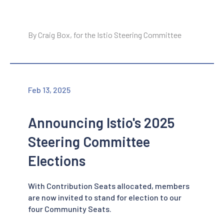
By Craig Box, for the Istio Steering Committee
Feb 13, 2025
Announcing Istio's 2025
Steering Committee
Elections
With Contribution Seats allocated, members
are now invited to stand for election to our
four Community Seats.