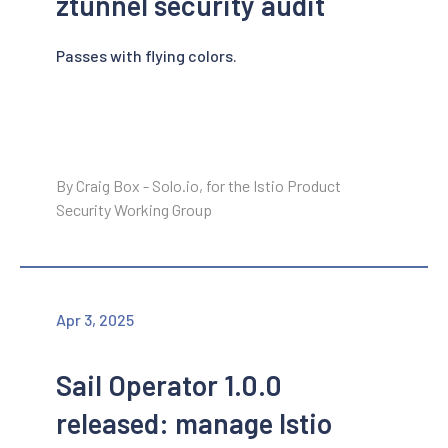
ztunnel security audit
Passes with flying colors.
By Craig Box - Solo.io, for the Istio Product
Security Working Group
Apr 3, 2025
Sail Operator 1.0.0
released: manage Istio