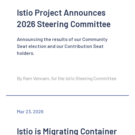
Istio Project Announces
2026 Steering Committee
Announcing the results of our Community
Seat election and our Contribution Seat
holders.
By Ram Vennam, for the Istio Steering Committee
Mar 23, 2026
Istio is Migrating Container