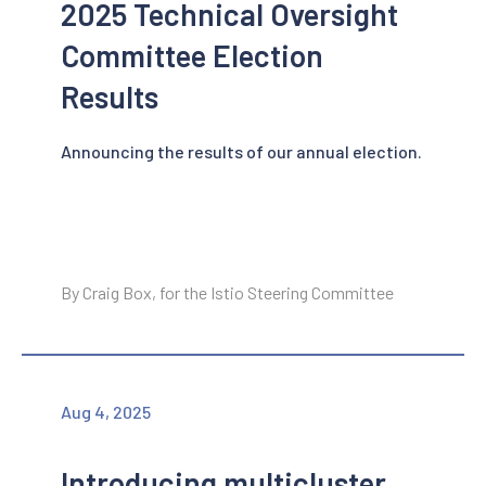
2025 Technical Oversight
Committee Election
Results
Announcing the results of our annual election.
By Craig Box, for the Istio Steering Committee
Aug 4, 2025
Introducing multicluster