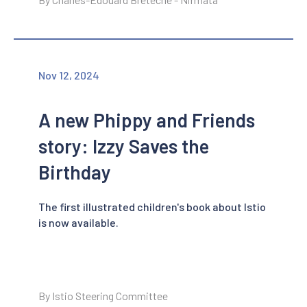
Nov 12, 2024
A new Phippy and Friends
story: Izzy Saves the
Birthday
The first illustrated children's book about Istio
is now available.
By Istio Steering Committee