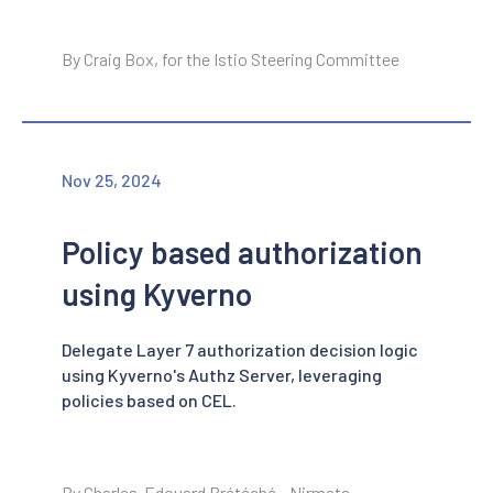
By Craig Box, for the Istio Steering Committee
Nov 25, 2024
Policy based authorization
using Kyverno
Delegate Layer 7 authorization decision logic
using Kyverno's Authz Server, leveraging
policies based on CEL.
By Charles-Edouard Brétéché - Nirmata