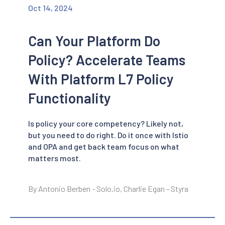
Oct 14, 2024
Can Your Platform Do
Policy? Accelerate Teams
With Platform L7 Policy
Functionality
Is policy your core competency? Likely not,
but you need to do right. Do it once with Istio
and OPA and get back team focus on what
matters most.
By Antonio Berben - Solo.io, Charlie Egan - Styra