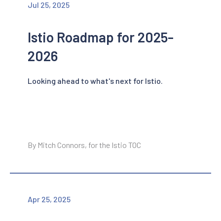
Jul 25, 2025
Istio Roadmap for 2025-
2026
Looking ahead to what's next for Istio.
By Mitch Connors, for the Istio TOC
Apr 25, 2025