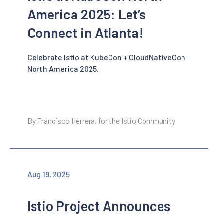
America 2025: Let’s
Connect in Atlanta!
Celebrate Istio at KubeCon + CloudNativeCon
North America 2025.
By Francisco Herrera, for the Istio Community
Aug 19, 2025
Istio Project Announces