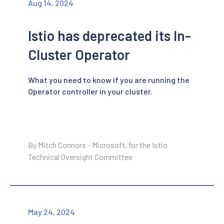
Aug 14, 2024
Istio has deprecated its In-
Cluster Operator
What you need to know if you are running the
Operator controller in your cluster.
By Mitch Connors - Microsoft, for the Istio
Technical Oversight Committee
May 24, 2024