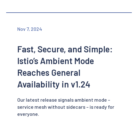
Nov 7, 2024
Fast, Secure, and Simple:
Istio’s Ambient Mode
Reaches General
Availability in v1.24
Our latest release signals ambient mode –
service mesh without sidecars – is ready for
everyone.