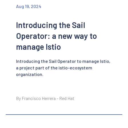
Aug 19, 2024
Introducing the Sail
Operator: a new way to
manage Istio
Introducing the Sail Operator to manage Istio,
a project part of the istio-ecosystem
organization.
By Francisco Herrera - Red Hat