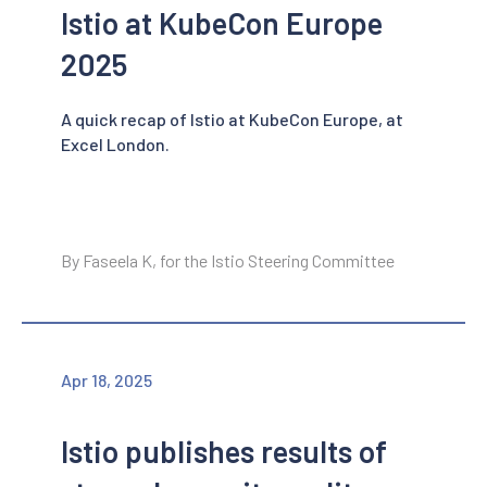
Istio at KubeCon Europe
2025
A quick recap of Istio at KubeCon Europe, at
Excel London.
By Faseela K, for the Istio Steering Committee
Apr 18, 2025
Istio publishes results of