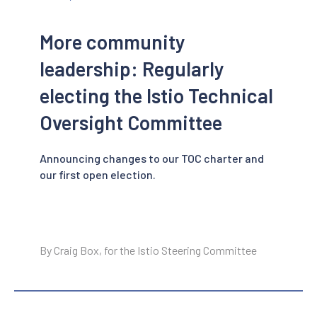
More community
leadership: Regularly
electing the Istio Technical
Oversight Committee
Announcing changes to our TOC charter and
our first open election.
By Craig Box, for the Istio Steering Committee