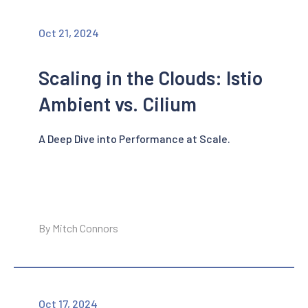
Oct 21, 2024
Scaling in the Clouds: Istio
Ambient vs. Cilium
A Deep Dive into Performance at Scale.
By Mitch Connors
Oct 17, 2024