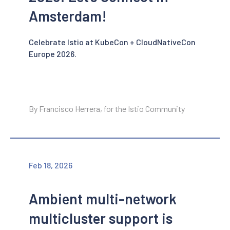
Amsterdam!
Celebrate Istio at KubeCon + CloudNativeCon
Europe 2026.
By Francisco Herrera, for the Istio Community
Feb 18, 2026
Ambient multi-network
multicluster support is