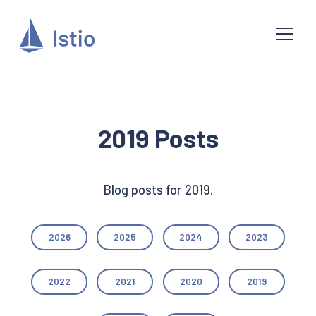
2019 Posts
Blog posts for 2019.
2026
2025
2024
2023
2022
2021
2020
2019