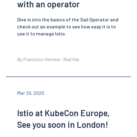
with an operator
Dive in into the basics of the Sail Operator and
check out an example to see how easy it is to
use it to manage Istio.
By Francisco Herrera - Red Hat
Mar 25, 2025
Istio at KubeCon Europe,
See you soon in London!