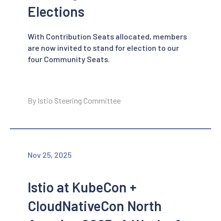
Elections
With Contribution Seats allocated, members
are now invited to stand for election to our
four Community Seats.
By Istio Steering Committee
Nov 25, 2025
Istio at KubeCon +
CloudNativeCon North