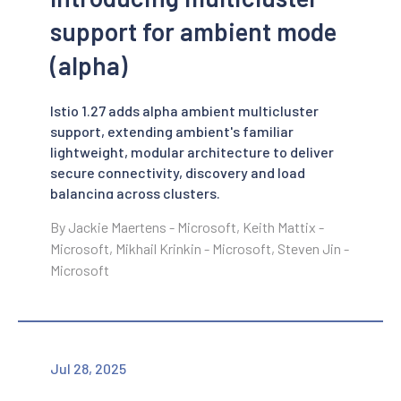
support for ambient mode
(alpha)
Istio 1.27 adds alpha ambient multicluster
support, extending ambient's familiar
lightweight, modular architecture to deliver
secure connectivity, discovery and load
balancing across clusters.
By Jackie Maertens - Microsoft, Keith Mattix -
Microsoft, Mikhail Krinkin - Microsoft, Steven Jin -
Microsoft
Jul 28, 2025