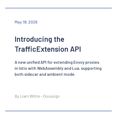
May 18, 2026
Introducing the
TrafficExtension API
A new unified API for extending Envoy proxies
in Istio with WebAssembly and Lua, supporting
both sidecar and ambient mode.
By Liam White - Docusign