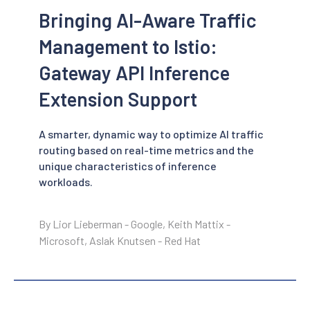
Bringing AI-Aware Traffic
Management to Istio:
Gateway API Inference
Extension Support
A smarter, dynamic way to optimize AI traffic
routing based on real-time metrics and the
unique characteristics of inference
workloads.
By Lior Lieberman - Google, Keith Mattix -
Microsoft, Aslak Knutsen - Red Hat