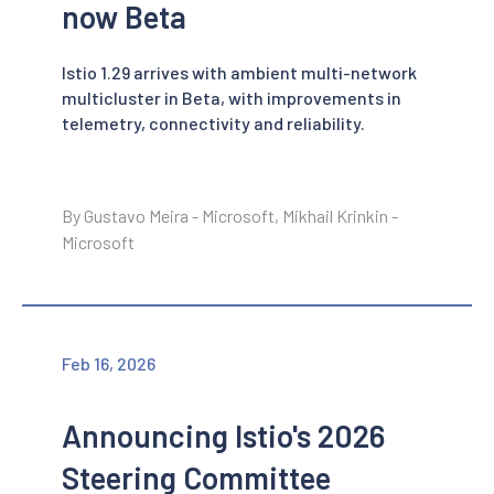
now Beta
Istio 1.29 arrives with ambient multi-network
multicluster in Beta, with improvements in
telemetry, connectivity and reliability.
By Gustavo Meira - Microsoft, Mikhail Krinkin -
Microsoft
Feb 16, 2026
Announcing Istio's 2026
Steering Committee