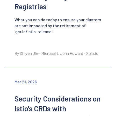
Registries
What you can do today to ensure your clusters
are not impacted by the retirement of
`gcr.io/istio-release`.
By Steven Jin - Microsoft, John Howard - Solo.io
Mar 21, 2026
Security Considerations on
Istio's CRDs with