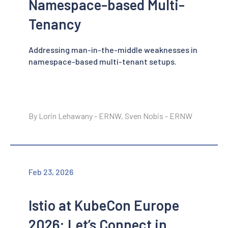
Namespace-based Multi-
Tenancy
Addressing man-in-the-middle weaknesses in
namespace-based multi-tenant setups.
By Lorin Lehawany - ERNW, Sven Nobis - ERNW
Feb 23, 2026
Istio at KubeCon Europe
2026: Let’s Connect in