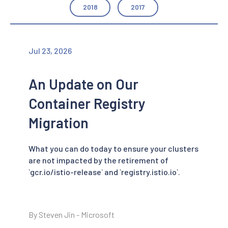
2018
2017
Jul 23, 2026
An Update on Our
Container Registry
Migration
What you can do today to ensure your clusters
are not impacted by the retirement of
`gcr.io/istio-release` and `registry.istio.io`.
By Steven Jin - Microsoft