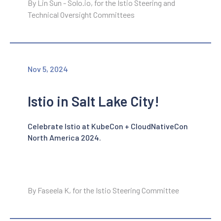
By Lin Sun - Solo.io, for the Istio Steering and
Technical Oversight Committees
Nov 5, 2024
Istio in Salt Lake City!
Celebrate Istio at KubeCon + CloudNativeCon
North America 2024.
By Faseela K, for the Istio Steering Committee