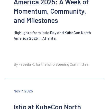
America 2025: A Week of
Momentum, Community,
and Milestones
Highlights from Istio Day and KubeCon North
America 2025 in Atlanta.
By Faseela K, for the Istio Steering Committee
Nov 7, 2025
Istio at KubeCon North