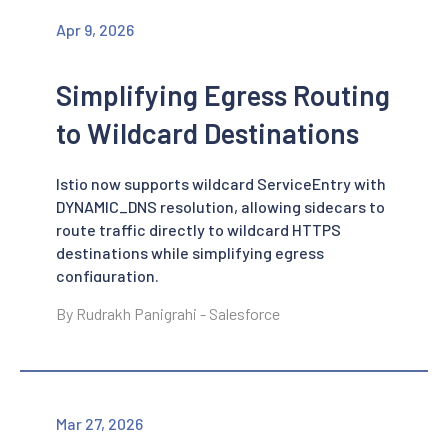
Apr 9, 2026
Simplifying Egress Routing
to Wildcard Destinations
Istio now supports wildcard ServiceEntry with
DYNAMIC_DNS resolution, allowing sidecars to
route traffic directly to wildcard HTTPS
destinations while simplifying egress
configuration.
By Rudrakh Panigrahi - Salesforce
Mar 27, 2026