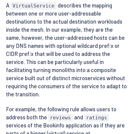
A
describes the mapping
VirtualService
between one or more user-addressable
destinations to the actual destination workloads
inside the mesh. In our example, they are the
same, however, the user-addressed hosts can be
any DNS names with optional wildcard prefix or
CIDR prefix that will be used to address the
service. This can be particularly useful in
facilitating turning monoliths into a composite
service built out of distinct microservices without
requiring the consumers of the service to adapt to
the transition.
For example, the following rule allows users to
address both the
and
reviews
ratings
services of the Bookinfo application as if they are
parts of a bigger (virtual) service at