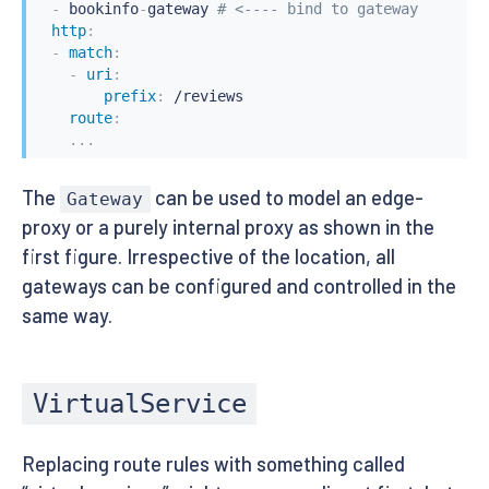
-
 bookinfo
-
gateway 
# <---- bind to gateway
http
:
-
match
:
-
uri
:
prefix
:
 /reviews

route
:
...
The
can be used to model an edge-
Gateway
proxy or a purely internal proxy as shown in the
first figure. Irrespective of the location, all
gateways can be configured and controlled in the
same way.
VirtualService
Replacing route rules with something called