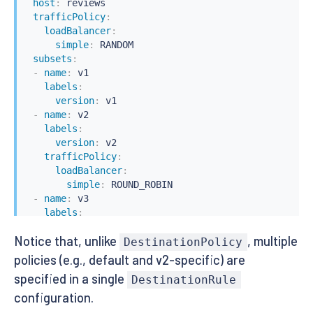
host
:
 reviews

trafficPolicy
:
loadBalancer
:
simple
:
 RANDOM

subsets
:
-
name
:
 v1

labels
:
version
:
 v1

-
name
:
 v2

labels
:
version
:
 v2

trafficPolicy
:
loadBalancer
:
simple
:
 ROUND_ROBIN

-
name
:
 v3

labels
:
version
:
 v3
Notice that, unlike
, multiple
DestinationPolicy
policies (e.g., default and v2-specific) are
specified in a single
DestinationRule
configuration.