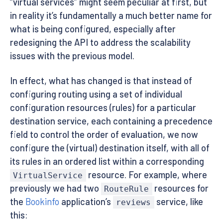
“virtual services” might seem peculiar at first, but
in reality it’s fundamentally a much better name for
what is being configured, especially after
redesigning the API to address the scalability
issues with the previous model.
In effect, what has changed is that instead of
configuring routing using a set of individual
configuration resources (rules) for a particular
destination service, each containing a precedence
field to control the order of evaluation, we now
configure the (virtual) destination itself, with all of
its rules in an ordered list within a corresponding
resource. For example, where
VirtualService
previously we had two
resources for
RouteRule
the
Bookinfo
application’s
service, like
reviews
this: