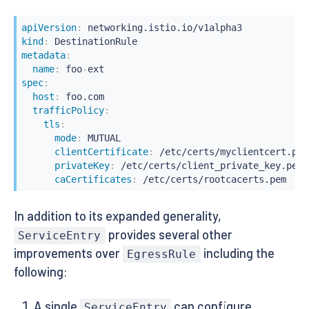
apiVersion
:
kind
:
metadata
:
name
:
 foo
-
spec
:
host
:
 foo.com

trafficPolicy
:
tls
:
mode
:
 MUTUAL

clientCertificate
:
 /etc/certs/myclientcert.pem

privateKey
:
 /etc/certs/client_private_key.pem

caCertificates
:
 /etc/certs/rootcacerts.pem
In addition to its expanded generality,
provides several other
ServiceEntry
improvements over
including the
EgressRule
following:
A single
can configure
ServiceEntry