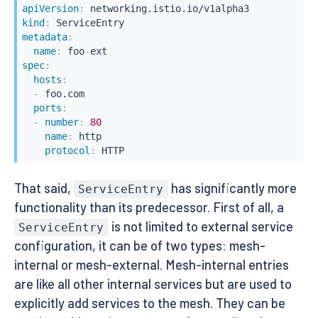
apiVersion
:
kind
:
metadata
:
name
:
 foo
-
spec
:
hosts
:
-
 foo.com

ports
:
-
number
:
80
name
:
 http

protocol
:
 HTTP
That said,
has significantly more
ServiceEntry
functionality than its predecessor. First of all, a
is not limited to external service
ServiceEntry
configuration, it can be of two types: mesh-
internal or mesh-external. Mesh-internal entries
are like all other internal services but are used to
explicitly add services to the mesh. They can be