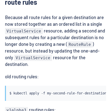
route rules
Because all route rules for a given destination are
now stored together as an ordered list in a single
resource, adding a second and
VirtualService
subsequent rules for a particular destination is no
longer done by creating a new (
)
RouteRule
resource, but instead by updating the one-and-
only
resource for the
VirtualService
destination.
old routing rules:
$ 
kubectl
routing rules:
v1alpha3