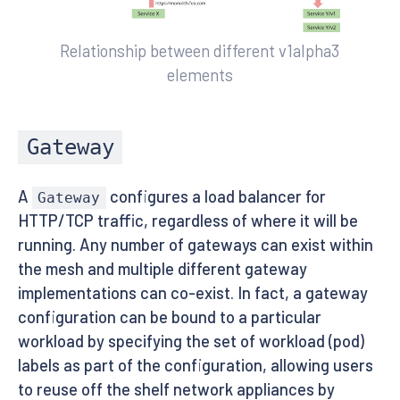
Relationship between different v1alpha3
elements
Gateway
A
configures a load balancer for
Gateway
HTTP/TCP traffic, regardless of where it will be
running. Any number of gateways can exist within
the mesh and multiple different gateway
implementations can co-exist. In fact, a gateway
configuration can be bound to a particular
workload by specifying the set of workload (pod)
labels as part of the configuration, allowing users
to reuse off the shelf network appliances by