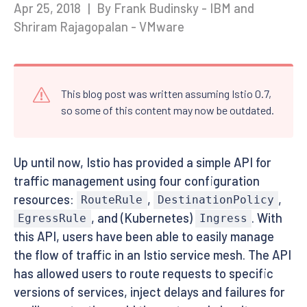
Apr 25, 2018
|
By Frank Budinsky - IBM and
Shriram Rajagopalan - VMware
This blog post was written assuming Istio 0.7,
so some of this content may now be outdated.
Up until now, Istio has provided a simple API for
traffic management using four configuration
resources:
,
,
RouteRule
DestinationPolicy
, and (Kubernetes)
. With
EgressRule
Ingress
this API, users have been able to easily manage
the flow of traffic in an Istio service mesh. The API
has allowed users to route requests to specific
versions of services, inject delays and failures for