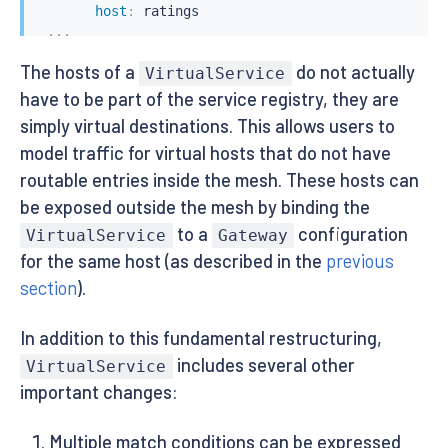
host
:
 ratings

...
The hosts of a
do not actually
VirtualService
have to be part of the service registry, they are
simply virtual destinations. This allows users to
model traffic for virtual hosts that do not have
routable entries inside the mesh. These hosts can
be exposed outside the mesh by binding the
to a
configuration
VirtualService
Gateway
for the same host (as described in the
previous
section
).
In addition to this fundamental restructuring,
includes several other
VirtualService
important changes:
Multiple match conditions can be expressed