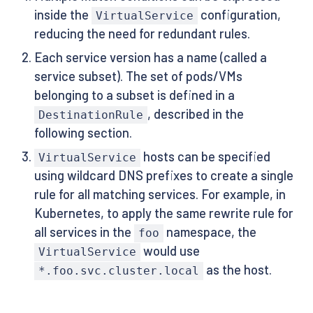
inside the
configuration,
VirtualService
reducing the need for redundant rules.
Each service version has a name (called a
service subset). The set of pods/VMs
belonging to a subset is defined in a
, described in the
DestinationRule
following section.
hosts can be specified
VirtualService
using wildcard DNS prefixes to create a single
rule for all matching services. For example, in
Kubernetes, to apply the same rewrite rule for
all services in the
namespace, the
foo
would use
VirtualService
as the host.
*.foo.svc.cluster.local