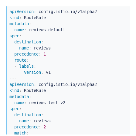
apiVersion
:
kind
:
metadata
:
name
:
 reviews
-
spec
:
destination
:
name
:
 reviews

precedence
:
1
route
:
-
labels
:
version
:
---
apiVersion
:
kind
:
metadata
:
name
:
 reviews
-
test
-
spec
:
destination
:
name
:
 reviews

precedence
:
2
match
: