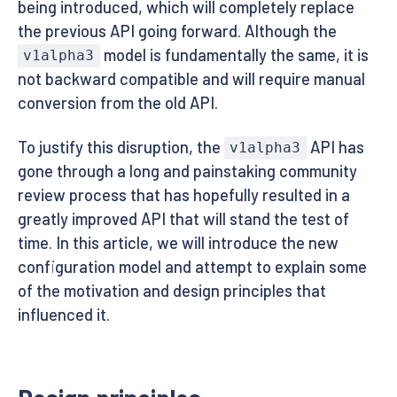
being introduced, which will completely replace
the previous API going forward. Although the
model is fundamentally the same, it is
v1alpha3
not backward compatible and will require manual
conversion from the old API.
To justify this disruption, the
API has
v1alpha3
gone through a long and painstaking community
review process that has hopefully resulted in a
greatly improved API that will stand the test of
time. In this article, we will introduce the new
configuration model and attempt to explain some
of the motivation and design principles that
influenced it.