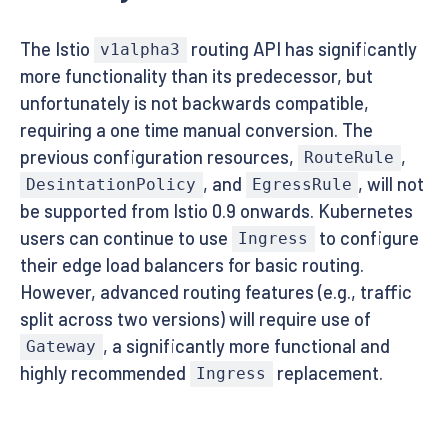
The Istio
routing API has significantly
v1alpha3
more functionality than its predecessor, but
unfortunately is not backwards compatible,
requiring a one time manual conversion. The
previous configuration resources,
,
RouteRule
, and
, will not
DesintationPolicy
EgressRule
be supported from Istio 0.9 onwards. Kubernetes
users can continue to use
to configure
Ingress
their edge load balancers for basic routing.
However, advanced routing features (e.g., traffic
split across two versions) will require use of
, a significantly more functional and
Gateway
highly recommended
replacement.
Ingress