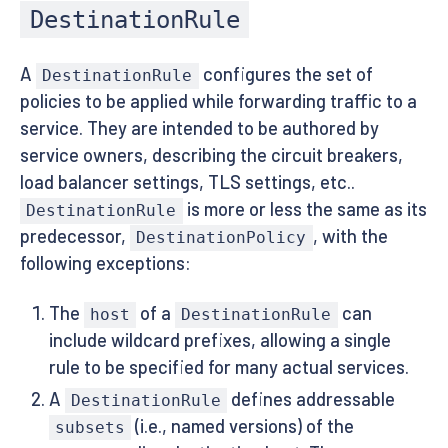
DestinationRule
A
configures the set of
DestinationRule
policies to be applied while forwarding traffic to a
service. They are intended to be authored by
service owners, describing the circuit breakers,
load balancer settings, TLS settings, etc..
is more or less the same as its
DestinationRule
predecessor,
, with the
DestinationPolicy
following exceptions:
The
of a
can
host
DestinationRule
include wildcard prefixes, allowing a single
rule to be specified for many actual services.
A
defines addressable
DestinationRule
(i.e., named versions) of the
subsets