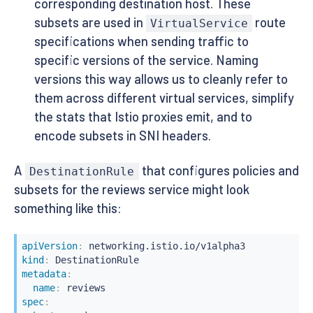
corresponding destination host. These
subsets are used in
route
VirtualService
specifications when sending traffic to
specific versions of the service. Naming
versions this way allows us to cleanly refer to
them across different virtual services, simplify
the stats that Istio proxies emit, and to
encode subsets in SNI headers.
A
that configures policies and
DestinationRule
subsets for the reviews service might look
something like this:
apiVersion
:
kind
:
metadata
:
name
:
spec
: