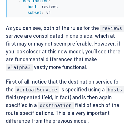
-
destination
:
host
:
 reviews

subset
:
 v1
As you can see, both of the rules for the
reviews
service are consolidated in one place, which at
first may or may not seem preferable. However, if
you look closer at this new model, you’ll see there
are fundamental differences that make
vastly more functional.
v1alpha3
First of all, notice that the destination service for
the
is specified using a
VirtualService
hosts
field (repeated field, in fact) and is then again
specified in a
field of each of the
destination
route specifications. This is a very important
difference from the previous model.