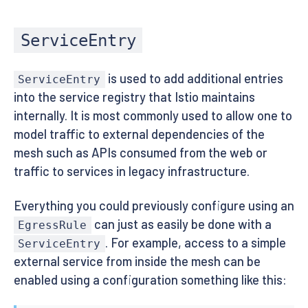
ServiceEntry
is used to add additional entries
ServiceEntry
into the service registry that Istio maintains
internally. It is most commonly used to allow one to
model traffic to external dependencies of the
mesh such as APIs consumed from the web or
traffic to services in legacy infrastructure.
Everything you could previously configure using an
can just as easily be done with a
EgressRule
. For example, access to a simple
ServiceEntry
external service from inside the mesh can be
enabled using a configuration something like this: