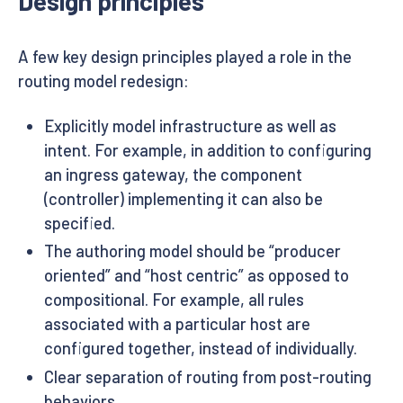
Design principles
A few key design principles played a role in the
routing model redesign:
Explicitly model infrastructure as well as
intent. For example, in addition to configuring
an ingress gateway, the component
(controller) implementing it can also be
specified.
The authoring model should be “producer
oriented” and “host centric” as opposed to
compositional. For example, all rules
associated with a particular host are
configured together, instead of individually.
Clear separation of routing from post-routing
behaviors.