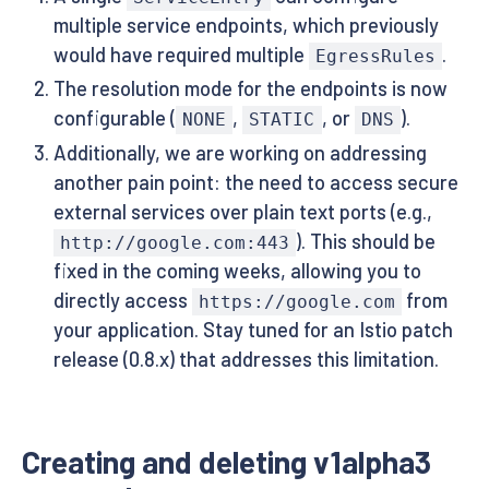
multiple service endpoints, which previously
would have required multiple
.
EgressRules
The resolution mode for the endpoints is now
configurable (
,
, or
).
NONE
STATIC
DNS
Additionally, we are working on addressing
another pain point: the need to access secure
external services over plain text ports (e.g.,
). This should be
http://google.com:443
fixed in the coming weeks, allowing you to
directly access
from
https://google.com
your application. Stay tuned for an Istio patch
release (0.8.x) that addresses this limitation.
Creating and deleting v1alpha3