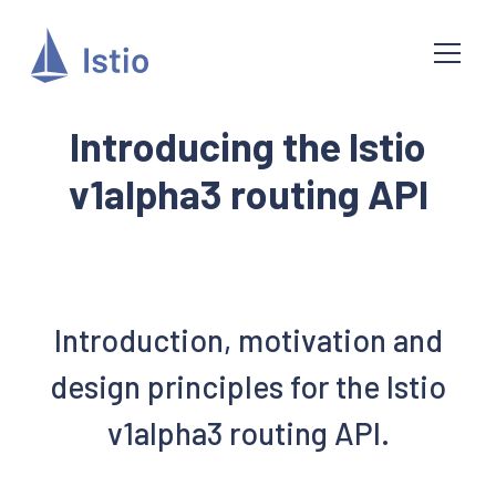
Introducing the Istio
v1alpha3 routing API
Introduction, motivation and
design principles for the Istio
v1alpha3 routing API.