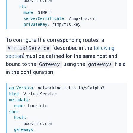
-
 bookinfo.com

tls
:
mode
:
 SIMPLE

serverCertificate
:
 /tmp/tls.crt

privateKey
:
 /tmp/tls.key
To configure the corresponding routes, a
(described in the
following
VirtualService
section
) must be defined for the same host and
bound to the
using the
field
Gateway
gateways
in the configuration:
apiVersion
:
kind
:
metadata
:
name
:
spec
:
hosts
:
-
 bookinfo.com

gateways
: