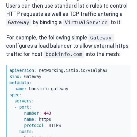
Users can then use standard Istio rules to control
HTTP requests as well as TCP traffic entering a
by binding a
to it.
Gateway
VirtualService
For example, the following simple
Gateway
configures a load balancer to allow external https
traffic for host
into the mesh:
bookinfo.com
apiVersion
:
kind
:
metadata
:
name
:
 bookinfo
-
spec
:
servers
:
-
port
:
number
:
443
name
:
 https

protocol
:
 HTTPS

hosts
: