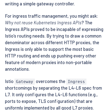
writing a simple gateway controller.
For ingress traffic management, you might ask:
Why not reuse Kubernetes Ingress APIs
? The
Ingress APIs proved to be incapable of expressing
Istio’s routing needs. By trying to draw a common
denominator across different HTTP proxies, the
Ingress is only able to support the most basic
HTTP routing and ends up pushing every other
feature of modern proxies into non-portable
annotations.
Istio
overcomes the
Gateway
Ingress
shortcomings by separating the L4-L6 spec from
L7. It only configures the L4-L6 functions (e.g.,
ports to expose, TLS configuration) that are
uniformly implemented by all good L7 proxies.