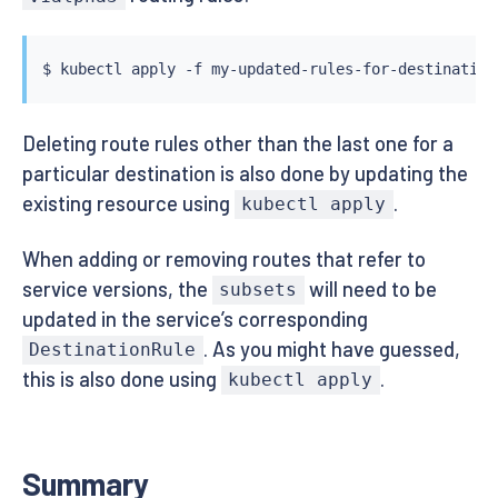
$ 
kubectl
Deleting route rules other than the last one for a
particular destination is also done by updating the
existing resource using
.
kubectl apply
When adding or removing routes that refer to
service versions, the
will need to be
subsets
updated in the service’s corresponding
. As you might have guessed,
DestinationRule
this is also done using
.
kubectl apply
Summary