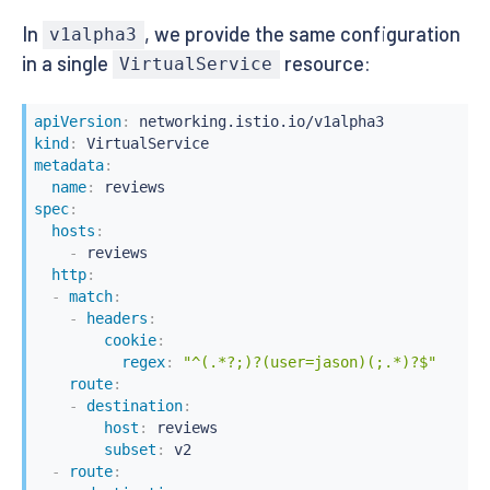
request
:
In
, we provide the same configuration
headers
:
v1alpha3
cookie
:
in a single
resource:
VirtualService
regex
:
"^(.*?;)?(user=jason)(;.*)?$"
route
:
-
labels
:
apiVersion
:
version
:
 v2
kind
:
metadata
:
name
:
spec
:
hosts
:
-
 reviews

http
:
-
match
:
-
headers
:
cookie
:
regex
:
"^(.*?;)?(user=jason)(;.*)?$"
route
:
-
destination
:
host
:
 reviews

subset
:
 v2

-
route
: