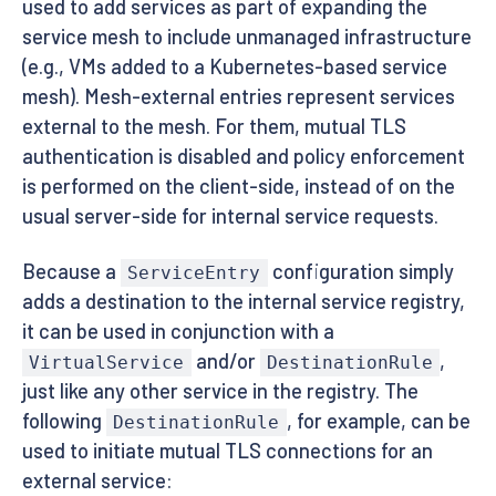
used to add services as part of expanding the
service mesh to include unmanaged infrastructure
(e.g., VMs added to a Kubernetes-based service
mesh). Mesh-external entries represent services
external to the mesh. For them, mutual TLS
authentication is disabled and policy enforcement
is performed on the client-side, instead of on the
usual server-side for internal service requests.
Because a
configuration simply
ServiceEntry
adds a destination to the internal service registry,
it can be used in conjunction with a
and/or
,
VirtualService
DestinationRule
just like any other service in the registry. The
following
, for example, can be
DestinationRule
used to initiate mutual TLS connections for an
external service: