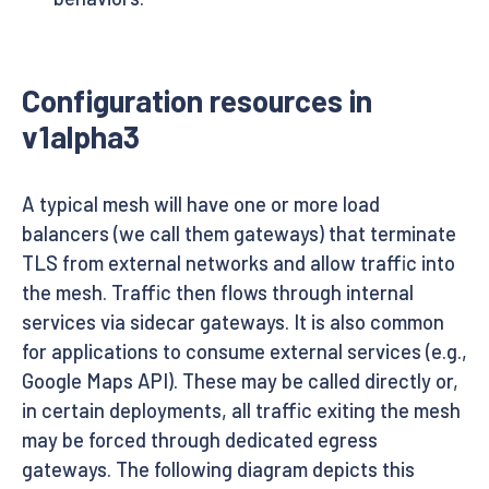
Configuration resources in
v1alpha3
A typical mesh will have one or more load
balancers (we call them gateways) that terminate
TLS from external networks and allow traffic into
the mesh. Traffic then flows through internal
services via sidecar gateways. It is also common
for applications to consume external services (e.g.,
Google Maps API). These may be called directly or,
in certain deployments, all traffic exiting the mesh
may be forced through dedicated egress
gateways. The following diagram depicts this