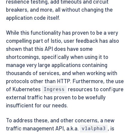
resilience testing, add timeouts and circuit
breakers, and more, all without changing the
application code itself.
While this functionality has proven to be a very
compelling part of Istio, user feedback has also
shown that this API does have some
shortcomings, specifically when using it to
manage very large applications containing
thousands of services, and when working with
protocols other than HTTP. Furthermore, the use
of Kubernetes
resources to configure
Ingress
external traffic has proven to be woefully
insufficient for our needs.
To address these, and other concerns, a new
traffic management API, a.k.a.
, is
v1alpha3