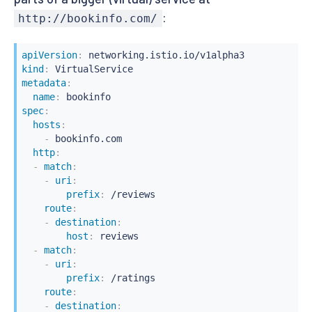
:
http://bookinfo.com/
apiVersion
:
kind
:
metadata
:
name
:
spec
:
hosts
:
-
 bookinfo.com

http
:
-
match
:
-
uri
:
prefix
:
 /reviews

route
:
-
destination
:
host
:
 reviews

-
match
:
-
uri
:
prefix
:
 /ratings

route
:
-
destination
: