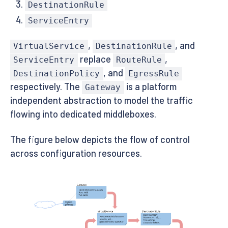
DestinationRule
ServiceEntry
,
, and
VirtualService
DestinationRule
replace
,
ServiceEntry
RouteRule
, and
DestinationPolicy
EgressRule
respectively. The
is a platform
Gateway
independent abstraction to model the traffic
flowing into dedicated middleboxes.
The figure below depicts the flow of control
across configuration resources.