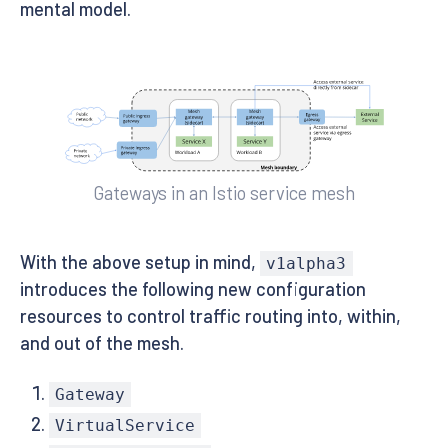
mental model.
Gateways in an Istio service mesh
With the above setup in mind,
v1alpha3
introduces the following new configuration
resources to control traffic routing into, within,
and out of the mesh.
Gateway
VirtualService