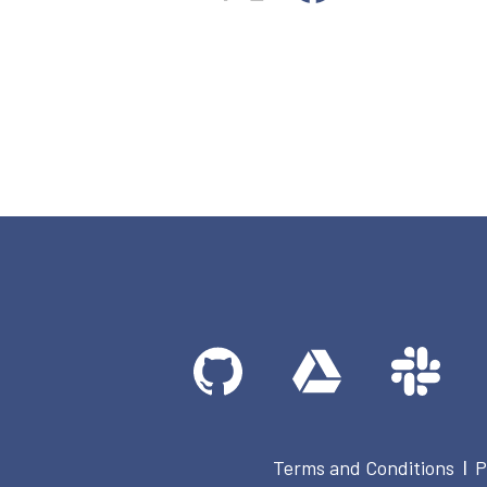
Terms and Conditions
P
|