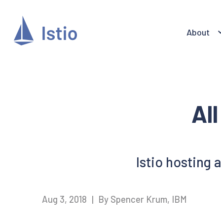
About
Al
Istio hosting 
Aug 3, 2018
|
By Spencer Krum, IBM