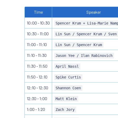
Time
Speaker
10:00 - 10:30
Spencer Krum + Lisa-Marie Nam
10:30 - 11:00
Lin Sun / Spencer Krum / Sven
11:00 - 11:10
Lin Sun / Spencer Krum
11:10 - 11:30
Jason Yee / Ilan Rabinovich
11:30 - 11:50
April Nassl
11:50 - 12:10
Spike Curtis
12:10 - 12:30
Shannon Coen
12:30 - 1:00
Matt Klein
1:00 - 1:20
Zach Jory