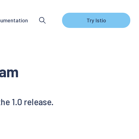
umentation
Try Istio
eam
he 1.0 release.