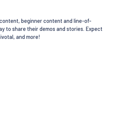
l content, beginner content and line-of-
ay to share their demos and stories. Expect
ivotal, and more!