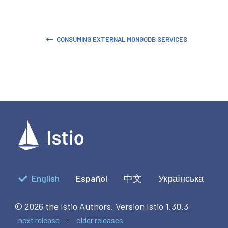
CONSUMING EXTERNAL MONGODB SERVICES
English
Español
中文
Українська
© 2026 the Istio Authors.
Version Istio 1.30.3
next release
older releases