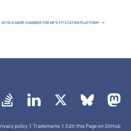
ISTIO A GAME CHANGER FOR HP'S FITSTATION PLATFORM
rivacy policy
Trademarks
Edit this Page on GitHub
|
|