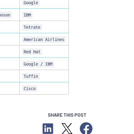
Google
anson
IBM
Tetrate
American Airlines
Red Hat
Google / IBM
Tuffin
Cisco
SHARE THIS POST