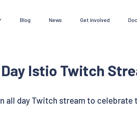
Blog
News
Get involved
Doc
l Day Istio Twitch Str
an all day Twitch stream to celebrate t