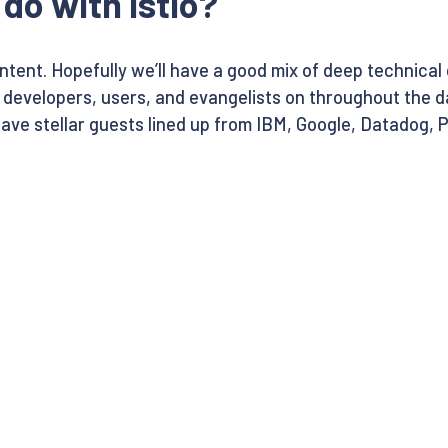
do with Istio?
content. Hopefully we’ll have a good mix of deep technica
e developers, users, and evangelists on throughout the d
have stellar guests lined up from IBM, Google, Datadog, P