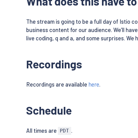
What does this have to 
The stream is going to be a full day of Istio 
business content for our audience. We’ll hav
live coding, q and a, and some surprises. We 
Recordings
Recordings are available
here
.
Schedule
All times are
.
PDT