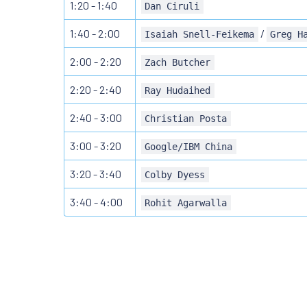
1:20 - 1:40
Dan Ciruli
1:40 - 2:00
/
Isaiah Snell-Feikema
Greg H
2:00 - 2:20
Zach Butcher
2:20 - 2:40
Ray Hudaihed
2:40 - 3:00
Christian Posta
3:00 - 3:20
Google/IBM China
3:20 - 3:40
Colby Dyess
3:40 - 4:00
Rohit Agarwalla