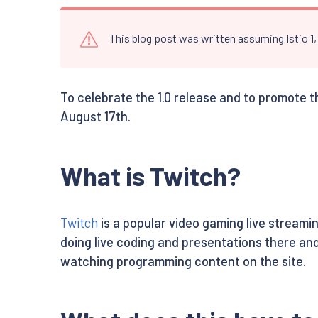
This blog post was written assuming Istio 1
To celebrate the 1.0 release and to promote t
August 17th.
What is Twitch?
Twitch
is a popular video gaming live stream
doing live coding and presentations there and
watching programming content on the site.