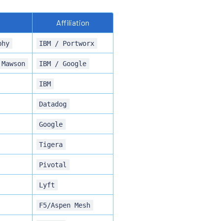
Affiliation
phy
IBM / Portworx
 Mawson
IBM / Google
IBM
Datadog
Google
Tigera
Pivotal
Lyft
F5/Aspen Mesh