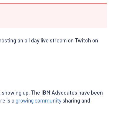
osting an all day live stream on Twitch on
ent showing up. The IBM Advocates have been
re is a
growing community
sharing and