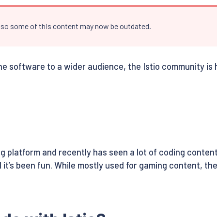
, so some of this content may now be outdated.
he software to a wider audience, the Istio community is h
ing platform and recently has seen a lot of coding cont
 it’s been fun. While mostly used for gaming content, the