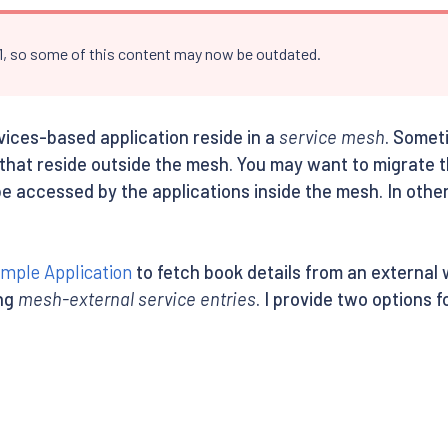
.1, so some of this content may now be outdated.
rvices-based application reside in a
service mesh
. Somet
 that reside outside the mesh. You may want to migrate 
be accessed by the applications inside the mesh. In othe
ample Application
to fetch book details from an external 
ing
mesh-external service entries
. I provide two options 