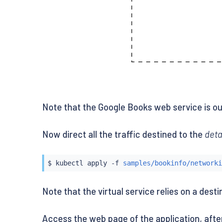
Note that the Google Books web service is out
Now direct all the traffic destined to the
deta
$ 
kubectl
 apply -f 
samples/bookinfo/networki
Note that the virtual service relies on a dest
Access the web page of the application, aft