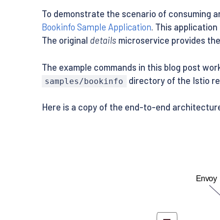
To demonstrate the scenario of consuming an 
Bookinfo Sample Application
. This applicatio
The original
details
microservice provides the 
The example commands in this blog post work w
directory of the Istio r
samples/bookinfo
Here is a copy of the end-to-end architecture