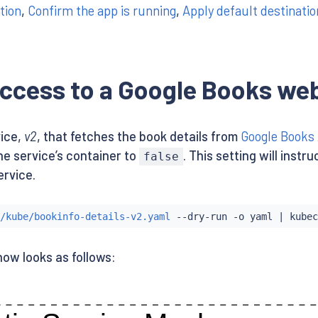
tion
,
Confirm the app is running
,
Apply default destinatio
ccess to a Google Books web
ice,
v2
, that fetches the book details from
Google Books
he service’s container to
. This setting will inst
false
ervice.
/kube/bookinfo-details-v2.yaml
 --dry-run -o yaml 
|
kubec
now looks as follows: