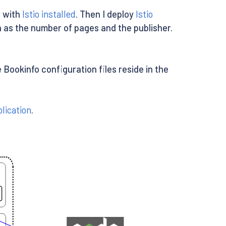
r with
Istio installed
. Then I deploy
Istio
h as the number of pages and the publisher.
Bookinfo configuration files reside in the
lication
.