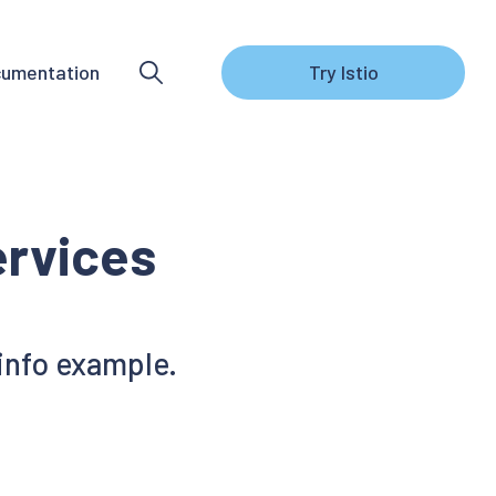
umentation
Try Istio
rvices
info example.