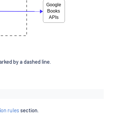
arked by a dashed line.
ion rules
section.