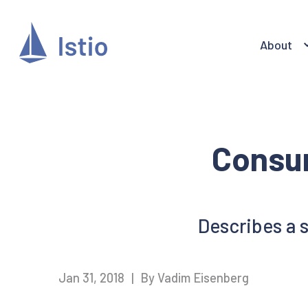
About
Consu
Describes a 
Jan 31, 2018
|
By Vadim Eisenberg