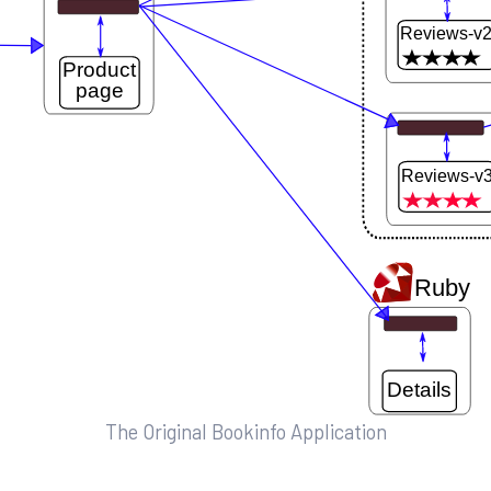
The Original Bookinfo Application