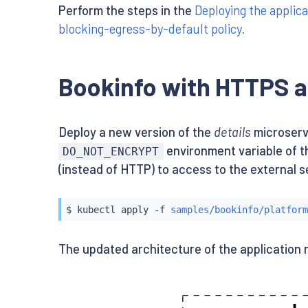
Perform the steps in the
Deploying the applica
blocking-egress-by-default policy
.
Bookinfo with HTTPS a
Deploy a new version of the
details
microserv
environment variable of t
DO_NOT_ENCRYPT
(instead of HTTP) to access to the external s
$ 
kubectl
 apply -f 
samples/bookinfo/platform
The updated architecture of the application 