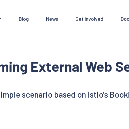
Blog
News
Get involved
Doc
ming External Web Se
simple scenario based on Istio's Book