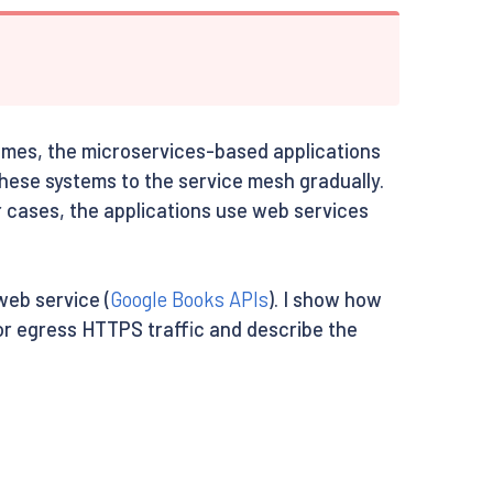
imes, the microservices-based applications
these systems to the service mesh gradually.
r cases, the applications use web services
web service (
Google Books APIs
). I show how
for egress HTTPS traffic and describe the