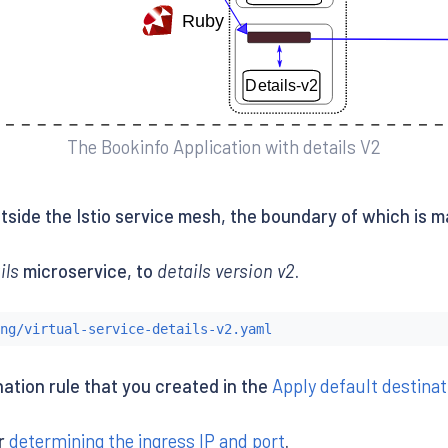
The Bookinfo Application with details V2
side the Istio service mesh, the boundary of which is m
ils
microservice, to
details version v2
.
ng/virtual-service-details-v2.yaml
ination rule that you created in the
Apply default destinat
er
determining the ingress IP and port
.