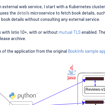
external web service, I start with a Kubernetes cluste
n uses the
details
microservice to fetch book details, suc
book details without consulting any external service.
ith Istio 1.0+, with or without
mutual TLS
enabled. The 
elease archive.
 of the application from the original
Bookinfo sample app