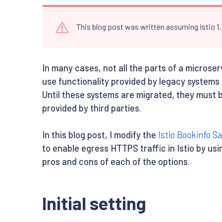
This blog post was written assuming Istio 1
In many cases, not all the parts of a microse
use functionality provided by legacy systems
Until these systems are migrated, they must 
provided by third parties.
In this blog post, I modify the
Istio Bookinfo S
to enable egress HTTPS traffic in Istio by us
pros and cons of each of the options.
Initial setting