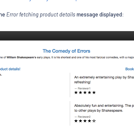
the
Error fetching product details
message displayed: