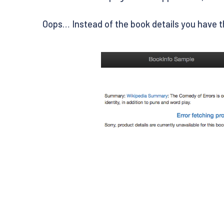
Oops… Instead of the book details you have 