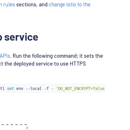
n rules
sections, and
change Istio to the
 service
 APIs
. Run the following command; it sets the
ruct the deployed service to use HTTPS
tl
set
env
 --local -f - 
'DO_NOT_ENCRYPT=false'
 -o yaml 
|