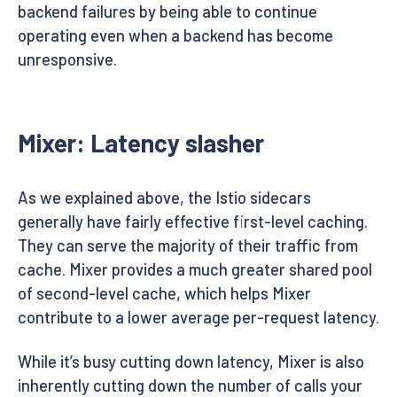
backend failures by being able to continue
operating even when a backend has become
unresponsive.
Mixer: Latency slasher
As we explained above, the Istio sidecars
generally have fairly effective first-level caching.
They can serve the majority of their traffic from
cache. Mixer provides a much greater shared pool
of second-level cache, which helps Mixer
contribute to a lower average per-request latency.
While it’s busy cutting down latency, Mixer is also
inherently cutting down the number of calls your