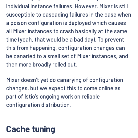
individual instance failures. However, Mixer is still
susceptible to cascading failures in the case when
a poison configuration is deployed which causes
all Mixer instances to crash basically at the same
time (yeah, that would be a bad day). To prevent
this from happening, configuration changes can
be canaried to a small set of Mixer instances, and
then more broadly rolled out.
Mixer doesn’t yet do canarying of configuration
changes, but we expect this to come online as
part of Istio’s ongoing work on reliable
configuration distribution.
Cache tuning