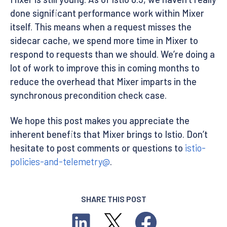
done significant performance work within Mixer
itself. This means when a request misses the
sidecar cache, we spend more time in Mixer to
respond to requests than we should. We’re doing a
lot of work to improve this in coming months to
reduce the overhead that Mixer imparts in the
synchronous precondition check case.
We hope this post makes you appreciate the
inherent benefits that Mixer brings to Istio. Don’t
hesitate to post comments or questions to
istio-
policies-and-telemetry@
.
SHARE THIS POST