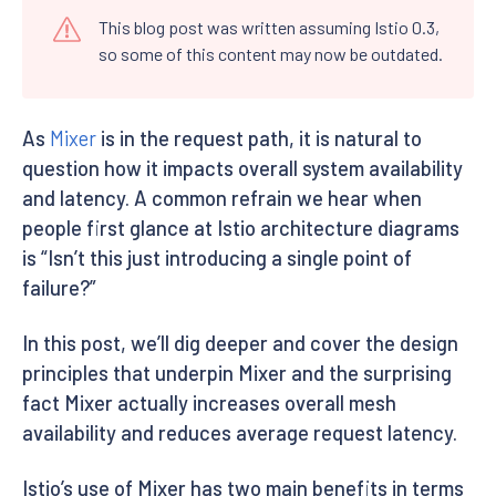
This blog post was written assuming Istio 0.3,
so some of this content may now be outdated.
As
Mixer
is in the request path, it is natural to
question how it impacts overall system availability
and latency. A common refrain we hear when
people first glance at Istio architecture diagrams
is “Isn’t this just introducing a single point of
failure?”
In this post, we’ll dig deeper and cover the design
principles that underpin Mixer and the surprising
fact Mixer actually increases overall mesh
availability and reduces average request latency.
Istio’s use of Mixer has two main benefits in terms