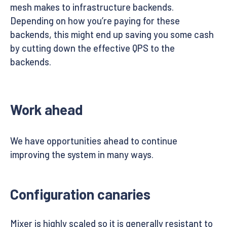
mesh makes to infrastructure backends.
Depending on how you’re paying for these
backends, this might end up saving you some cash
by cutting down the effective QPS to the
backends.
Work ahead
We have opportunities ahead to continue
improving the system in many ways.
Configuration canaries
Mixer is highly scaled so it is generally resistant to