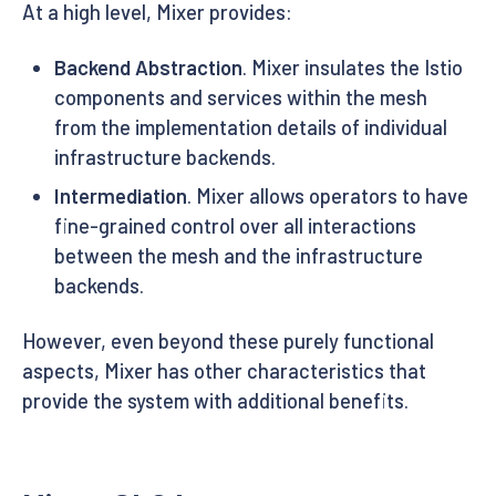
At a high level, Mixer provides:
Backend Abstraction
. Mixer insulates the Istio
components and services within the mesh
from the implementation details of individual
infrastructure backends.
Intermediation
. Mixer allows operators to have
fine-grained control over all interactions
between the mesh and the infrastructure
backends.
However, even beyond these purely functional
aspects, Mixer has other characteristics that
provide the system with additional benefits.