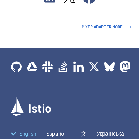
MIXER ADAPTER MODEL
English
Español
中文
Українська