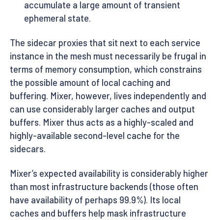
accumulate a large amount of transient
ephemeral state.
The sidecar proxies that sit next to each service
instance in the mesh must necessarily be frugal in
terms of memory consumption, which constrains
the possible amount of local caching and
buffering. Mixer, however, lives independently and
can use considerably larger caches and output
buffers. Mixer thus acts as a highly-scaled and
highly-available second-level cache for the
sidecars.
Mixer’s expected availability is considerably higher
than most infrastructure backends (those often
have availability of perhaps 99.9%). Its local
caches and buffers help mask infrastructure