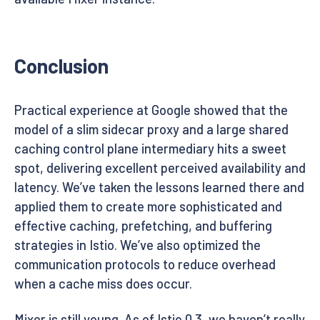
Conclusion
Practical experience at Google showed that the
model of a slim sidecar proxy and a large shared
caching control plane intermediary hits a sweet
spot, delivering excellent perceived availability and
latency. We’ve taken the lessons learned there and
applied them to create more sophisticated and
effective caching, prefetching, and buffering
strategies in Istio. We’ve also optimized the
communication protocols to reduce overhead
when a cache miss does occur.
Mixer is still young. As of Istio 0.3, we haven’t really