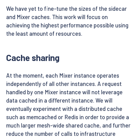
We have yet to fine-tune the sizes of the sidecar
and Mixer caches. This work will focus on
achieving the highest performance possible using
the least amount of resources.
Cache sharing
At the moment, each Mixer instance operates
independently of all other instances. A request
handled by one Mixer instance will not leverage
data cached in a different instance. We will
eventually experiment with a distributed cache
such as memcached or Redis in order to provide a
much larger mesh-wide shared cache, and further
reduce the number of calls to infrastructure