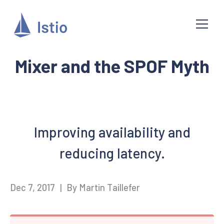
Mixer and the SPOF Myth
Improving availability and
reducing latency.
Dec 7, 2017
|
By Martin Taillefer