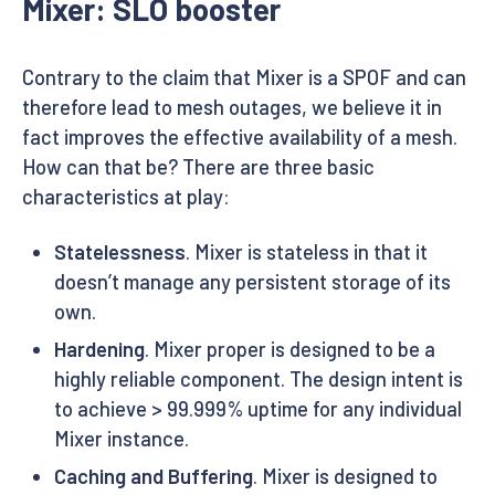
Mixer: SLO booster
Contrary to the claim that Mixer is a SPOF and can
therefore lead to mesh outages, we believe it in
fact improves the effective availability of a mesh.
How can that be? There are three basic
characteristics at play:
Statelessness
. Mixer is stateless in that it
doesn’t manage any persistent storage of its
own.
Hardening
. Mixer proper is designed to be a
highly reliable component. The design intent is
to achieve > 99.999% uptime for any individual
Mixer instance.
Caching and Buffering
. Mixer is designed to