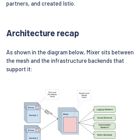
partners, and created Istio.
Architecture recap
As shown in the diagram below, Mixer sits between
the mesh and the infrastructure backends that
support it: