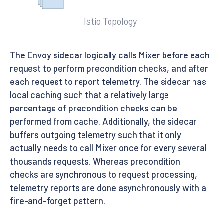
Istio Topology
The Envoy sidecar logically calls Mixer before each
request to perform precondition checks, and after
each request to report telemetry. The sidecar has
local caching such that a relatively large
percentage of precondition checks can be
performed from cache. Additionally, the sidecar
buffers outgoing telemetry such that it only
actually needs to call Mixer once for every several
thousands requests. Whereas precondition
checks are synchronous to request processing,
telemetry reports are done asynchronously with a
fire-and-forget pattern.