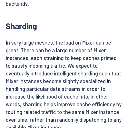
backends.
Sharding
In very large meshes, the load on Mixer can be
great. There can be a large number of Mixer
instances, each straining to keep caches primed
to satisfy incoming traffic. We expect to
eventually introduce intelligent sharding such that
Mixer instances become slightly specialized in
handling particular data streams in order to
increase the likelihood of cache hits. In other
words, sharding helps improve cache efficiency by
routing related traffic to the same Mixer instance
over time, rather than randomly dispatching to any
available Mixer instance.