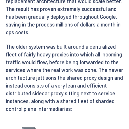
replacement architecture that would scale better.
The result has proven extremely successful and
has been gradually deployed throughout Google,
saving in the process millions of dollars a month in
ops costs.
The older system was built around a centralized
fleet of fairly heavy proxies into which all incoming
traffic would flow, before being forwarded to the
services where the real work was done. The newer
architecture jettisons the shared proxy design and
instead consists of a very lean and efficient
distributed sidecar proxy sitting next to service
instances, along with a shared fleet of sharded
control plane intermediaries: