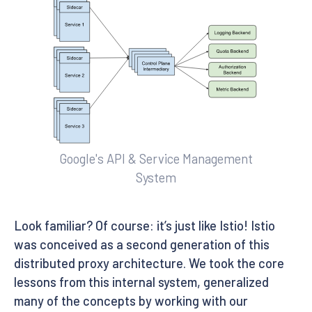
Google's API & Service Management
System
Look familiar? Of course: it’s just like Istio! Istio
was conceived as a second generation of this
distributed proxy architecture. We took the core
lessons from this internal system, generalized
many of the concepts by working with our