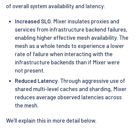
of overall system availability and latency:
Increased SLO
. Mixer insulates proxies and
services from infrastructure backend failures,
enabling higher effective mesh availability. The
mesh as a whole tends to experience a lower
rate of failure when interacting with the
infrastructure backends than if Mixer were
not present.
Reduced Latency
. Through aggressive use of
shared multi-level caches and sharding, Mixer
reduces average observed latencies across
the mesh.
We’ll explain this in more detail below.