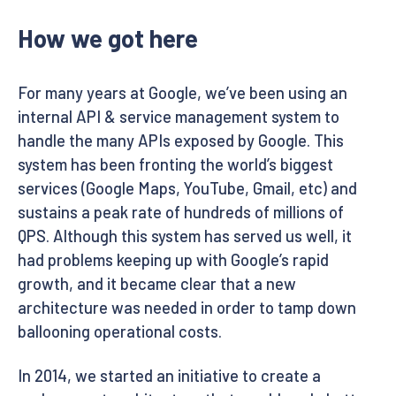
How we got here
For many years at Google, we’ve been using an
internal API & service management system to
handle the many APIs exposed by Google. This
system has been fronting the world’s biggest
services (Google Maps, YouTube, Gmail, etc) and
sustains a peak rate of hundreds of millions of
QPS. Although this system has served us well, it
had problems keeping up with Google’s rapid
growth, and it became clear that a new
architecture was needed in order to tamp down
ballooning operational costs.
In 2014, we started an initiative to create a