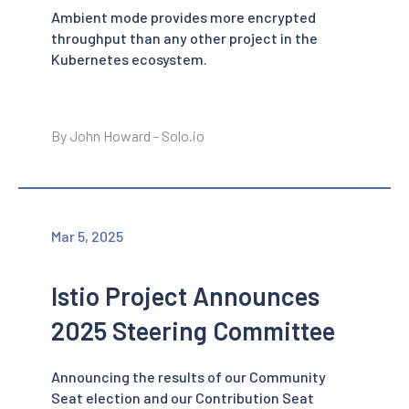
Ambient mode provides more encrypted
throughput than any other project in the
Kubernetes ecosystem.
By John Howard - Solo.io
Mar 5, 2025
Istio Project Announces
2025 Steering Committee
Announcing the results of our Community
Seat election and our Contribution Seat