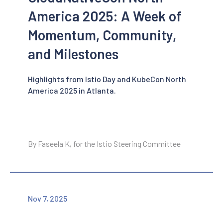
America 2025: A Week of
Momentum, Community,
and Milestones
Highlights from Istio Day and KubeCon North
America 2025 in Atlanta.
By Faseela K, for the Istio Steering Committee
Nov 7, 2025