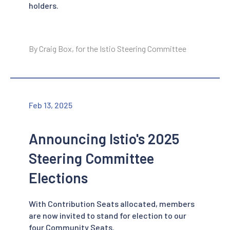
holders.
By Craig Box, for the Istio Steering Committee
Feb 13, 2025
Announcing Istio's 2025
Steering Committee
Elections
With Contribution Seats allocated, members
are now invited to stand for election to our
four Community Seats.