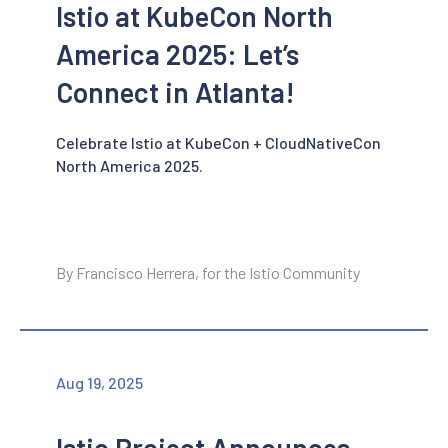
Istio at KubeCon North
America 2025: Let’s
Connect in Atlanta!
Celebrate Istio at KubeCon + CloudNativeCon
North America 2025.
By Francisco Herrera, for the Istio Community
Aug 19, 2025
Istio Project Announces