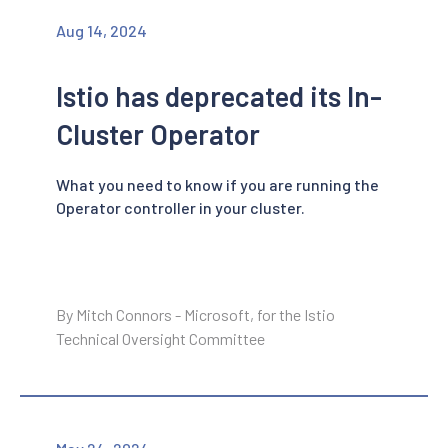
Aug 14, 2024
Istio has deprecated its In-
Cluster Operator
What you need to know if you are running the
Operator controller in your cluster.
By Mitch Connors - Microsoft, for the Istio
Technical Oversight Committee