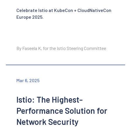
Celebrate Istio at KubeCon + CloudNativeCon
Europe 2025.
By Faseela K, for the Istio Steering Committee
Mar 6, 2025
Istio: The Highest-
Performance Solution for
Network Security