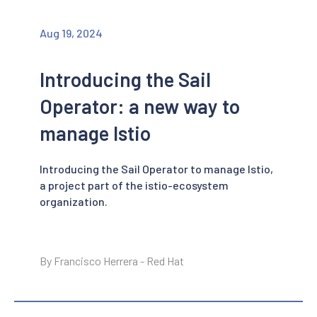
Aug 19, 2024
Introducing the Sail
Operator: a new way to
manage Istio
Introducing the Sail Operator to manage Istio,
a project part of the istio-ecosystem
organization.
By Francisco Herrera - Red Hat