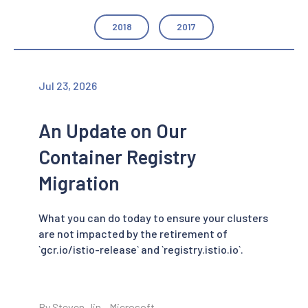
2018
2017
Jul 23, 2026
An Update on Our
Container Registry
Migration
What you can do today to ensure your clusters
are not impacted by the retirement of
`gcr.io/istio-release` and `registry.istio.io`.
By Steven Jin - Microsoft