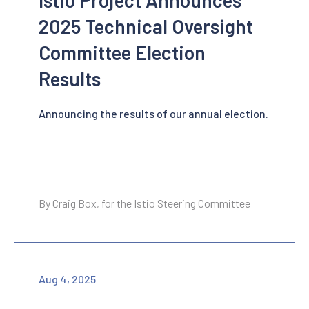
2025 Technical Oversight
Committee Election
Results
Announcing the results of our annual election.
By Craig Box, for the Istio Steering Committee
Aug 4, 2025