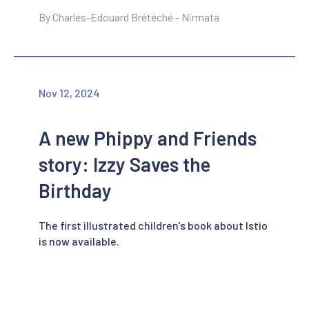
By Charles-Edouard Brétéché - Nirmata
Nov 12, 2024
A new Phippy and Friends
story: Izzy Saves the
Birthday
The first illustrated children's book about Istio
is now available.