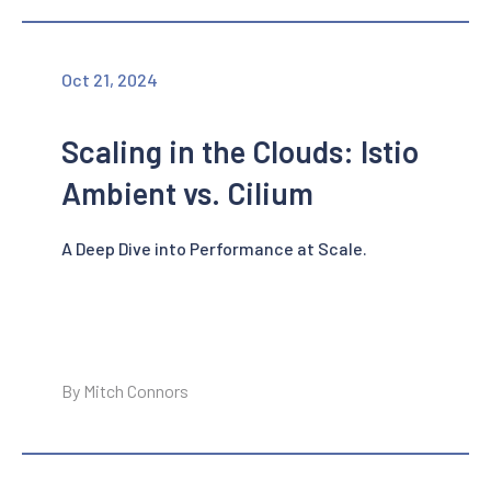
Oct 21, 2024
Scaling in the Clouds: Istio
Ambient vs. Cilium
A Deep Dive into Performance at Scale.
By Mitch Connors