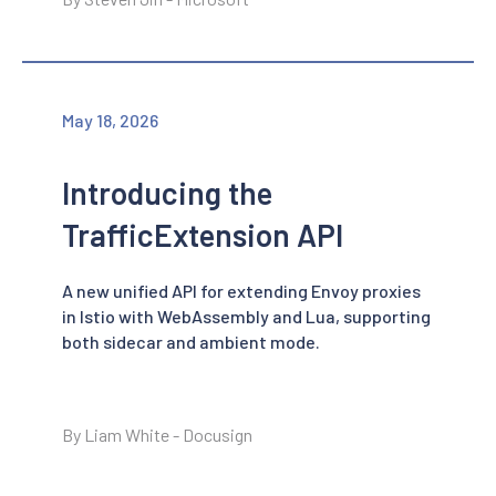
May 18, 2026
Introducing the
TrafficExtension API
A new unified API for extending Envoy proxies
in Istio with WebAssembly and Lua, supporting
both sidecar and ambient mode.
By Liam White - Docusign