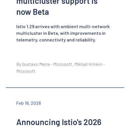
multicluster support is
now Beta
Istio 1.29 arrives with ambient multi-network
multicluster in Beta, with improvements in
telemetry, connectivity and reliability.
By Gustavo Meira - Microsoft, Mikhail Krinkin -
Microsoft
Feb 16, 2026
Announcing Istio's 2026