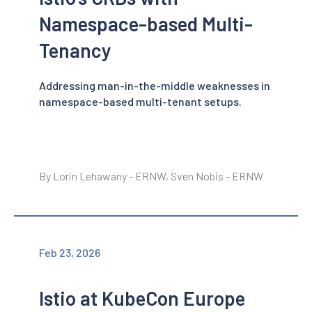
Namespace-based Multi-
Tenancy
Addressing man-in-the-middle weaknesses in
namespace-based multi-tenant setups.
By Lorin Lehawany - ERNW, Sven Nobis - ERNW
Feb 23, 2026
Istio at KubeCon Europe