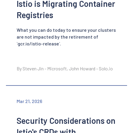
Istio is Migrating Container
Registries
What you can do today to ensure your clusters
are not impacted by the retirement of
`gcr.io/istio-release`.
By Steven Jin - Microsoft, John Howard - Solo.io
Mar 21, 2026
Security Considerations on
Istio's CRDs with