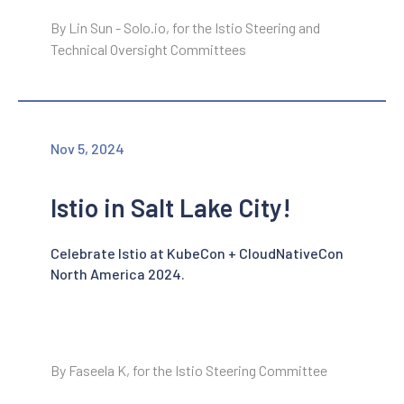
By Lin Sun - Solo.io, for the Istio Steering and
Technical Oversight Committees
Nov 5, 2024
Istio in Salt Lake City!
Celebrate Istio at KubeCon + CloudNativeCon
North America 2024.
By Faseela K, for the Istio Steering Committee