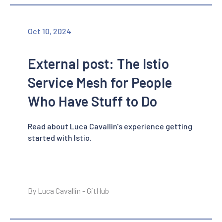
Oct 10, 2024
External post: The Istio
Service Mesh for People
Who Have Stuff to Do
Read about Luca Cavallin's experience getting
started with Istio.
By Luca Cavallin - GitHub