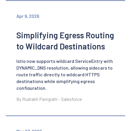
Apr 9, 2026
Simplifying Egress Routing
to Wildcard Destinations
Istio now supports wildcard ServiceEntry with
DYNAMIC_DNS resolution, allowing sidecars to
route traffic directly to wildcard HTTPS
destinations while simplifying egress
configuration.
By Rudrakh Panigrahi - Salesforce