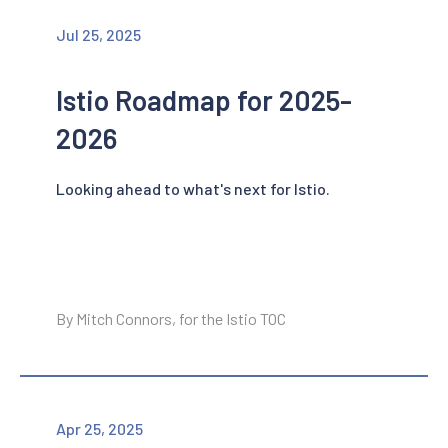
Jul 25, 2025
Istio Roadmap for 2025-
2026
Looking ahead to what's next for Istio.
By Mitch Connors, for the Istio TOC
Apr 25, 2025