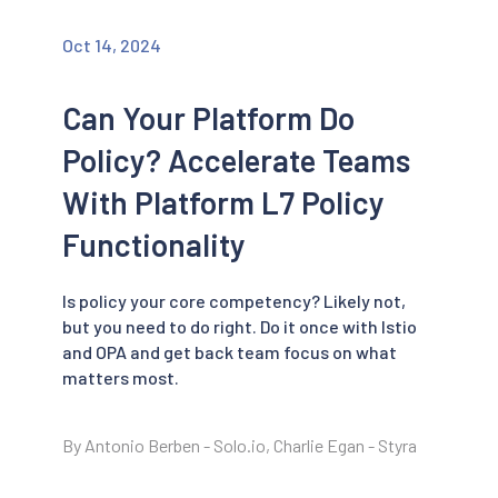
Oct 14, 2024
Can Your Platform Do
Policy? Accelerate Teams
With Platform L7 Policy
Functionality
Is policy your core competency? Likely not,
but you need to do right. Do it once with Istio
and OPA and get back team focus on what
matters most.
By Antonio Berben - Solo.io, Charlie Egan - Styra