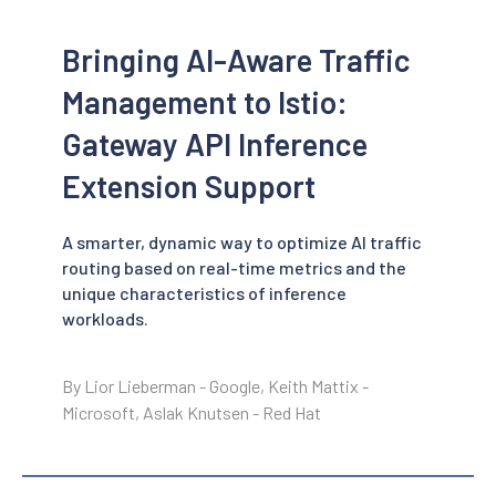
Bringing AI-Aware Traffic
Management to Istio:
Gateway API Inference
Extension Support
A smarter, dynamic way to optimize AI traffic
routing based on real-time metrics and the
unique characteristics of inference
workloads.
By Lior Lieberman - Google, Keith Mattix -
Microsoft, Aslak Knutsen - Red Hat