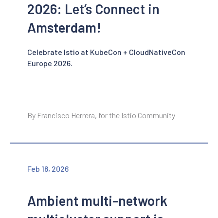
2026: Let’s Connect in
Amsterdam!
Celebrate Istio at KubeCon + CloudNativeCon
Europe 2026.
By Francisco Herrera, for the Istio Community
Feb 18, 2026
Ambient multi-network