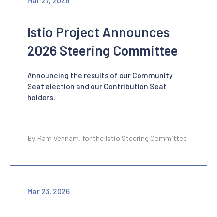
Mar 27, 2026
Istio Project Announces
2026 Steering Committee
Announcing the results of our Community
Seat election and our Contribution Seat
holders.
By Ram Vennam, for the Istio Steering Committee
Mar 23, 2026