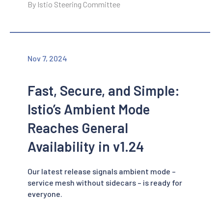
By Istio Steering Committee
Nov 7, 2024
Fast, Secure, and Simple:
Istio’s Ambient Mode
Reaches General
Availability in v1.24
Our latest release signals ambient mode –
service mesh without sidecars – is ready for
everyone.