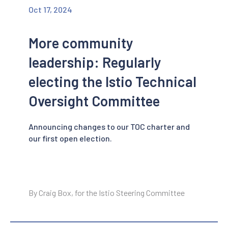
Oct 17, 2024
More community
leadership: Regularly
electing the Istio Technical
Oversight Committee
Announcing changes to our TOC charter and
our first open election.
By Craig Box, for the Istio Steering Committee