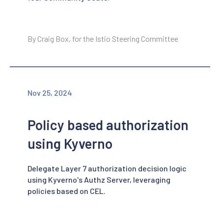
By Craig Box, for the Istio Steering Committee
Nov 25, 2024
Policy based authorization
using Kyverno
Delegate Layer 7 authorization decision logic
using Kyverno's Authz Server, leveraging
policies based on CEL.