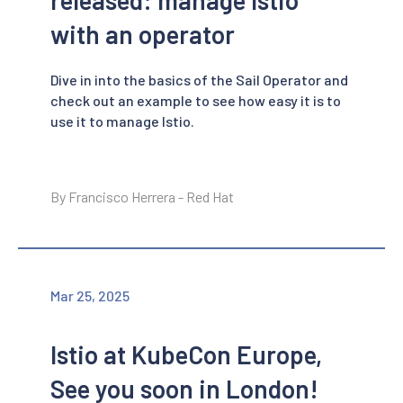
with an operator
Dive in into the basics of the Sail Operator and
check out an example to see how easy it is to
use it to manage Istio.
By Francisco Herrera - Red Hat
Mar 25, 2025
Istio at KubeCon Europe,
See you soon in London!