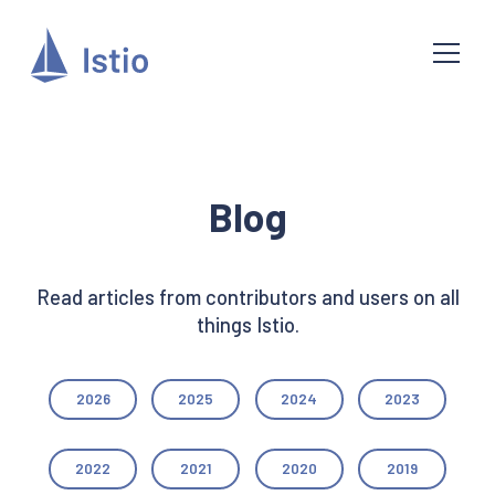
Blog
Read articles from contributors and users on all
things Istio.
2026
2025
2024
2023
2022
2021
2020
2019