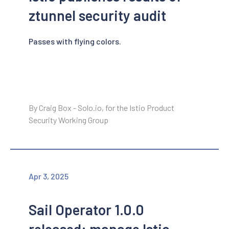
ztunnel security audit
Passes with flying colors.
By Craig Box - Solo.io, for the Istio Product
Security Working Group
Apr 3, 2025
Sail Operator 1.0.0
released: manage Istio