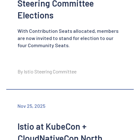
Steering Committee
Elections
With Contribution Seats allocated, members
are now invited to stand for election to our
four Community Seats.
By Istio Steering Committee
Nov 25, 2025
Istio at KubeCon +
CloudNativeCon North