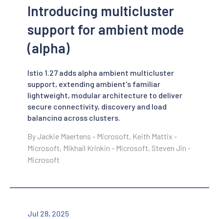
Introducing multicluster
support for ambient mode
(alpha)
Istio 1.27 adds alpha ambient multicluster
support, extending ambient's familiar
lightweight, modular architecture to deliver
secure connectivity, discovery and load
balancing across clusters.
By Jackie Maertens - Microsoft, Keith Mattix -
Microsoft, Mikhail Krinkin - Microsoft, Steven Jin -
Microsoft
Jul 28, 2025