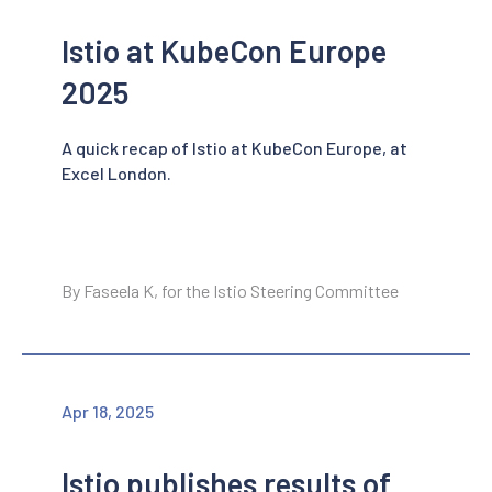
Istio at KubeCon Europe
2025
A quick recap of Istio at KubeCon Europe, at
Excel London.
By Faseela K, for the Istio Steering Committee
Apr 18, 2025
Istio publishes results of