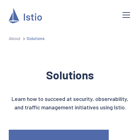
About
Solutions
Solutions
Learn how to succeed at security, observability,
and traffic management initiatives using Istio.