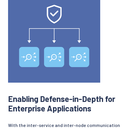
Enabling Defense-in-Depth for
Enterprise Applications
With the inter-service and inter-node communication