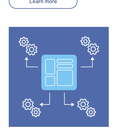
Learn more