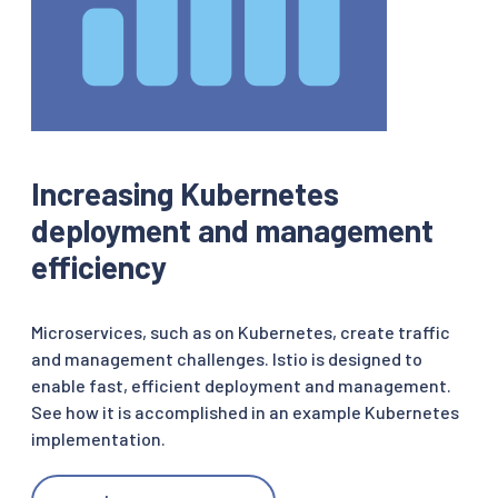
Increasing Kubernetes
deployment and management
efficiency
Microservices, such as on Kubernetes, create traffic
and management challenges. Istio is designed to
enable fast, efficient deployment and management.
See how it is accomplished in an example Kubernetes
implementation.