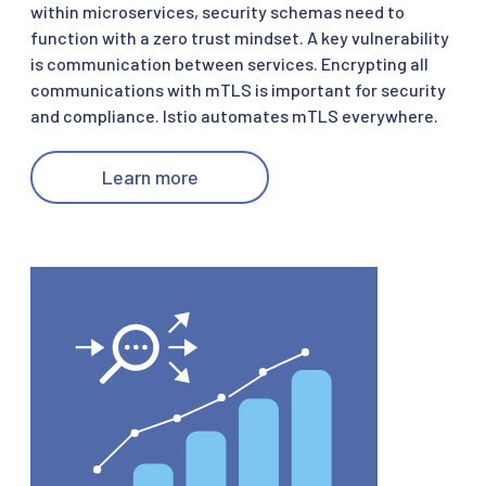
within microservices, security schemas need to
function with a zero trust mindset. A key vulnerability
is communication between services. Encrypting all
communications with mTLS is important for security
and compliance. Istio automates mTLS everywhere.
Learn more