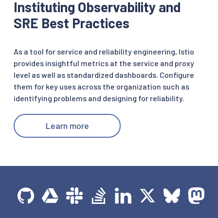
Instituting Observability and
SRE Best Practices
As a tool for service and reliability engineering, Istio
provides insightful metrics at the service and proxy
level as well as standardized dashboards. Configure
them for key uses across the organization such as
identifying problems and designing for reliability.
Learn more