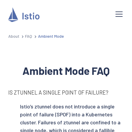
About
FAQ
Ambient Mode
Ambient Mode FAQ
IS ZTUNNEL A SINGLE POINT OF FAILURE?
Istio’s ztunnel does not introduce a single
point of failure (SPOF) into a Kubernetes
cluster. Failures of ztunnel are confined to a
single node, which is considered a fallible