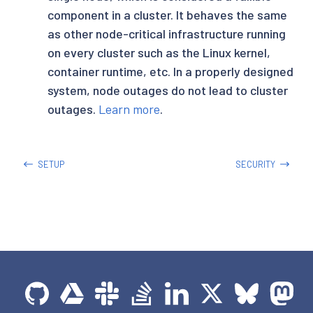
component in a cluster. It behaves the same
as other node-critical infrastructure running
on every cluster such as the Linux kernel,
container runtime, etc. In a properly designed
system, node outages do not lead to cluster
outages.
Learn more
.
SETUP
SECURITY