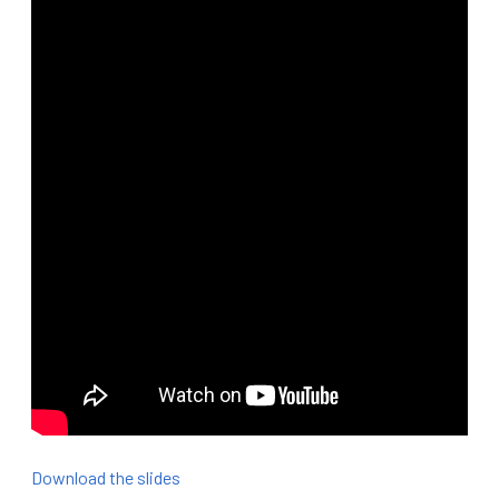
Download the slides