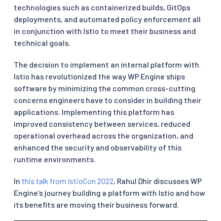
technologies such as containerized builds, GitOps
deployments, and automated policy enforcement all
in conjunction with Istio to meet their business and
technical goals.
The decision to implement an internal platform with
Istio has revolutionized the way WP Engine ships
software by minimizing the common cross-cutting
concerns engineers have to consider in building their
applications. Implementing this platform has
improved consistency between services, reduced
operational overhead across the organization, and
enhanced the security and observability of this
runtime environments.
In
this talk from IstioCon 2022
, Rahul Dhir discusses WP
Engine’s journey building a platform with Istio and how
its benefits are moving their business forward.