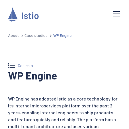
About
Case studies
WP Engine
Contents
WP Engine
WP Engine has adopted Istio as a core technology for
its internal microservices platform over the past 2
years, enabling internal engineers to ship products
and features quickly and reliably. The platform has a
multi-tenant architecture and uses various