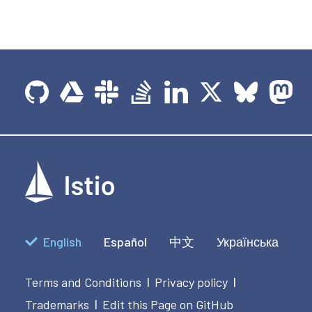
English
Español
中文
Українська
Terms and Conditions
Privacy policy
|
|
Trademarks
Edit this Page on GitHub
|