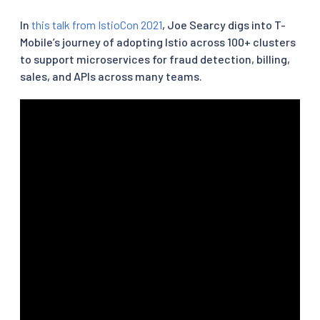
In
this talk from IstioCon 2021
, Joe Searcy digs into T-
Mobile’s journey of adopting Istio across 100+ clusters
to support microservices for fraud detection, billing,
sales, and APIs across many teams.