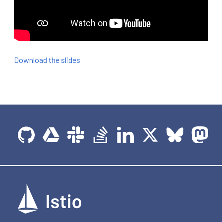
Download the slides