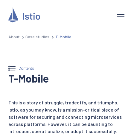
About
Case studies
T-Mobile
Contents
T-Mobile
This is a story of struggle, tradeoffs, and triumphs.
Istio, as you may know, is a mission-critical piece of
software for securing and connecting microservices
across platforms. However, it can be daunting to
introduce, operationalize, or adopt it successfully.