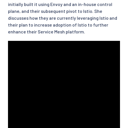
initially built it using Envoy and an in-house control
plane, and their subsequent pivot to Istio. She
discusses how they are currently leveraging Istio and
their plan to increase adoption of Istio to further
enhance their Service Mesh platform.