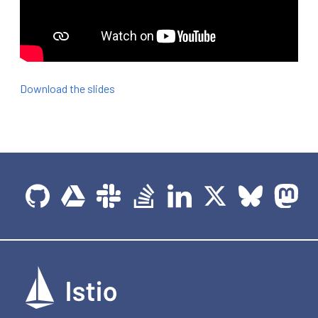
Download the slides