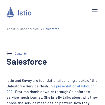
About
Case studies
Salesforce
Contents
Salesforce
Istio and Envoy are foundational building blocks of the
Salesforce Service Mesh. In
a presentation at IstioCon
2021
, Pratima Nambiar walks through Salesforce’s
service mesh journey. She briefly talks about why they
chose the service mesh design pattern, how they