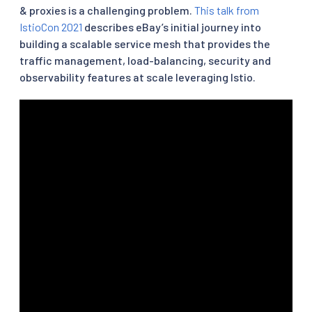
& proxies is a challenging problem.
This talk from
IstioCon 2021
describes eBay’s initial journey into
building a scalable service mesh that provides the
traffic management, load-balancing, security and
observability features at scale leveraging Istio.