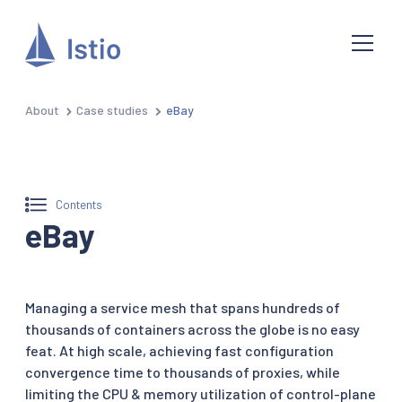
About
Case studies
eBay
Contents
eBay
Managing a service mesh that spans hundreds of
thousands of containers across the globe is no easy
feat. At high scale, achieving fast configuration
convergence time to thousands of proxies, while
limiting the CPU & memory utilization of control-plane