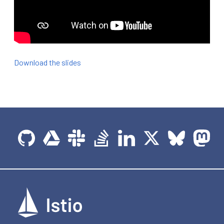
Download the slides