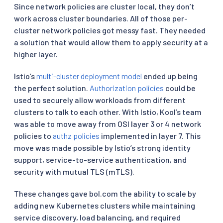
Since network policies are cluster local, they don’t
work across cluster boundaries. All of those per-
cluster network policies got messy fast. They needed
a solution that would allow them to apply security at a
higher layer.
Istio’s
multi-cluster deployment model
ended up being
the perfect solution.
Authorization policies
could be
used to securely allow workloads from different
clusters to talk to each other. With Istio, Kool’s team
was able to move away from OSI layer 3 or 4 network
policies to
authz policies
implemented in layer 7. This
move was made possible by Istio’s strong identity
support, service-to-service authentication, and
security with mutual TLS (mTLS).
These changes gave bol.com the ability to scale by
adding new Kubernetes clusters while maintaining
service discovery, load balancing, and required