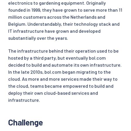
electronics to gardening equipment. Originally
founded in 1999, they have grown to serve more than 11
million customers across the Netherlands and
Belgium. Understandably, their technology stack and
IT infrastructure have grown and developed
substantially over the years.
The infrastructure behind their operation used to be
hosted by a third party, but eventually bol.com
decided to build and automate its own infrastructure.
In the late 2010s, bol.com began migrating to the
cloud. As more and more services made their way to
the cloud, teams became empowered to build and
deploy their own cloud-based services and
infrastructure.
Challenge