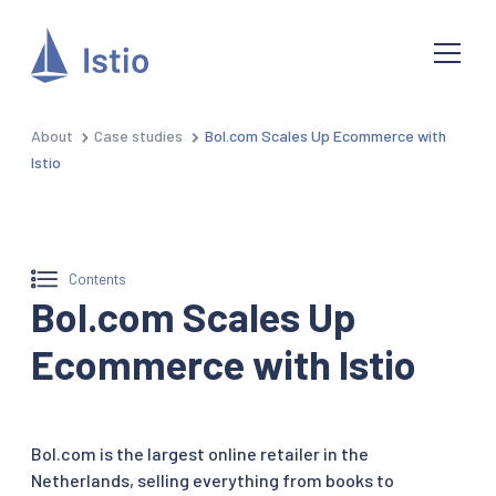
About
Case studies
Bol.com Scales Up Ecommerce with
Istio
Contents
Bol.com Scales Up
Ecommerce with Istio
Bol.com is the largest online retailer in the
Netherlands, selling everything from books to