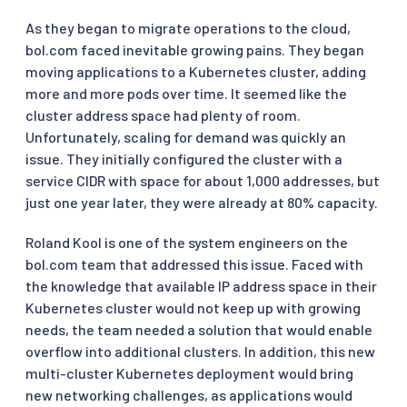
As they began to migrate operations to the cloud,
bol.com faced inevitable growing pains. They began
moving applications to a Kubernetes cluster, adding
more and more pods over time. It seemed like the
cluster address space had plenty of room.
Unfortunately, scaling for demand was quickly an
issue. They initially configured the cluster with a
service CIDR with space for about 1,000 addresses, but
just one year later, they were already at 80% capacity.
Roland Kool is one of the system engineers on the
bol.com team that addressed this issue. Faced with
the knowledge that available IP address space in their
Kubernetes cluster would not keep up with growing
needs, the team needed a solution that would enable
overflow into additional clusters. In addition, this new
multi-cluster Kubernetes deployment would bring
new networking challenges, as applications would