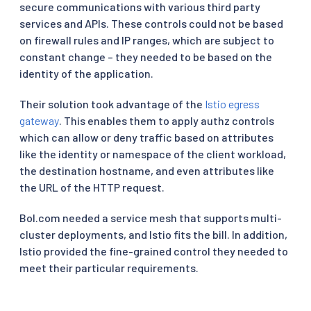
secure communications with various third party
services and APIs. These controls could not be based
on firewall rules and IP ranges, which are subject to
constant change – they needed to be based on the
identity of the application.
Their solution took advantage of the
Istio egress
gateway
. This enables them to apply authz controls
which can allow or deny traffic based on attributes
like the identity or namespace of the client workload,
the destination hostname, and even attributes like
the URL of the HTTP request.
Bol.com needed a service mesh that supports multi-
cluster deployments, and Istio fits the bill. In addition,
Istio provided the fine-grained control they needed to
meet their particular requirements.