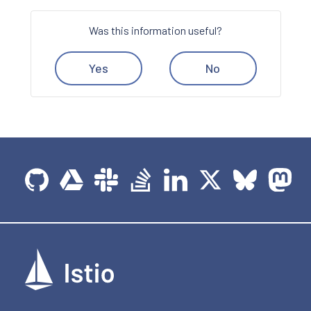
Was this information useful?
Yes
No