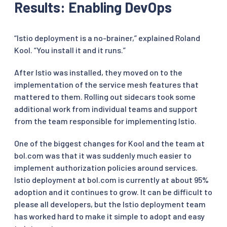
Results: Enabling DevOps
“Istio deployment is a no-brainer,” explained Roland
Kool. “You install it and it runs.”
After Istio was installed, they moved on to the
implementation of the service mesh features that
mattered to them. Rolling out sidecars took some
additional work from individual teams and support
from the team responsible for implementing Istio.
One of the biggest changes for Kool and the team at
bol.com was that it was suddenly much easier to
implement authorization policies around services.
Istio deployment at bol.com is currently at about 95%
adoption and it continues to grow. It can be difficult to
please all developers, but the Istio deployment team
has worked hard to make it simple to adopt and easy