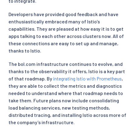
to integrate.
Developers have provided good feedback and have
enthusiastically embraced many of Istio’s
capabilities. They are pleased at how easy it is to get
apps talking to each other across clusters now. All of
these connections are easy to set up and manage,
thanks to Istio.
The bol.com infrastructure continues to evolve, and
thanks to the observability it offers, Istio is a key part
of that roadmap. By
integrating Istio with Prometheus
,
they are able to collect the metrics and diagnostics
needed to understand where that roadmap needs to
take them. Future plans now include consolidating
load balancing services, new testing methods,
distributed tracing, and installing Istio across more of
the company’s infrastructure.