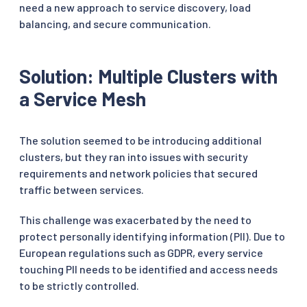
need a new approach to service discovery, load
balancing, and secure communication.
Solution: Multiple Clusters with
a Service Mesh
The solution seemed to be introducing additional
clusters, but they ran into issues with security
requirements and network policies that secured
traffic between services.
This challenge was exacerbated by the need to
protect personally identifying information (PII). Due to
European regulations such as GDPR, every service
touching PII needs to be identified and access needs
to be strictly controlled.