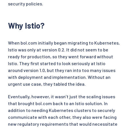
security policies.
Why Istio?
When bol.com initially began migrating to Kubernetes,
Istio was only at version 0.2. It did not seem to be
ready for production, so they went forward without
Istio. They first started to look seriously at Istio
around version 1.0, but they ran into too many issues
with deployment and implementation. Without an
urgent use case, they tabled the idea.
Eventually, however, it wasn’t just the scaling issues
that brought bol.com back to an Istio solution. In
addition to needing Kubernetes clusters to securely
communicate with each other, they also were facing
new regulatory requirements that would necessitate