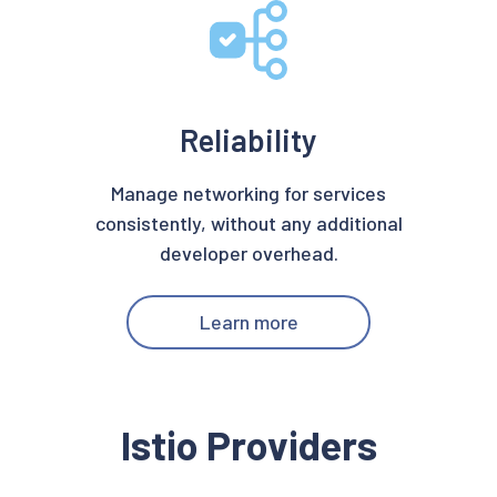
Reliability
Manage networking for services
consistently, without any additional
developer overhead.
Learn more
Istio Providers