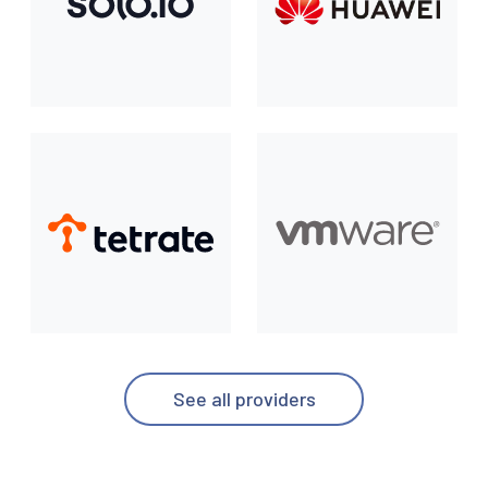
See all providers