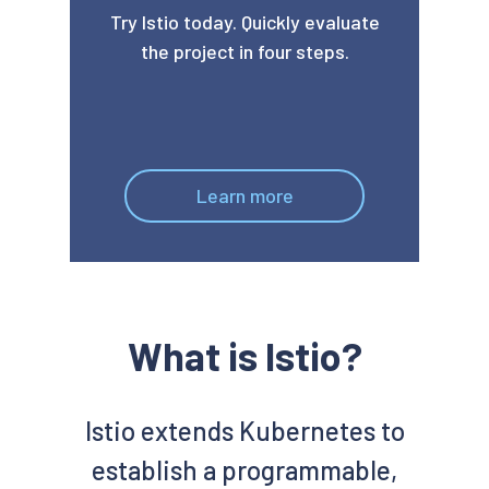
Try Istio today. Quickly evaluate
the project in four steps.
Learn more
What is Istio?
Istio extends Kubernetes to
establish a programmable,