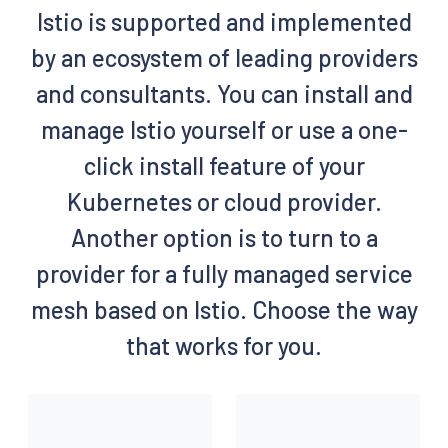
Istio is supported and implemented
by an ecosystem of leading providers
and consultants. You can install and
manage Istio yourself or use a one-
click install feature of your
Kubernetes or cloud provider.
Another option is to turn to a
provider for a fully managed service
mesh based on Istio. Choose the way
that works for you.