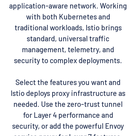
application-aware network. Working
with both Kubernetes and
traditional workloads, Istio brings
standard, universal traffic
management, telemetry, and
security to complex deployments.
Select the features you want and
Istio deploys proxy infrastructure as
needed. Use the zero-trust tunnel
for Layer 4 performance and
security, or add the powerful Envoy