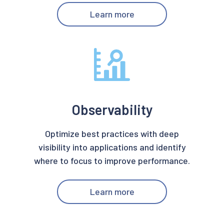
Learn more
Observability
Optimize best practices with deep
visibility into applications and identify
where to focus to improve performance.
Learn more