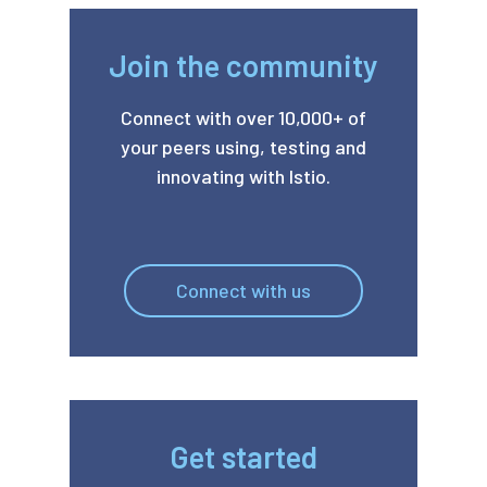
Join the community
Connect with over 10,000+ of
your peers using, testing and
innovating with Istio.
Connect with us
Get started