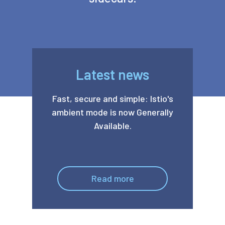
Latest news
Fast, secure and simple: Istio's
ambient mode is now Generally
Available.
Read more