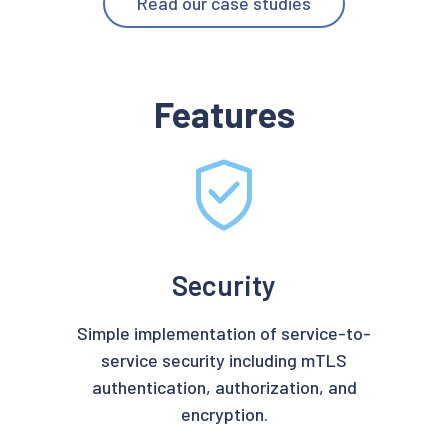
Read our case studies
Features
Security
Simple implementation of service-to-
service security including mTLS
authentication, authorization, and
encryption.