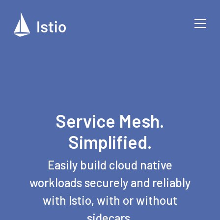
Service Mesh.
Simplified.
Easily build cloud native
workloads securely and reliably
with Istio, with or without
sidecars.