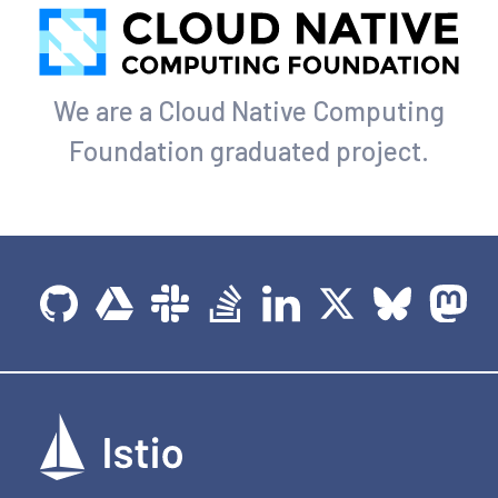
We are a Cloud Native Computing
Foundation graduated project.