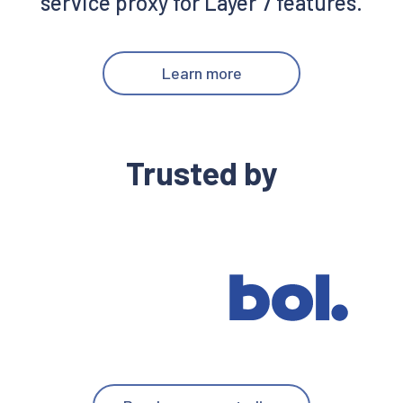
service proxy for Layer 7 features.
Learn more
Trusted by