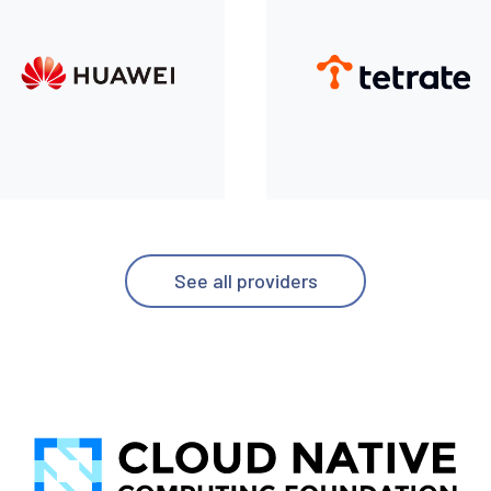
See all providers