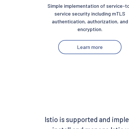
Simple implementation of service-t
service security including mTLS
authentication, authorization, and
encryption.
Learn more
Istio is supported and impl