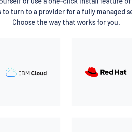
ourself or use a one-click install feature 
 to turn to a provider for a fully managed 
Choose the way that works for you.