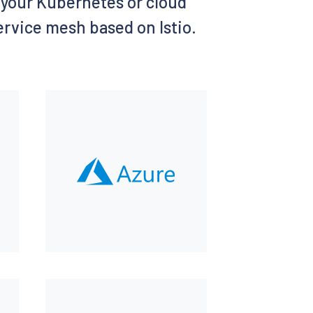
of your Kubernetes or cloud
service mesh based on Istio.