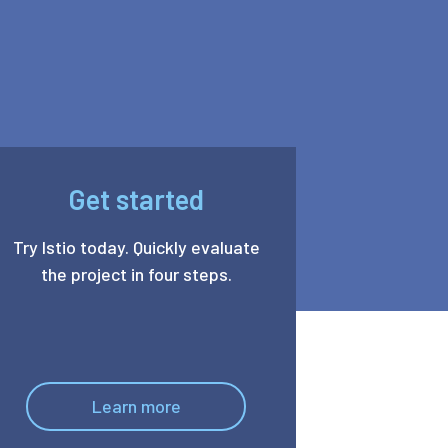
Get started
Try Istio today. Quickly evaluate
the project in four steps.
Learn more