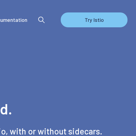
umentation
Try Istio
d.
io, with or without sidecars.