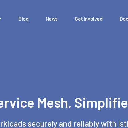
Blog
News
Get involved
Doc
ervice Mesh. Simplifie
rkloads securely and reliably with Ist