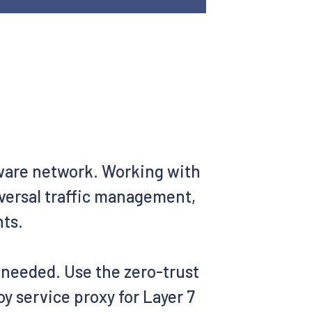
aware network. Working with
iversal traffic management,
nts.
s needed. Use the zero-trust
y service proxy for Layer 7