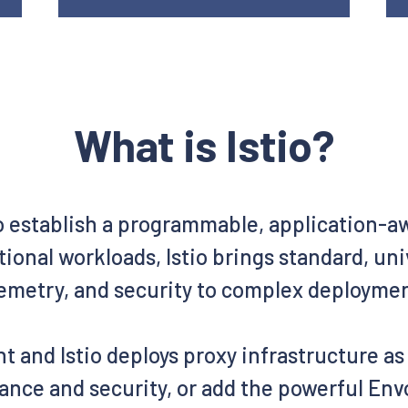
What is Istio?
o establish a programmable, application-
ional workloads, Istio brings standard, un
emetry, and security to complex deployme
t and Istio deploys proxy infrastructure a
ance and security, or add the powerful Envo