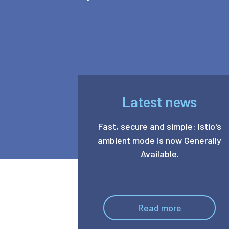
Latest news
Fast, secure and simple: Istio's
ambient mode is now Generally
Available.
Read more