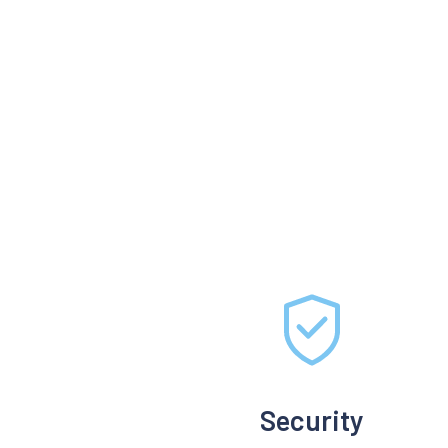
Security