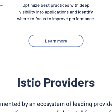
o-
Optimize best practices with deep
visibility into applications and identify
where to focus to improve performance.
Learn more
Istio Providers
emented by an ecosystem of leading provid