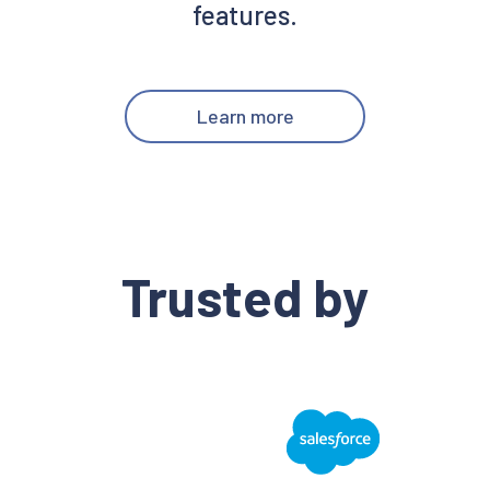
features.
Learn more
Trusted by