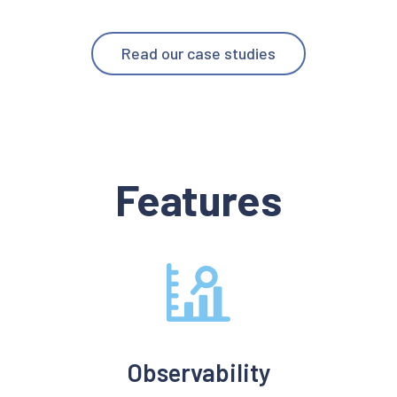
Read our case studies
Features
Observability