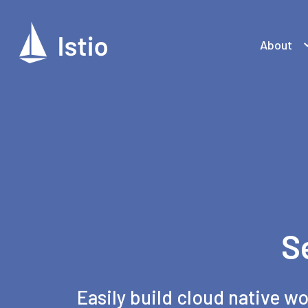
About
S
Easily build cloud native wo