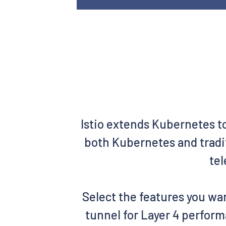
Istio extends Kubernetes t
both Kubernetes and tradit
tel
Select the features you wan
tunnel for Layer 4 perform