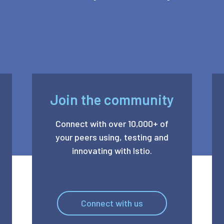
Join the community
Connect with over 10,000+ of
your peers using, testing and
innovating with Istio.
Connect with us