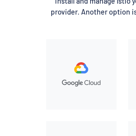
install and manage Istio y
provider. Another option is