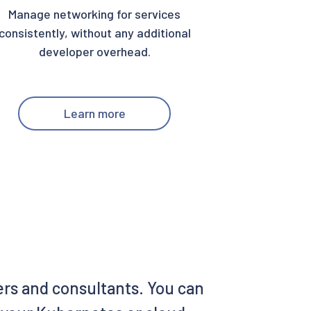
Manage networking for services
consistently, without any additional
developer overhead.
Learn more
ers and consultants. You can