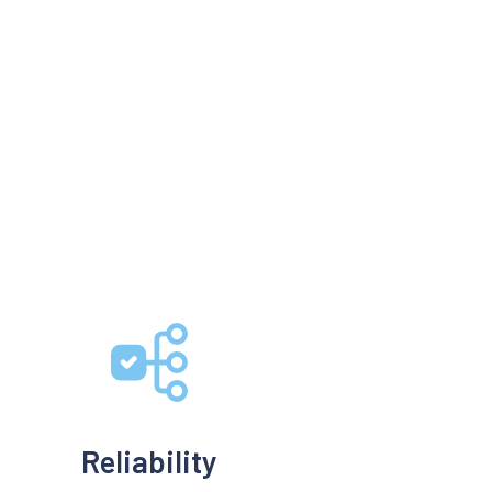
Reliability