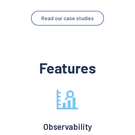
Read our case studies
Features
Observability