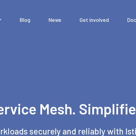
Blog
News
Get involved
Doc
ervice Mesh. Simplifie
rkloads securely and reliably with Ist