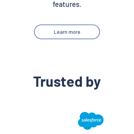
features.
Learn more
Trusted by