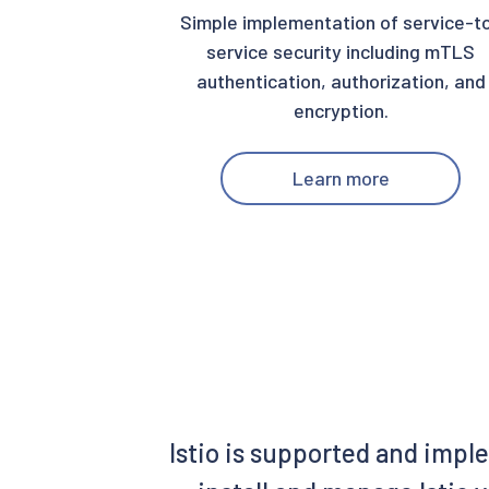
Simple implementation of service-t
service security including mTLS
authentication, authorization, and
encryption.
Learn more
Istio is supported and impl