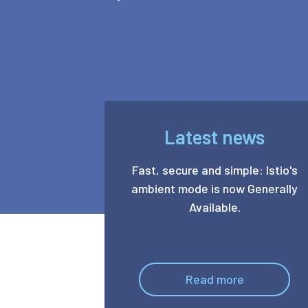
Latest news
Fast, secure and simple: Istio's
ambient mode is now Generally
Available.
Read more