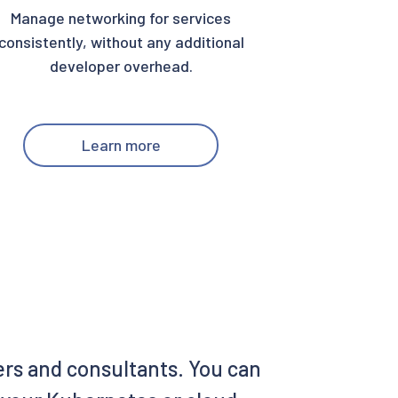
Manage networking for services
consistently, without any additional
developer overhead.
Learn more
ers and consultants. You can