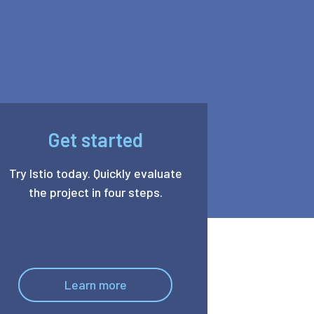
Get started
Try Istio today. Quickly evaluate
the project in four steps.
Learn more