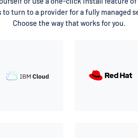
ourself or use a one-click install feature 
 to turn to a provider for a fully managed 
Choose the way that works for you.