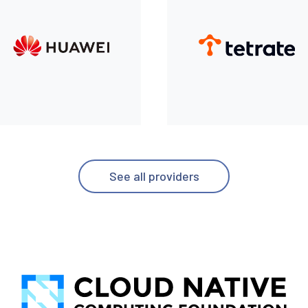
See all providers