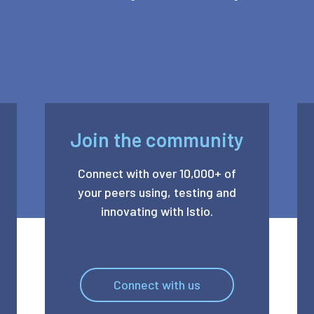
Join the community
Connect with over 10,000+ of
your peers using, testing and
innovating with Istio.
Connect with us