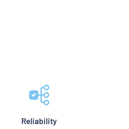
Reliability