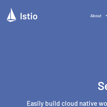
About
S
Easily build cloud native wo