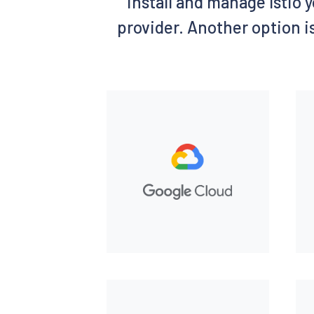
install and manage Istio y
provider. Another option is