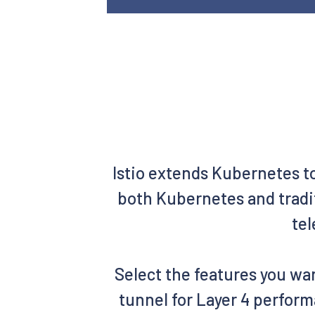
Istio extends Kubernetes t
both Kubernetes and tradit
tel
Select the features you wan
tunnel for Layer 4 perform