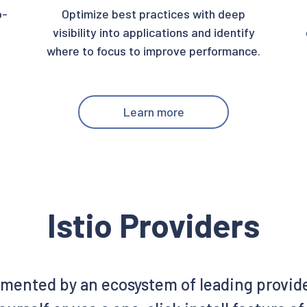
o-
Optimize best practices with deep
visibility into applications and identify
where to focus to improve performance.
Learn more
Istio Providers
emented by an ecosystem of leading provid