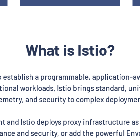
What is Istio?
o establish a programmable, application-
ional workloads, Istio brings standard, un
emetry, and security to complex deployme
t and Istio deploys proxy infrastructure a
ance and security, or add the powerful Envo