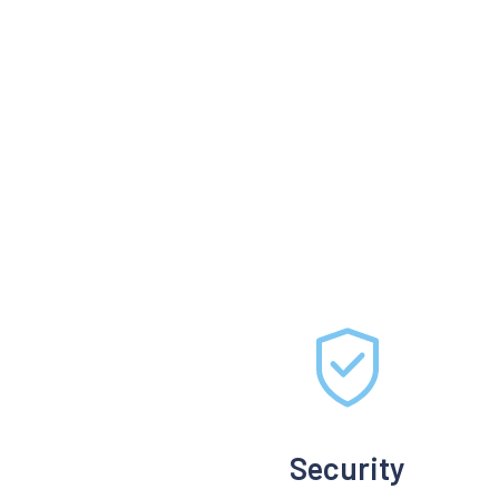
Security