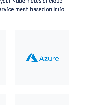
of your Kubernetes or cloud
service mesh based on Istio.