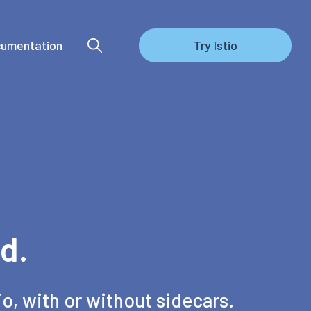
umentation
Try Istio
d.
io, with or without sidecars.