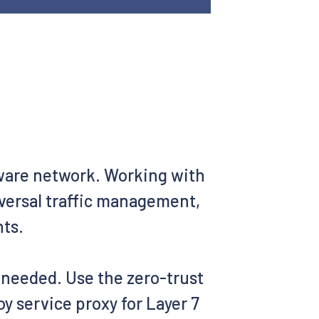
aware network. Working with
iversal traffic management,
nts.
s needed. Use the zero-trust
y service proxy for Layer 7