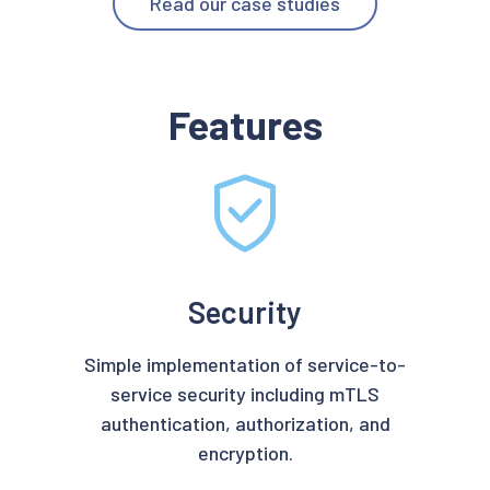
Read our case studies
Features
Security
Simple implementation of service-to-
service security including mTLS
authentication, authorization, and
encryption.