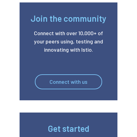
Join the community
Connect with over 10,000+ of
your peers using, testing and
innovating with Istio.
Connect with us
Get started