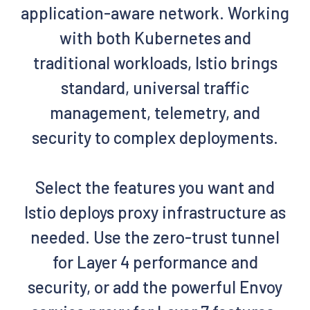
application-aware network. Working
with both Kubernetes and
traditional workloads, Istio brings
standard, universal traffic
management, telemetry, and
security to complex deployments.
Select the features you want and
Istio deploys proxy infrastructure as
needed. Use the zero-trust tunnel
for Layer 4 performance and
security, or add the powerful Envoy