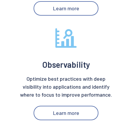
Learn more
Observability
Optimize best practices with deep
visibility into applications and identify
where to focus to improve performance.
Learn more