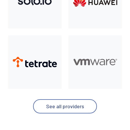
See all providers