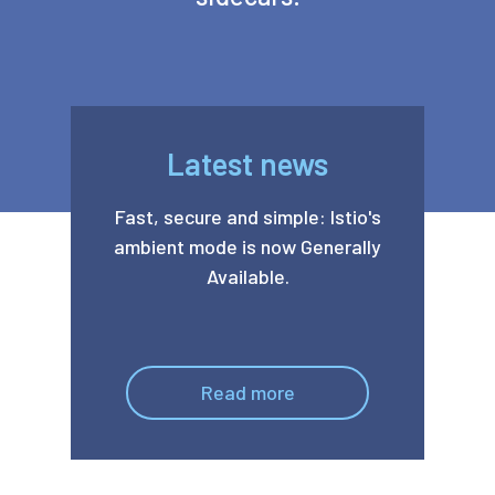
Latest news
Fast, secure and simple: Istio's
ambient mode is now Generally
Available.
Read more