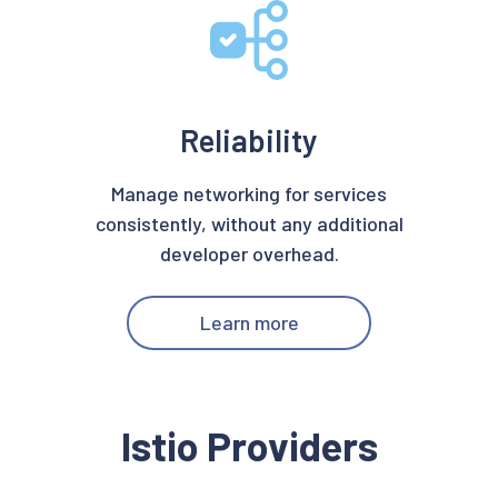
Reliability
Manage networking for services
consistently, without any additional
developer overhead.
Learn more
Istio Providers