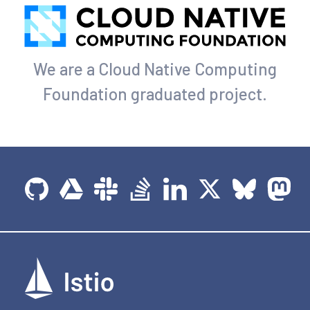
We are a Cloud Native Computing
Foundation graduated project.