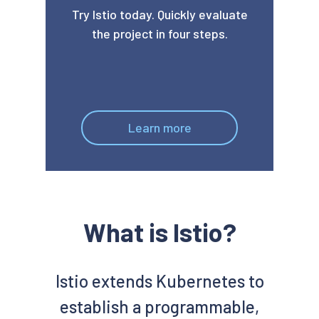
Try Istio today. Quickly evaluate
the project in four steps.
Learn more
What is Istio?
Istio extends Kubernetes to
establish a programmable,