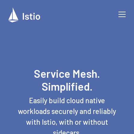
Service Mesh.
Simplified.
Easily build cloud native
workloads securely and reliably
with Istio, with or without
sidecars.