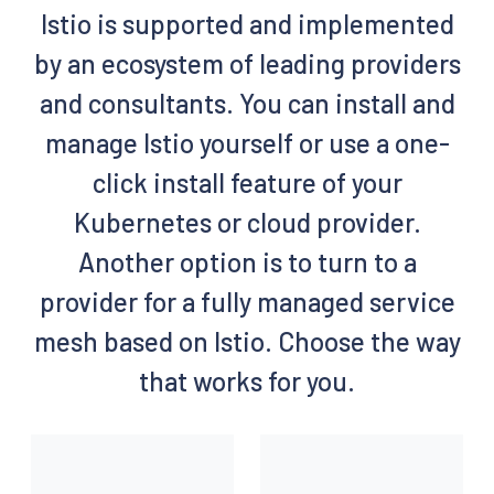
Istio is supported and implemented
by an ecosystem of leading providers
and consultants. You can install and
manage Istio yourself or use a one-
click install feature of your
Kubernetes or cloud provider.
Another option is to turn to a
provider for a fully managed service
mesh based on Istio. Choose the way
that works for you.