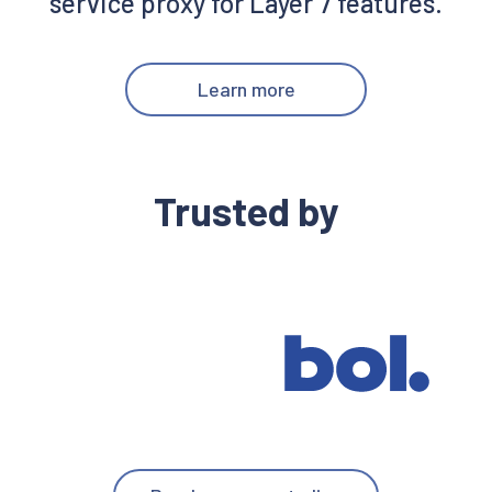
service proxy for Layer 7 features.
Learn more
Trusted by