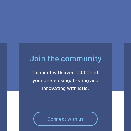
Join the community
Connect with over 10,000+ of
your peers using, testing and
innovating with Istio.
Connect with us