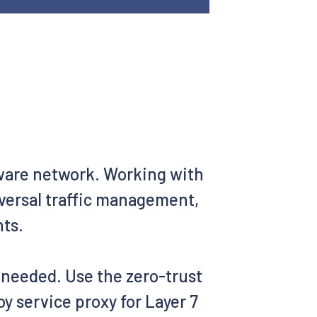
aware network. Working with
iversal traffic management,
nts.
s needed. Use the zero-trust
y service proxy for Layer 7