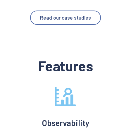
Read our case studies
Features
Observability