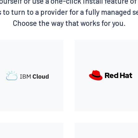
ourself or use a one-click install feature 
 to turn to a provider for a fully managed 
Choose the way that works for you.