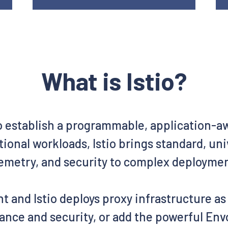
What is Istio?
o establish a programmable, application-
ional workloads, Istio brings standard, un
emetry, and security to complex deployme
t and Istio deploys proxy infrastructure a
ance and security, or add the powerful Envo