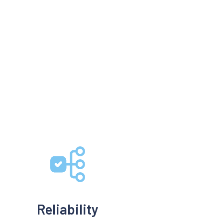
Reliability