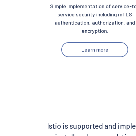
Simple implementation of service-t
service security including mTLS
authentication, authorization, and
encryption.
Learn more
Istio is supported and impl