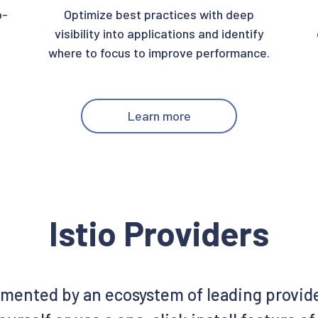
o-
Optimize best practices with deep
visibility into applications and identify
where to focus to improve performance.
Learn more
Istio Providers
emented by an ecosystem of leading provid