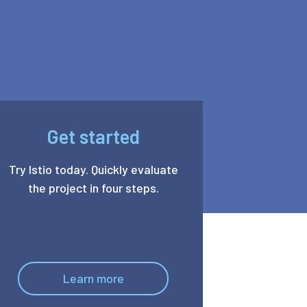
Get started
Try Istio today. Quickly evaluate
the project in four steps.
Learn more