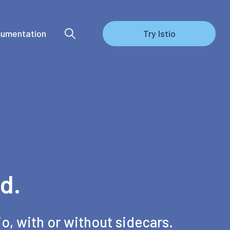
umentation
Try Istio
d.
io, with or without sidecars.