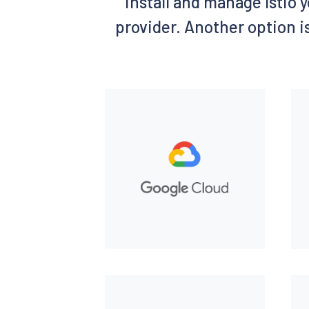
install and manage Istio y
provider. Another option is