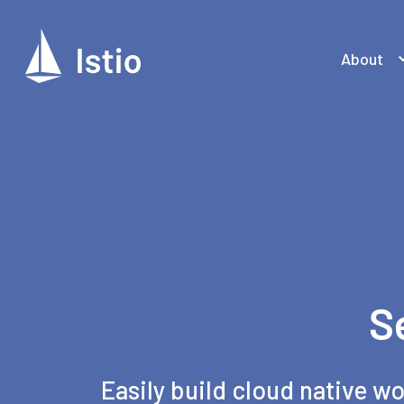
About
S
Easily build cloud native wo