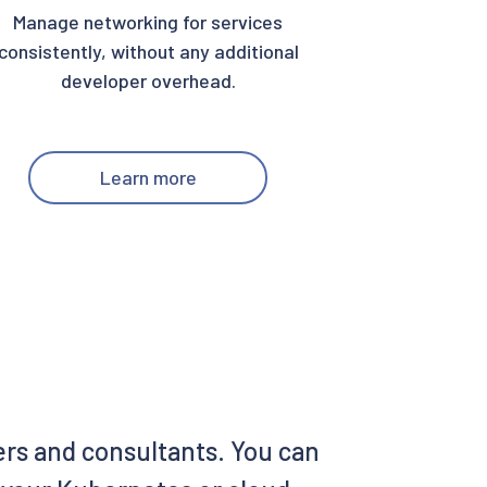
Manage networking for services
consistently, without any additional
developer overhead.
Learn more
ers and consultants. You can