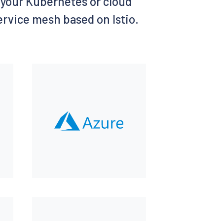
of your Kubernetes or cloud
service mesh based on Istio.