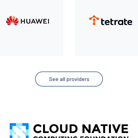
See all providers