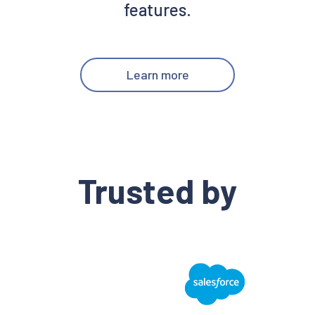
features.
Learn more
Trusted by