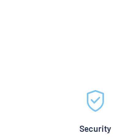
Security