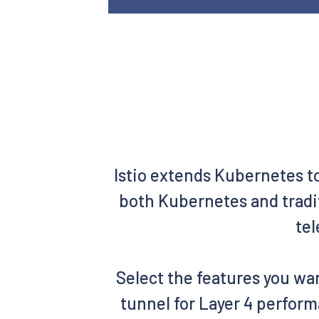
Istio extends Kubernetes t
both Kubernetes and tradit
tel
Select the features you wan
tunnel for Layer 4 perform