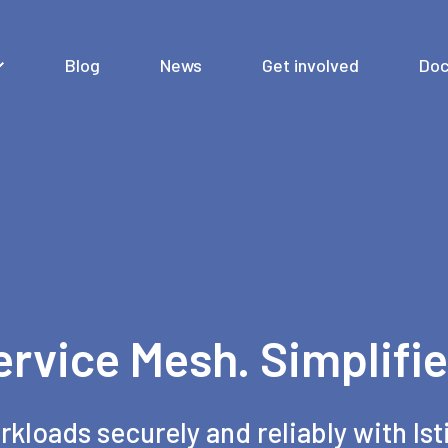
Blog
News
Get involved
Doc
ervice Mesh. Simplifie
rkloads securely and reliably with Ist