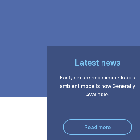
Latest news
Fast, secure and simple: Istio's
ambient mode is now Generally
Available.
Read more